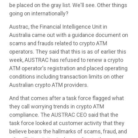
be placed on the gray list. We'll see. Other things
going on internationally?
Austrac, the Financial Intelligence Unit in
Australia came out with a guidance document on
scams and frauds related to crypto ATM
operators. They said that this is as of earlier this
week, AUSTRAC has refused to renew a crypto
ATM operator's registration and placed operating
conditions including transaction limits on other
Australian crypto ATM providers.
And that comes after a task force flagged what
they call worrying trends in crypto ATM
compliance. The AUSTRAC CEO said that the
task force looked at customer activity that they
believe bears the hallmarks of scams, fraud, and