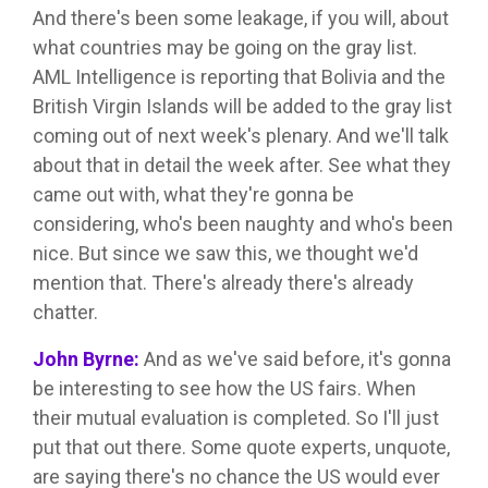
And there's been some leakage, if you will, about
what countries may be going on the gray list.
AML Intelligence is reporting that Bolivia and the
British Virgin Islands will be added to the gray list
coming out of next week's plenary. And we'll talk
about that in detail the week after. See what they
came out with, what they're gonna be
considering, who's been naughty and who's been
nice. But since we saw this, we thought we'd
mention that. There's already there's already
chatter.
John Byrne:
And as we've said before, it's gonna
be interesting to see how the US fairs. When
their mutual evaluation is completed. So I'll just
put that out there. Some quote experts, unquote,
are saying there's no chance the US would ever