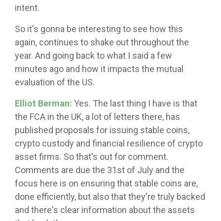
intent.
So it's gonna be interesting to see how this
again, continues to shake out throughout the
year. And going back to what I said a few
minutes ago and how it impacts the mutual
evaluation of the US.
Elliot Berman:
Yes. The last thing I have is that
the FCA in the UK, a lot of letters there, has
published proposals for issuing stable coins,
crypto custody and financial resilience of crypto
asset firms. So that's out for comment.
Comments are due the 31st of July and the
focus here is on ensuring that stable coins are,
done efficiently, but also that they're truly backed
and there's clear information about the assets