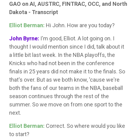
GAO on AI, AUSTRC, FINTRAC, OCC, and North
Dakota - Transcript
Elliot Berman:
Hi John. How are you today?
John Byrne:
I'm good, Elliot. A lot going on. I
thought I would mention since I did, talk about it
a little bit last week. In the NBA playoffs, the
Knicks who had not been in the conference
finals in 25 years did not make it to the finals. So
that's over. But as we both know, 'cause we're
both the fans of our teams in the NBA, baseball
season continues through the rest of the
summer. So we move on from one sport to the
next.
Elliot Berman:
Correct. So where would you like
to start?