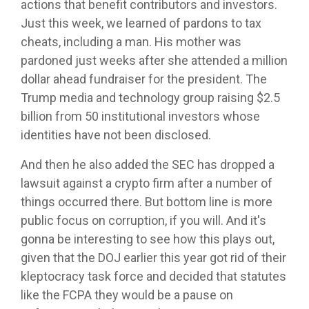
actions that benefit contributors and investors.
Just this week, we learned of pardons to tax
cheats, including a man. His mother was
pardoned just weeks after she attended a million
dollar ahead fundraiser for the president. The
Trump media and technology group raising $2.5
billion from 50 institutional investors whose
identities have not been disclosed.
And then he also added the SEC has dropped a
lawsuit against a crypto firm after a number of
things occurred there. But bottom line is more
public focus on corruption, if you will. And it's
gonna be interesting to see how this plays out,
given that the DOJ earlier this year got rid of their
kleptocracy task force and decided that statutes
like the FCPA they would be a pause on