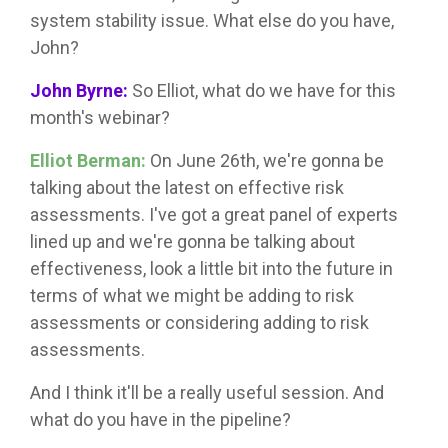
system stability issue. What else do you have,
John?
John Byrne:
So Elliot, what do we have for this
month's webinar?
Elliot Berman:
On June 26th, we're gonna be
talking about the latest on effective risk
assessments. I've got a great panel of experts
lined up and we're gonna be talking about
effectiveness, look a little bit into the future in
terms of what we might be adding to risk
assessments or considering adding to risk
assessments.
And I think it'll be a really useful session. And
what do you have in the pipeline?