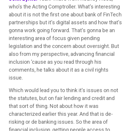
who's the Acting Comptroller. What's interesting
about it is not the first one about bank of FinTech
partnerships but it's digital assets and how that's
gonna work going forward. That's gonna be an
interesting area of focus given pending
legislation and the concern about oversight. But
also from my perspective, advancing financial
inclusion 'cause as you read through his
comments, he talks about it as a civil rights
issue.
Which would lead you to think it's issues on not
the statutes, but on fair lending and credit and
that sort of thing. Not about how it was
characterized earlier this year. And that is de-
risking or de banking issues. So the area of
financial inclusion, getting people access to