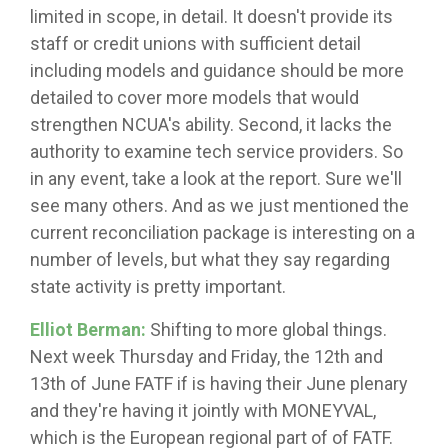
limited in scope, in detail. It doesn't provide its
staff or credit unions with sufficient detail
including models and guidance should be more
detailed to cover more models that would
strengthen NCUA's ability. Second, it lacks the
authority to examine tech service providers. So
in any event, take a look at the report. Sure we'll
see many others. And as we just mentioned the
current reconciliation package is interesting on a
number of levels, but what they say regarding
state activity is pretty important.
Elliot Berman:
Shifting to more global things.
Next week Thursday and Friday, the 12th and
13th of June FATF if is having their June plenary
and they're having it jointly with MONEYVAL,
which is the European regional part of of FATF.