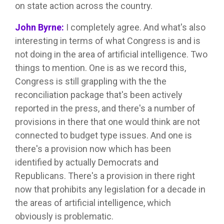
on state action across the country.
John Byrne:
I completely agree. And what's also
interesting in terms of what Congress is and is
not doing in the area of artificial intelligence. Two
things to mention. One is as we record this,
Congress is still grappling with the the
reconciliation package that's been actively
reported in the press, and there's a number of
provisions in there that one would think are not
connected to budget type issues. And one is
there's a provision now which has been
identified by actually Democrats and
Republicans. There's a provision in there right
now that prohibits any legislation for a decade in
the areas of artificial intelligence, which
obviously is problematic.