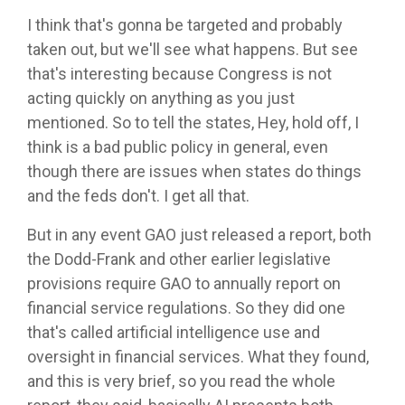
I think that's gonna be targeted and probably
taken out, but we'll see what happens. But see
that's interesting because Congress is not
acting quickly on anything as you just
mentioned. So to tell the states, Hey, hold off, I
think is a bad public policy in general, even
though there are issues when states do things
and the feds don't. I get all that.
But in any event GAO just released a report, both
the Dodd-Frank and other earlier legislative
provisions require GAO to annually report on
financial service regulations. So they did one
that's called artificial intelligence use and
oversight in financial services. What they found,
and this is very brief, so you read the whole