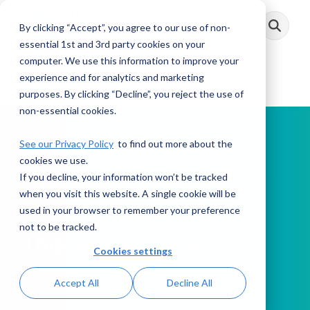
Skip
to
By clicking “Accept”, you agree to our use of non-
Toggle
the
Menu
main
essential 1st and 3rd party cookies on your
content.
computer. We use this information to improve your
experience and for analytics and marketing
purposes. By clicking “Decline”, you reject the use of
non-essential cookies.
See our Privacy Policy
to find out more about the
cookies we use.
If you decline, your information won’t be tracked
PODCAST
when you visit this website. A single cookie will be
used in your browser to remember your preference
not to be tracked.
This Week in AML
Cookies settings
Accept All
Decline All