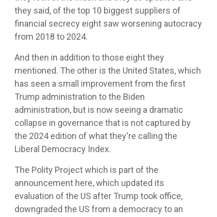
they said, of the top 10 biggest suppliers of
financial secrecy eight saw worsening autocracy
from 2018 to 2024.
And then in addition to those eight they
mentioned. The other is the United States, which
has seen a small improvement from the first
Trump administration to the Biden
administration, but is now seeing a dramatic
collapse in governance that is not captured by
the 2024 edition of what they're calling the
Liberal Democracy Index.
The Polity Project which is part of the
announcement here, which updated its
evaluation of the US after Trump took office,
downgraded the US from a democracy to an