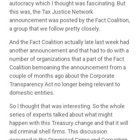
autocracy which I thought was fascinating. But
this was, the Tax Justice Network
announcement was posted by the Fact Coalition,
a group that we follow pretty closely.
And the Fact Coalition actually late last week had
another announcement and that had to do with a
number of organizations that a part of the Fact
Coalition bemoaning the announcement from a
couple of months ago about the Corporate
Transparency Act no longer being relevant to
domestic entities.
So I thought that was interesting. So the whole
series of experts talked about what might
happen with this Treasury change and that it will
aid criminal shell firms. This discussion
occurred in the Organized Crime and Corruption