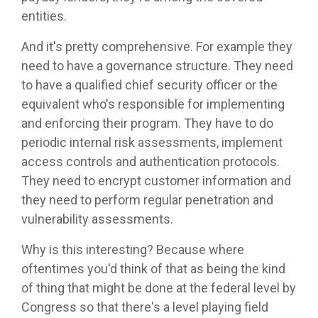
entities.
And it's pretty comprehensive. For example they
need to have a governance structure. They need
to have a qualified chief security officer or the
equivalent who's responsible for implementing
and enforcing their program. They have to do
periodic internal risk assessments, implement
access controls and authentication protocols.
They need to encrypt customer information and
they need to perform regular penetration and
vulnerability assessments.
Why is this interesting? Because where
oftentimes you'd think of that as being the kind
of thing that might be done at the federal level by
Congress so that there's a level playing field