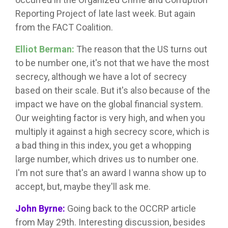
Reporting Project of late last week. But again
from the FACT Coalition.
Elliot Berman:
The reason that the US turns out
to be number one, it's not that we have the most
secrecy, although we have a lot of secrecy
based on their scale. But it's also because of the
impact we have on the global financial system.
Our weighting factor is very high, and when you
multiply it against a high secrecy score, which is
a bad thing in this index, you get a whopping
large number, which drives us to number one.
I'm not sure that's an award I wanna show up to
accept, but, maybe they'll ask me.
John Byrne:
Going back to the OCCRP article
from May 29th. Interesting discussion, besides