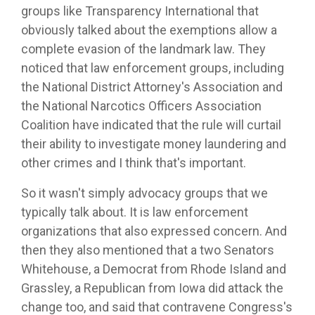
groups like Transparency International that
obviously talked about the exemptions allow a
complete evasion of the landmark law. They
noticed that law enforcement groups, including
the National District Attorney's Association and
the National Narcotics Officers Association
Coalition have indicated that the rule will curtail
their ability to investigate money laundering and
other crimes and I think that's important.
So it wasn't simply advocacy groups that we
typically talk about. It is law enforcement
organizations that also expressed concern. And
then they also mentioned that a two Senators
Whitehouse, a Democrat from Rhode Island and
Grassley, a Republican from Iowa did attack the
change too, and said that contravene Congress's