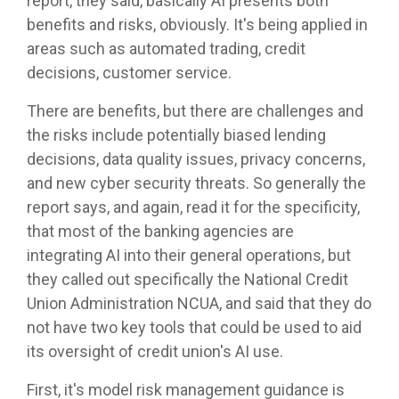
report, they said, basically AI presents both
benefits and risks, obviously. It's being applied in
areas such as automated trading, credit
decisions, customer service.
There are benefits, but there are challenges and
the risks include potentially biased lending
decisions, data quality issues, privacy concerns,
and new cyber security threats. So generally the
report says, and again, read it for the specificity,
that most of the banking agencies are
integrating AI into their general operations, but
they called out specifically the National Credit
Union Administration NCUA, and said that they do
not have two key tools that could be used to aid
its oversight of credit union's AI use.
First, it's model risk management guidance is