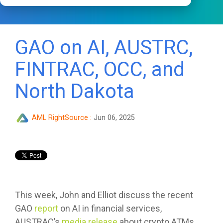
GAO on AI, AUSTRC,
FINTRAC, OCC, and
North Dakota
AML RightSource
:
Jun 06, 2025
This week, John and Elliot discuss the recent
GAO
report
on AI in financial services,
AUSTRAC’s
media release
about crypto ATMs