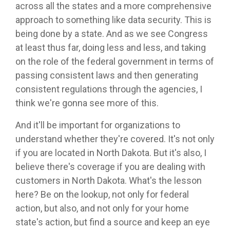
across all the states and a more comprehensive
approach to something like data security. This is
being done by a state. And as we see Congress
at least thus far, doing less and less, and taking
on the role of the federal government in terms of
passing consistent laws and then generating
consistent regulations through the agencies, I
think we're gonna see more of this.
And it'll be important for organizations to
understand whether they're covered. It's not only
if you are located in North Dakota. But it's also, I
believe there's coverage if you are dealing with
customers in North Dakota. What's the lesson
here? Be on the lookup, not only for federal
action, but also, and not only for your home
state's action, but find a source and keep an eye