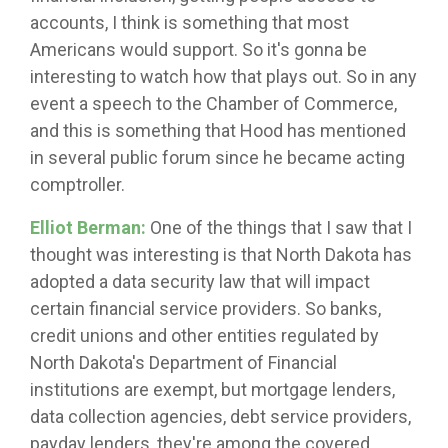
accounts, I think is something that most
Americans would support. So it's gonna be
interesting to watch how that plays out. So in any
event a speech to the Chamber of Commerce,
and this is something that Hood has mentioned
in several public forum since he became acting
comptroller.
Elliot Berman:
One of the things that I saw that I
thought was interesting is that North Dakota has
adopted a data security law that will impact
certain financial service providers. So banks,
credit unions and other entities regulated by
North Dakota's Department of Financial
institutions are exempt, but mortgage lenders,
data collection agencies, debt service providers,
payday lenders, they're among the covered