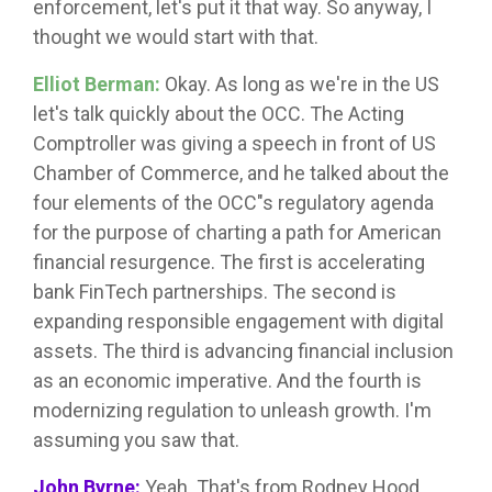
enforcement, let's put it that way. So anyway, I
thought we would start with that.
Elliot Berman:
Okay. As long as we're in the US
let's talk quickly about the OCC. The Acting
Comptroller was giving a speech in front of US
Chamber of Commerce, and he talked about the
four elements of the OCC"s regulatory agenda
for the purpose of charting a path for American
financial resurgence. The first is accelerating
bank FinTech partnerships. The second is
expanding responsible engagement with digital
assets. The third is advancing financial inclusion
as an economic imperative. And the fourth is
modernizing regulation to unleash growth. I'm
assuming you saw that.
John Byrne:
Yeah. That's from Rodney Hood,