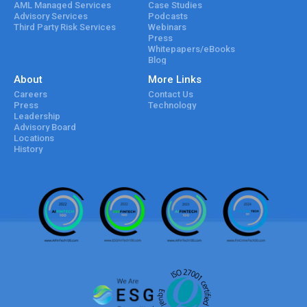
AML Managed Services
Case Studies
Advisory Services
Podcasts
Third Party Risk Services
Webinars
Press
Whitepapers/eBooks
Blog
About
More Links
Careers
Contact Us
Press
Technology
Leadership
Advisory Board
Locations
History