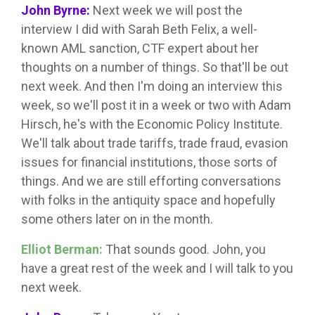
John Byrne:
Next week we will post the
interview I did with Sarah Beth Felix, a well-
known AML sanction, CTF expert about her
thoughts on a number of things. So that'll be out
next week. And then I'm doing an interview this
week, so we'll post it in a week or two with Adam
Hirsch, he's with the Economic Policy Institute.
We'll talk about trade tariffs, trade fraud, evasion
issues for financial institutions, those sorts of
things. And we are still efforting conversations
with folks in the antiquity space and hopefully
some others later on in the month.
Elliot Berman:
That sounds good. John, you
have a great rest of the week and I will talk to you
next week.