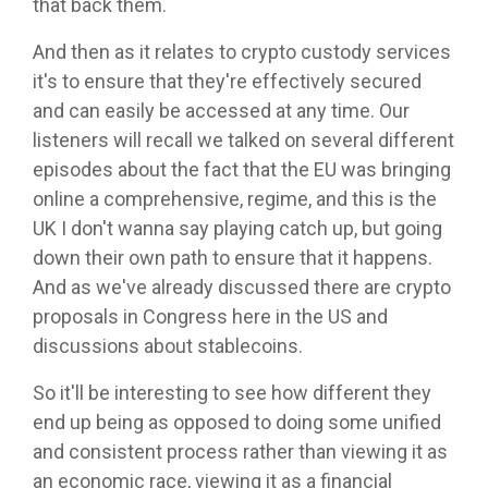
that back them.
And then as it relates to crypto custody services
it's to ensure that they're effectively secured
and can easily be accessed at any time. Our
listeners will recall we talked on several different
episodes about the fact that the EU was bringing
online a comprehensive, regime, and this is the
UK I don't wanna say playing catch up, but going
down their own path to ensure that it happens.
And as we've already discussed there are crypto
proposals in Congress here in the US and
discussions about stablecoins.
So it'll be interesting to see how different they
end up being as opposed to doing some unified
and consistent process rather than viewing it as
an economic race, viewing it as a financial