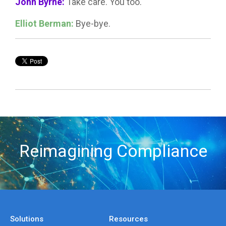
John Byrne:
Take care. You too.
Elliot Berman:
Bye-bye.
Reimagining Compliance
Solutions
Resources