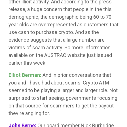
other illicit activity. And according to the press
release, a huge concern that people in the this
demographic, the demographic being 60 to 70
year olds are overrepresented as customers that
use cash to purchase crypto. And as the
evidence suggests that a large number are
victims of scam activity. So more information
available on the AUSTRAC website just issued
earlier this week.
Elliot Berman:
And in prior conversations that
you and I have had about scams. Crypto ATM
seemed to be playing a larger and larger role. Not
surprised to start seeing, governments focusing
on that source for scammers to get the payout
they're angling for.
John Byrne:
Our board member Nick Burbridge,