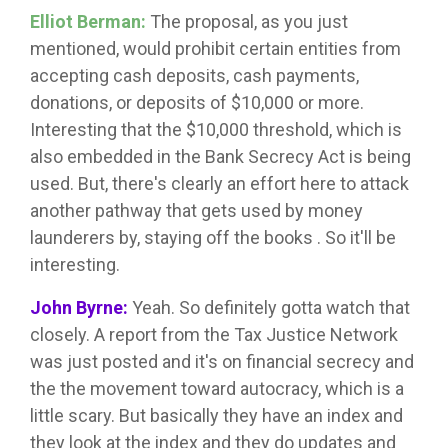
Elliot Berman:
The proposal, as you just
mentioned, would prohibit certain entities from
accepting cash deposits, cash payments,
donations, or deposits of $10,000 or more.
Interesting that the $10,000 threshold, which is
also embedded in the Bank Secrecy Act is being
used. But, there's clearly an effort here to attack
another pathway that gets used by money
launderers by, staying off the books . So it'll be
interesting.
John Byrne:
Yeah. So definitely gotta watch that
closely. A report from the Tax Justice Network
was just posted and it's on financial secrecy and
the the movement toward autocracy, which is a
little scary. But basically they have an index and
they look at the index and they do updates and