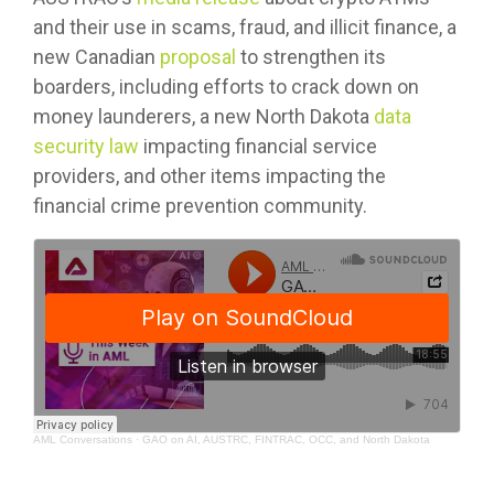
and their use in scams, fraud, and illicit finance, a
new Canadian
proposal
to strengthen its
boarders, including efforts to crack down on
money launderers, a new North Dakota
data
security law
impacting financial service
providers, and other items impacting the
financial crime prevention community.
AML Conversations
·
GAO on AI, AUSTRC, FINTRAC, OCC, and North Dakota