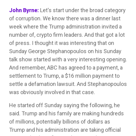
John Byrne:
Let's start under the broad category
of corruption. We know there was a dinner last
week where the Trump administration invited a
number of, crypto firm leaders. And that got a lot
of press. I thought it was interesting that on
Sunday George Stephanopoulos on his Sunday
talk show started with a very interesting opening.
And remember, ABC has agreed to a payment, a
settlement to Trump, a $16 million payment to
settle a defamation lawsuit. And Stephanopoulos
was obviously involved in that case.
He started off Sunday saying the following, he
said. Trump and his family are making hundreds
of millions, potentially billions of dollars as
Trump and his administration are taking official