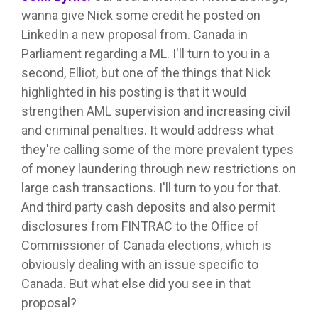
wanna give Nick some credit he posted on
LinkedIn a new proposal from. Canada in
Parliament regarding a ML. I'll turn to you in a
second, Elliot, but one of the things that Nick
highlighted in his posting is that it would
strengthen AML supervision and increasing civil
and criminal penalties. It would address what
they're calling some of the more prevalent types
of money laundering through new restrictions on
large cash transactions. I'll turn to you for that.
And third party cash deposits and also permit
disclosures from FINTRAC to the Office of
Commissioner of Canada elections, which is
obviously dealing with an issue specific to
Canada. But what else did you see in that
proposal?