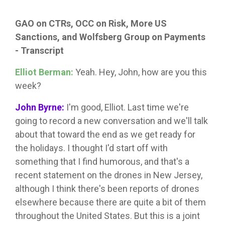
GAO on CTRs, OCC on Risk, More US
Sanctions, and Wolfsberg Group on Payments
- Transcript
Elliot Berman:
Yeah. Hey, John, how are you this
week?
John Byrne:
I'm good, Elliot. Last time we're
going to record a new conversation and we'll talk
about that toward the end as we get ready for
the holidays. I thought I'd start off with
something that I find humorous, and that's a
recent statement on the drones in New Jersey,
although I think there's been reports of drones
elsewhere because there are quite a bit of them
throughout the United States. But this is a joint