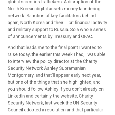
global narcotics traffickers. A disruption of the
North Korean digital assets money laundering
network. Sanction of key facilitators behind
again, North Korea and their illicit financial activity
and military support to Russia. So a whole series
of announcements by Treasury and OFAC.
And that leads me to the final point I wanted to
raise today, the earlier this week I had, I was able
to interview the policy director at the Charity
Security Network Ashley Subramanian
Montgomery, and that'll appear early next year,
but one of the things that she highlighted, and
you should follow Ashley if you don't already on
LinkedIn and certainly the website, Charity
Security Network, last week the UN Security
Council adopted a resolution and that particular