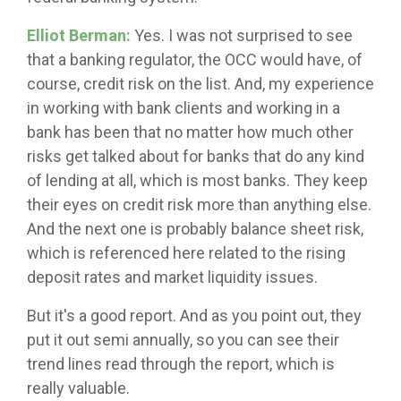
Elliot Berman:
Yes. I was not surprised to see
that a banking regulator, the OCC would have, of
course, credit risk on the list. And, my experience
in working with bank clients and working in a
bank has been that no matter how much other
risks get talked about for banks that do any kind
of lending at all, which is most banks. They keep
their eyes on credit risk more than anything else.
And the next one is probably balance sheet risk,
which is referenced here related to the rising
deposit rates and market liquidity issues.
But it's a good report. And as you point out, they
put it out semi annually, so you can see their
trend lines read through the report, which is
really valuable.