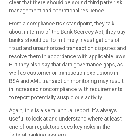
clear that there should be sound third party risk
management and operational resilience.
From a compliance risk standpoint, they talk
about in terms of the Bank Secrecy Act, they say
banks should perform timely investigations of
fraud and unauthorized transaction disputes and
resolve them in accordance with applicable laws.
But they also say that data governance gaps, as
well as customer or transaction exclusions in
BSA and AML transaction monitoring may result
in increased noncompliance with requirements
to report potentially suspicious activity.
Again, this is a semi annual report. It's always
useful to look at and understand where at least
one of our regulators sees key risks in the
federal banking system.