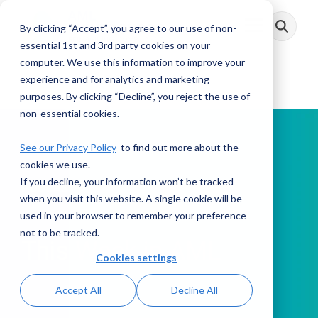
Skip
to
By clicking “Accept”, you agree to our use of non-
Toggle
the
Menu
main
essential 1st and 3rd party cookies on your
content.
computer. We use this information to improve your
experience and for analytics and marketing
purposes. By clicking “Decline”, you reject the use of
non-essential cookies.
See our Privacy Policy
to find out more about the
cookies we use.
If you decline, your information won’t be tracked
PODCAST
when you visit this website. A single cookie will be
used in your browser to remember your preference
not to be tracked.
This Week in AML
Cookies settings
Accept All
Decline All