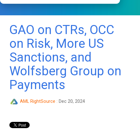
GAO on CTRs, OCC
on Risk, More US
Sanctions, and
Wolfsberg Group on
Payments
AML RightSource
:
Dec 20, 2024