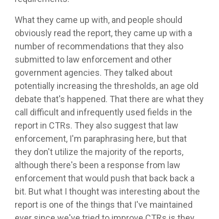
What they came up with, and people should
obviously read the report, they came up with a
number of recommendations that they also
submitted to law enforcement and other
government agencies. They talked about
potentially increasing the thresholds, an age old
debate that's happened. That there are what they
call difficult and infrequently used fields in the
report in CTRs. They also suggest that law
enforcement, I'm paraphrasing here, but that
they don't utilize the majority of the reports,
although there's been a response from law
enforcement that would push that back back a
bit. But what I thought was interesting about the
report is one of the things that I've maintained
ever since we've tried to improve CTRs is they