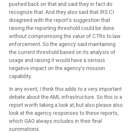
pushed back on that and said they in fact do
recognize that. And they also said that IRS CI
disagreed with the report's suggestion that
raising the reporting threshold could be done
without compromising the value of CTRs to law
enforcement. So the agency said maintaining
the current threshold based on its analysis of
usage and raising it would have a serious
negative impact on the agency's mission
capability.
In any event, I think this adds to a very important
debate about the AML infrastructure. So this is a
report worth taking a look at, but also please also
look at the agency responses to these reports,
which GAO always includes in their final
summations.