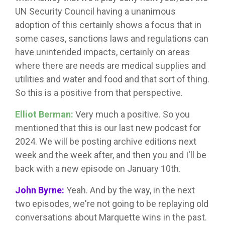
UN Security Council having a unanimous
adoption of this certainly shows a focus that in
some cases, sanctions laws and regulations can
have unintended impacts, certainly on areas
where there are needs are medical supplies and
utilities and water and food and that sort of thing.
So this is a positive from that perspective.
Elliot Berman:
Very much a positive. So you
mentioned that this is our last new podcast for
2024. We will be posting archive editions next
week and the week after, and then you and I'll be
back with a new episode on January 10th.
John Byrne:
Yeah. And by the way, in the next
two episodes, we're not going to be replaying old
conversations about Marquette wins in the past.