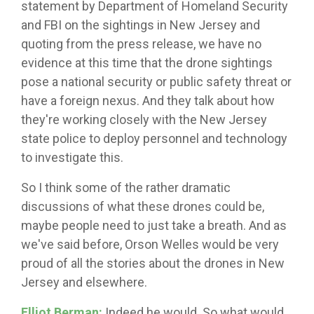
statement by Department of Homeland Security
and FBI on the sightings in New Jersey and
quoting from the press release, we have no
evidence at this time that the drone sightings
pose a national security or public safety threat or
have a foreign nexus. And they talk about how
they're working closely with the New Jersey
state police to deploy personnel and technology
to investigate this.
So I think some of the rather dramatic
discussions of what these drones could be,
maybe people need to just take a breath. And as
we've said before, Orson Welles would be very
proud of all the stories about the drones in New
Jersey and elsewhere.
Elliot Berman:
Indeed he would. So what would