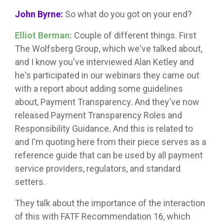
John Byrne:
So what do you got on your end?
Elliot Berman:
Couple of different things. First
The Wolfsberg Group, which we've talked about,
and I know you've interviewed Alan Ketley and
he's participated in our webinars they came out
with a report about adding some guidelines
about, Payment Transparency. And they've now
released Payment Transparency Roles and
Responsibility Guidance. And this is related to
and I'm quoting here from their piece serves as a
reference guide that can be used by all payment
service providers, regulators, and standard
setters.
They talk about the importance of the interaction
of this with FATF Recommendation 16, which