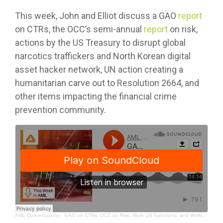
This week, John and Elliot discuss a GAO
report
on CTRs, the OCC’s semi-annual
report
on risk,
actions by the US Treasury to disrupt global
narcotics traffickers and North Korean digital
asset hacker network, UN action creating a
humanitarian carve out to Resolution 2664, and
other items impacting the financial crime
prevention community.
AML Conversations
·
GAO on CTRs, OCC on Risk, More US Sanctions, and Wolfsberg Group on Payments