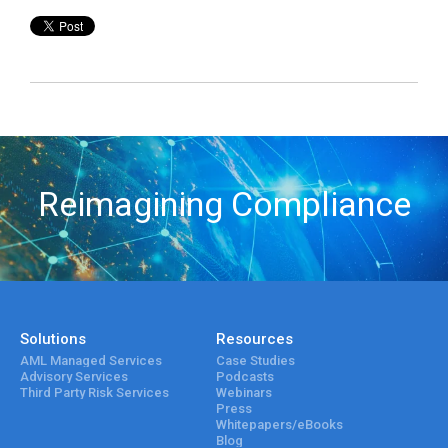
Reimagining Compliance
Solutions
Resources
AML Managed Services
Case Studies
Advisory Services
Podcasts
Third Party Risk Services
Webinars
Press
Whitepapers/eBooks
Blog