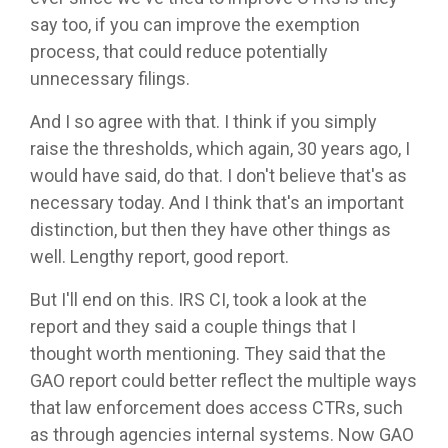
say too, if you can improve the exemption
process, that could reduce potentially
unnecessary filings.
And I so agree with that. I think if you simply
raise the thresholds, which again, 30 years ago, I
would have said, do that. I don't believe that's as
necessary today. And I think that's an important
distinction, but then they have other things as
well. Lengthy report, good report.
But I'll end on this. IRS CI, took a look at the
report and they said a couple things that I
thought worth mentioning. They said that the
GAO report could better reflect the multiple ways
that law enforcement does access CTRs, such
as through agencies internal systems. Now GAO