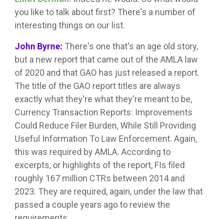
you like to talk about first? There's a number of
interesting things on our list.
John Byrne:
There's one that's an age old story,
but a new report that came out of the AMLA law
of 2020 and that GAO has just released a report.
The title of the GAO report titles are always
exactly what they're what they're meant to be,
Currency Transaction Reports: Improvements
Could Reduce Filer Burden, While Still Providing
Useful Information To Law Enforcement. Again,
this was required by AMLA. According to
excerpts, or highlights of the report, FIs filed
roughly 167 million CTRs between 2014 and
2023. They are required, again, under the law that
passed a couple years ago to review the
requirements.