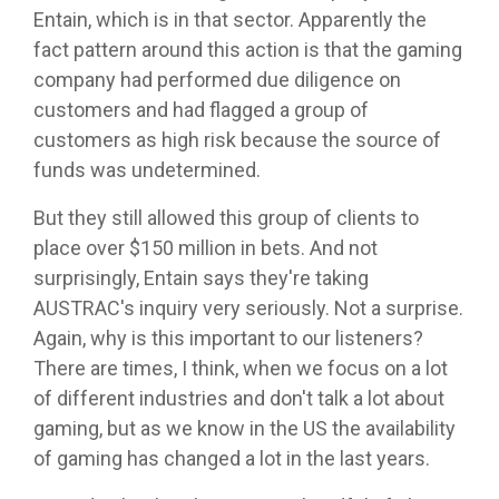
Entain, which is in that sector. Apparently the
fact pattern around this action is that the gaming
company had performed due diligence on
customers and had flagged a group of
customers as high risk because the source of
funds was undetermined.
But they still allowed this group of clients to
place over $150 million in bets. And not
surprisingly, Entain says they're taking
AUSTRAC's inquiry very seriously. Not a surprise.
Again, why is this important to our listeners?
There are times, I think, when we focus on a lot
of different industries and don't talk a lot about
gaming, but as we know in the US the availability
of gaming has changed a lot in the last years.