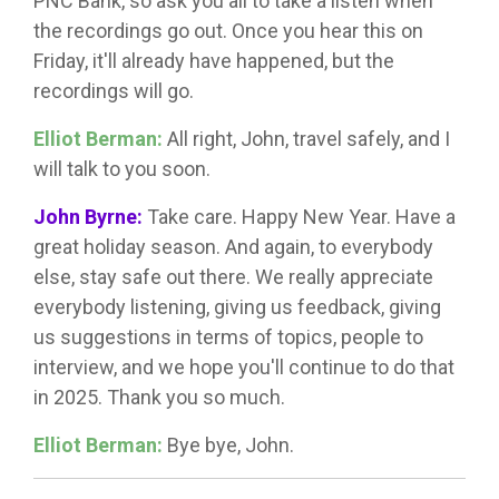
PNC Bank, so ask you all to take a listen when
the recordings go out. Once you hear this on
Friday, it'll already have happened, but the
recordings will go.
Elliot Berman:
All right, John, travel safely, and I
will talk to you soon.
John Byrne:
Take care. Happy New Year. Have a
great holiday season. And again, to everybody
else, stay safe out there. We really appreciate
everybody listening, giving us feedback, giving
us suggestions in terms of topics, people to
interview, and we hope you'll continue to do that
in 2025. Thank you so much.
Elliot Berman:
Bye bye, John.