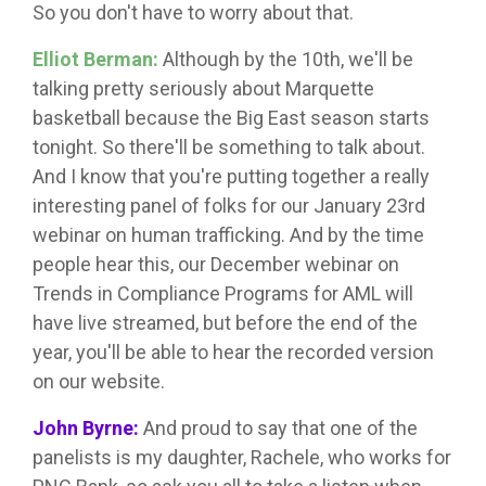
So you don't have to worry about that.
Elliot Berman:
Although by the 10th, we'll be
talking pretty seriously about Marquette
basketball because the Big East season starts
tonight. So there'll be something to talk about.
And I know that you're putting together a really
interesting panel of folks for our January 23rd
webinar on human trafficking. And by the time
people hear this, our December webinar on
Trends in Compliance Programs for AML will
have live streamed, but before the end of the
year, you'll be able to hear the recorded version
on our website.
John Byrne:
And proud to say that one of the
panelists is my daughter, Rachele, who works for