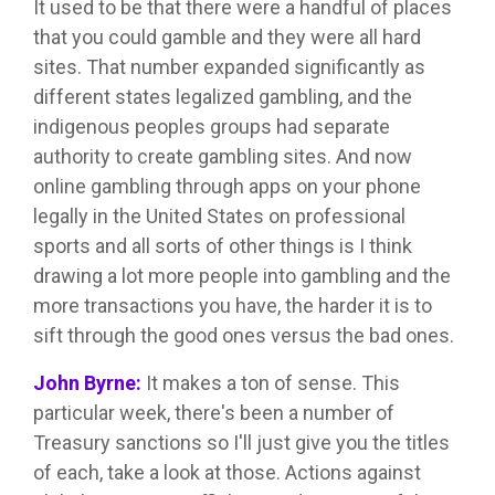
It used to be that there were a handful of places
that you could gamble and they were all hard
sites. That number expanded significantly as
different states legalized gambling, and the
indigenous peoples groups had separate
authority to create gambling sites. And now
online gambling through apps on your phone
legally in the United States on professional
sports and all sorts of other things is I think
drawing a lot more people into gambling and the
more transactions you have, the harder it is to
sift through the good ones versus the bad ones.
John Byrne:
It makes a ton of sense. This
particular week, there's been a number of
Treasury sanctions so I'll just give you the titles
of each, take a look at those. Actions against