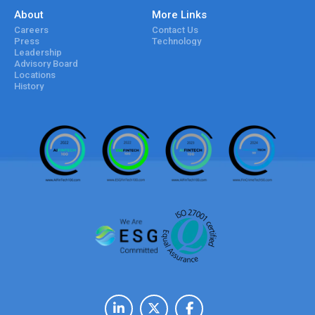
About
More Links
Careers
Contact Us
Press
Technology
Leadership
Advisory Board
Locations
History