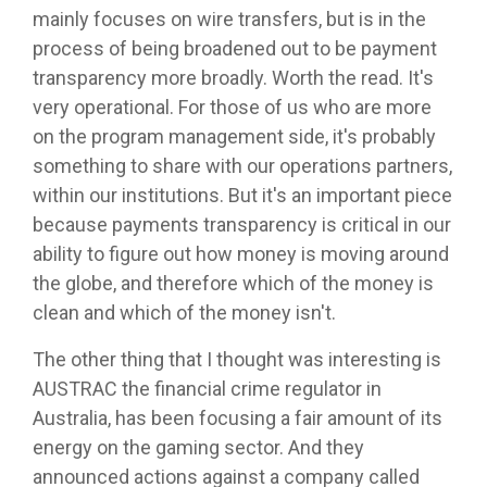
mainly focuses on wire transfers, but is in the
process of being broadened out to be payment
transparency more broadly. Worth the read. It's
very operational. For those of us who are more
on the program management side, it's probably
something to share with our operations partners,
within our institutions. But it's an important piece
because payments transparency is critical in our
ability to figure out how money is moving around
the globe, and therefore which of the money is
clean and which of the money isn't.
The other thing that I thought was interesting is
AUSTRAC the financial crime regulator in
Australia, has been focusing a fair amount of its
energy on the gaming sector. And they
announced actions against a company called