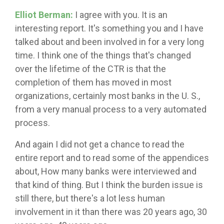
Elliot Berman:
I agree with you. It is an
interesting report. It's something you and I have
talked about and been involved in for a very long
time. I think one of the things that's changed
over the lifetime of the CTR is that the
completion of them has moved in most
organizations, certainly most banks in the U. S.,
from a very manual process to a very automated
process.
And again I did not get a chance to read the
entire report and to read some of the appendices
about, How many banks were interviewed and
that kind of thing. But I think the burden issue is
still there, but there's a lot less human
involvement in it than there was 20 years ago, 30