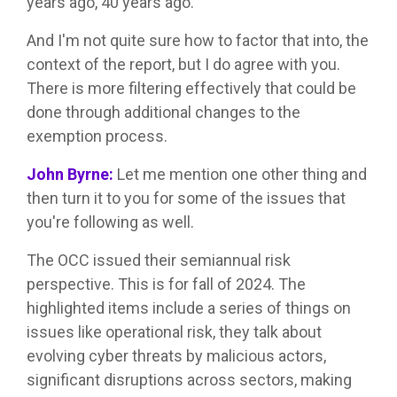
years ago, 40 years ago.
And I'm not quite sure how to factor that into, the
context of the report, but I do agree with you.
There is more filtering effectively that could be
done through additional changes to the
exemption process.
John Byrne:
Let me mention one other thing and
then turn it to you for some of the issues that
you're following as well.
The OCC issued their semiannual risk
perspective. This is for fall of 2024. The
highlighted items include a series of things on
issues like operational risk, they talk about
evolving cyber threats by malicious actors,
significant disruptions across sectors, making