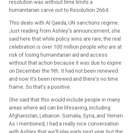
resolution was without time limits a
humanitarian carve out to Resolution 2664.
This deals with Al Qaeda, UN sanctions regime.
Just reading from Ashley's announcement, she
said here that while policy wins are rare, the real
celebration is over 100 million people who are at
risk of losing humanitarian aid and access
without that action because it was due to expire
on December the 9th. It had not been renewed
and now it's been renewed and there's no time
frame. So that's a positive.
She said that this would include people in many
areas where aid can be lifesaving, including
Afghanistan, Lebanon. Somalia, Syria, and Yemen.
As I mentioned, I had a really nice conversation
with Ashley that we'll play early next year, but the