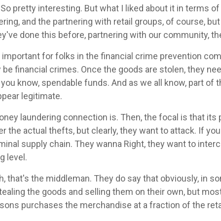
So pretty interesting. But what I liked about it in terms o
ng, and the partnering with retail groups, of course, but
ey've done this before, partnering with our community, the
s important for folks in the financial crime prevention c
 be financial crimes. Once the goods are stolen, they need
t, you know, spendable funds. And as we all know, part of t
pear legitimate.
ney laundering connection is. Then, the focal is that its p
er the actual thefts, but clearly, they want to attack. If y
riminal supply chain. They wanna Right, they want to inter
g level.
, that's the middleman. They do say that obviously, in s
tealing the goods and selling them on their own, but most 
sons purchases the merchandise at a fraction of the retai