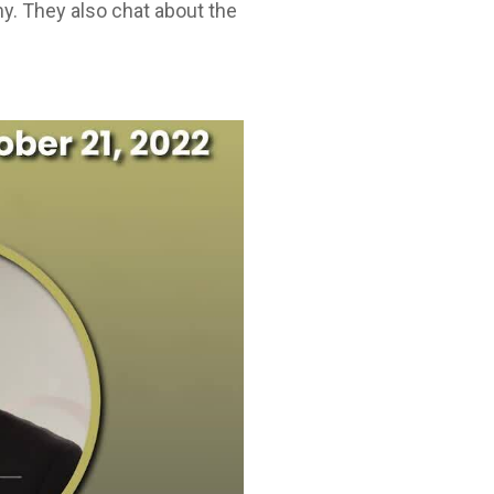
y. They also chat about the