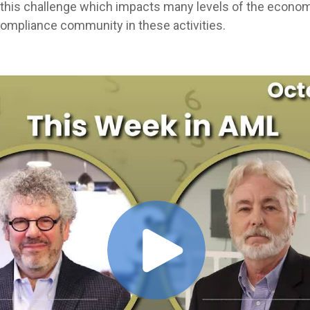
this challenge which impacts many levels of the econom
 compliance community in these activities.