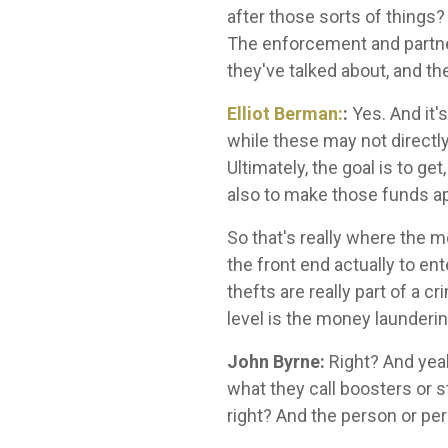
after those sorts of things? 
The enforcement and partneri
they've talked about, and th
Elliot Berman:
:
Yes. And it'
while these may not directly
Ultimately, the goal is to ge
also to make those funds ap
So that's really where the mo
the front end actually to ent
thefts are really part of a c
level is the money launderin
John Byrne:
Right? And yeah
what they call boosters or s
right? And the person or per