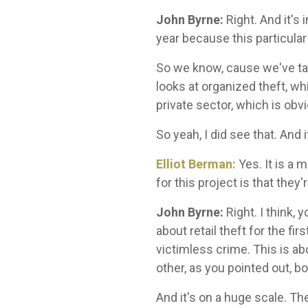
John Byrne:
Right. And it's 
year because this particular
So we know, cause we've talk
looks at organized theft, wh
private sector, which is o
So yeah, I did see that. And 
Elliot Berman:
Yes. It is a 
for this project is that they'
John Byrne:
Right.
I think,
about retail theft for the f
victimless crime. This is ab
other, as you pointed out, bo
And it's on a huge scale. Th