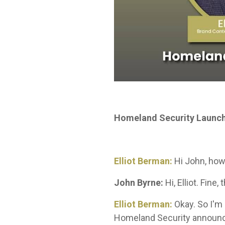
Homeland Security Launch
Elliot Berman:
Hi John, how
John Byrne:
Hi, Elliot. Fine
Elliot Berman:
Okay. So I'm 
Homeland Security announcem