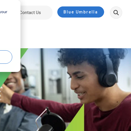
 your
Blue Umbrella
ut
Contact Us