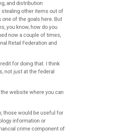
g, and distribution
stealing other items out of
s one of the goals here. But
omes, you know, how do you
ioned now a couple of times,
onal Retail Federation and
dit for doing that. I think
, not just at the federal
on the website where you can
ly, those would be useful for
ology information or
 financial crime component of