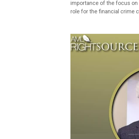
importance of the focus on 
role for the financial crime