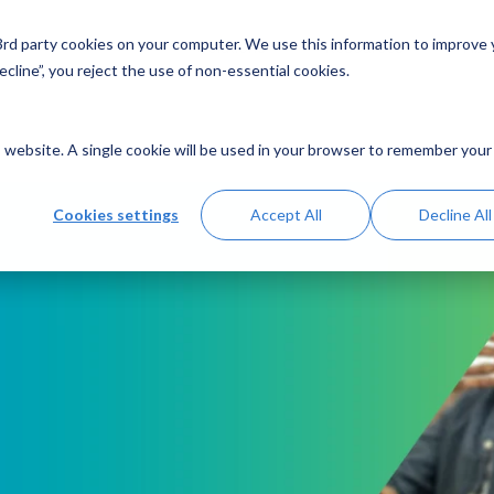
 3rd party cookies on your computer. We use this information to improve
Solutions
Resources
Abo
cline”, you reject the use of non-essential cookies.
is website. A single cookie will be used in your browser to remember your
Cookies settings
Accept All
Decline All