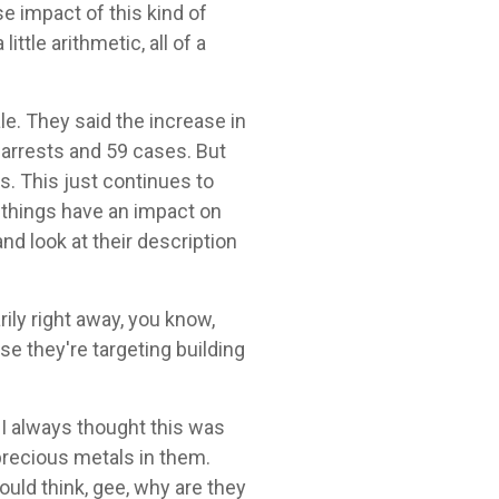
se impact of this kind of
ittle arithmetic, all of a
le. They said the increase in
 arrests and 59 cases. But
s. This just continues to
se things have an impact on
nd look at their description
ily right away, you know,
se they're targeting building
s, I always thought this was
 precious metals in them.
would think, gee, why are they