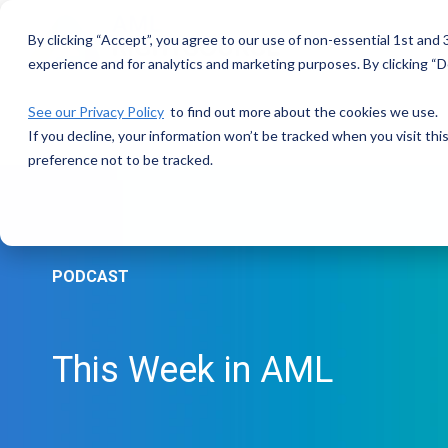
Skip
to
By clicking “Accept”, you agree to our use of non-essential 1st and
the
main
experience and for analytics and marketing purposes. By clicking “De
content.
See our Privacy Policy
to find out more about the cookies we use.
If you decline, your information won’t be tracked when you visit th
preference not to be tracked.
PODCAST
This Week in AML