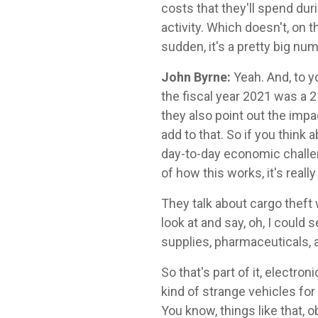
costs that they'll spend dur
activity. Which doesn't, on th
sudden, it's a pretty big num
John Byrne:
Yeah. And, to y
the fiscal year 2021 was a 2
they also point out the imp
add to that. So if you think 
day-to-day economic challeng
of how this works, it's really
They talk about cargo theft
look at and say, oh, I could
supplies, pharmaceuticals, a
So that's part of it, electro
kind of strange vehicles for
You know, things like that, o