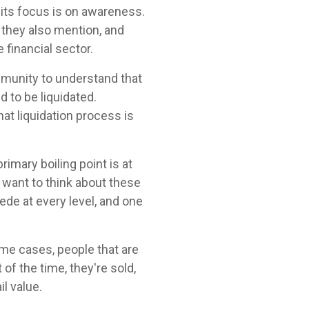
f its focus is on awareness.
 they also mention, and
 financial sector.
ommunity to understand that
 to be liquidated.
hat liquidation process is
rimary boiling point is at
ou want to think about these
cede at every level, and one
ome cases, people that are
of the time, they're sold,
l value.