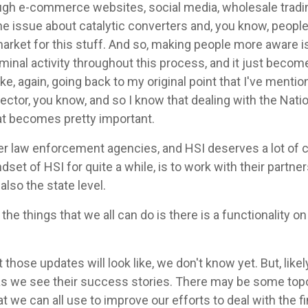
ough e-commerce websites, social media, wholesale tradin
e issue about catalytic converters and, you know, people 
 market for this stuff. And so, making people more aware i
criminal activity throughout this process, and it just bec
 like, again, going back to my original point that I've ment
sector, you know, and so I know that dealing with the Nati
hat becomes pretty important.
er law enforcement agencies, and HSI deserves a lot of cre
dset of HSI for quite a while, is to work with their partners
 also the state level.
the things that we all can do is there is a functionality 
 those updates will look like, we don't know yet. But, like
to as we see their success stories. There may be some top
at we can all use to improve our efforts to deal with the