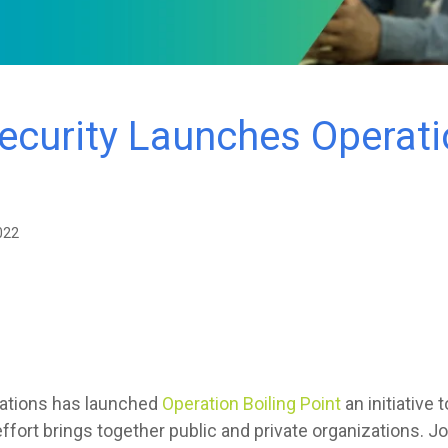
curity Launches Operatio
022
gations has launched
Operation Boiling Point
an initiative 
ffort brings together public and private organizations. Jo