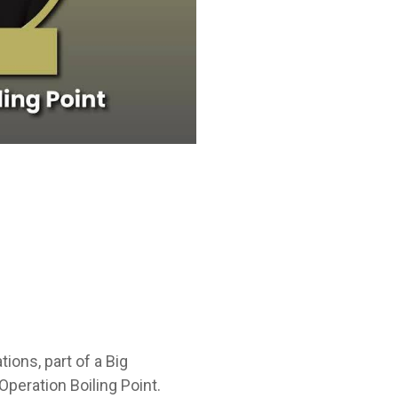
ons, part of a Big
peration Boiling Point.