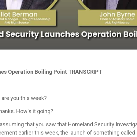
es Operation Boiling Point TRANSCRIPT
 are you this week?
, thanks. How's it going?
assuming that you saw that Homeland Security Investigati
ent earlier this week, the launch of something called O