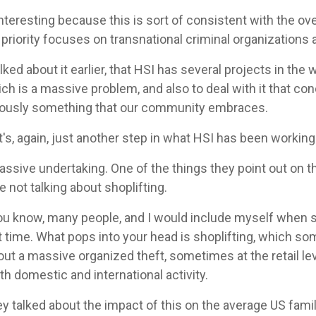
interesting because this is sort of consistent with the over
 priority focuses on transnational criminal organizations
ed about it earlier, that HSI has several projects in the w
ich is a massive problem, and also to deal with it that co
bviously something that our community embraces.
it's, again, just another step in what HSI has been working
massive undertaking. One of the things they point out on 
re not talking about shoplifting.
 you know, many people, and I would include myself whe
irst time. What pops into your head is shoplifting, which s
out a massive organized theft, sometimes at the retail lev
th domestic and international activity.
ey talked about the impact of this on the average US famil