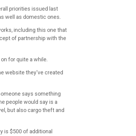
all priorities issued last
 as well as domestic ones.
orks, including this one that
ncept of partnership with the
 on for quite a while.
the website they've created
n someone says something
ome people would say is a
el, but also cargo theft and
y is $500 of additional