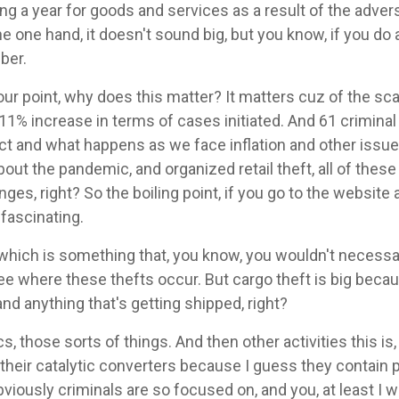
ing a year for goods and services as a result of the adver
e one hand, it doesn't sound big, but you know, if you do a l
ber.
our point, why does this matter? It matters cuz of the sca
11% increase in terms of cases initiated. And 61 criminal
act and what happens as we face inflation and other issue
about the pandemic, and organized retail theft, all of the
es, right? So the boiling point, if you go to the website a
 fascinating.
 which is something that, you know, you wouldn't necessar
 see where these thefts occur. But cargo theft is big becau
nd anything that's getting shipped, right?
nics, those sorts of things. And then other activities this i
 their catalytic converters because I guess they contain
bviously criminals are so focused on, and you, at least I 