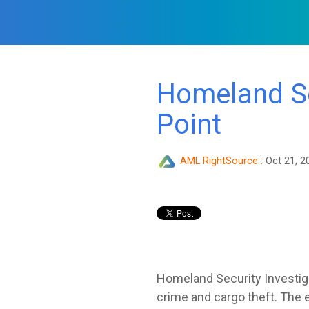
Homeland Se
Point
AML RightSource
:
Oct 21, 2
Homeland Security Investi
crime and cargo theft. The e