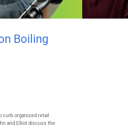
n Boiling
to curb organized retail
hn and Elliot discuss the