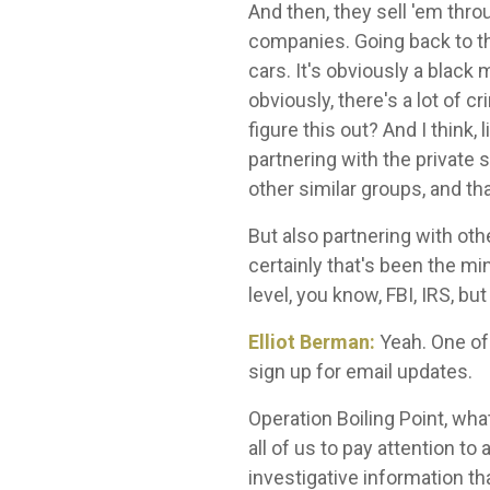
And then, they sell 'em thr
companies. Going back to th
cars. It's obviously a black
obviously, there's a lot of 
figure this out? And I think,
partnering with the private 
other similar groups, and t
But also partnering with oth
certainly that's been the min
level, you know, FBI, IRS, but
Elliot Berman:
Yeah. One of 
sign up for email updates.
Operation Boiling Point, what
all of us to pay attention 
investigative information th