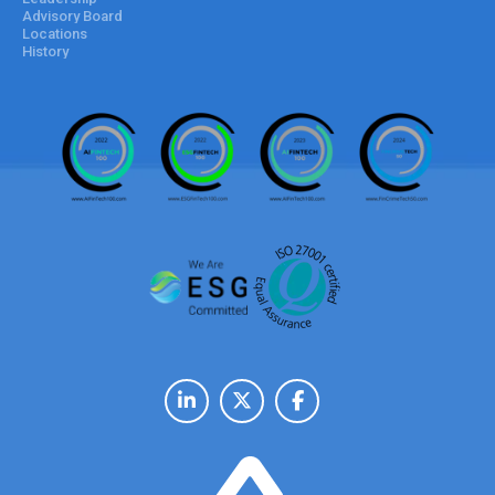
Advisory Board
Locations
History