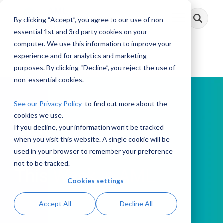
Skip
to
By clicking “Accept”, you agree to our use of non-
Toggle
the
Menu
main
essential 1st and 3rd party cookies on your
content.
computer. We use this information to improve your
experience and for analytics and marketing
purposes. By clicking “Decline”, you reject the use of
non-essential cookies.
See our Privacy Policy
to find out more about the
cookies we use.
If you decline, your information won’t be tracked
PODCAST
when you visit this website. A single cookie will be
used in your browser to remember your preference
not to be tracked.
This Week in AML
Cookies settings
Accept All
Decline All