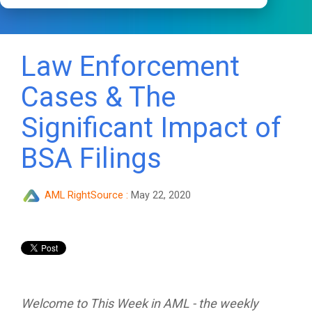
Law Enforcement
Cases & The
Significant Impact of
BSA Filings
AML RightSource
:
May 22, 2020
Welcome to This Week in AML - the weekly