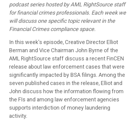
podcast series hosted by AML RightSource staff
for financial crimes professionals. Each week we
will discuss one specific topic relevant in the
Financial Crimes compliance space.
In this week's episode, Creative Director Elliot
Berman and Vice Chairman John Byrne of the
AML RightSource staff discuss a recent FinCEN
release about law enforcement cases that were
significantly impacted by BSA filings. Among the
seven published cases in the release, Elliot and
John discuss how the information flowing from
the FIs and among law enforcement agencies
supports interdiction of money laundering
activity.