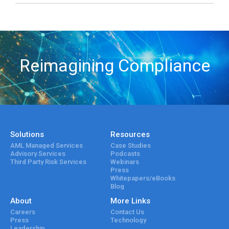
Reimagining Compliance
Solutions
Resources
AML Managed Services
Case Studies
Advisory Services
Podcasts
Third Party Risk Services
Webinars
Press
Whitepapers/eBooks
Blog
About
More Links
Careers
Contact Us
Press
Technology
Leadership