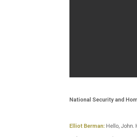
National Security and Ho
Elliot Berman:
Hello, John.