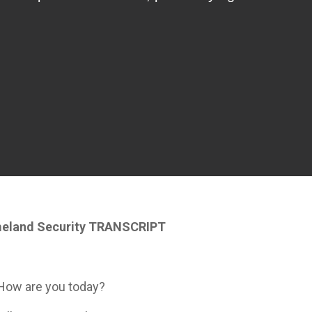
meland Security TRANSCRIPT
 How are you today?