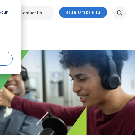
 your
Blue Umbrella
ut
Contact Us