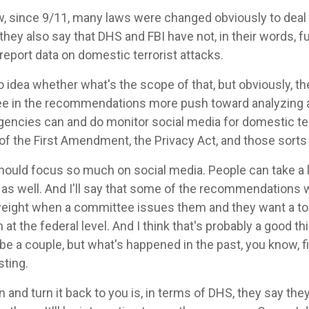
w, since 9/11, many laws were changed obviously to deal 
they also say that DHS and FBI have not, in their words, 
 report data on domestic terrorist attacks.
o idea whether what's the scope of that, but obviously, t
see in the recommendations more push toward analyzing a
agencies can and do monitor social media for domestic terr
of the First Amendment, the Privacy Act, and those sorts 
should focus so much on social media. People can take a lo
 as well. And I'll say that some of the recommendations w
ter weight when a committee issues them and they want a 
at the federal level. And I think that's probably a good t
e a couple, but what's happened in the past, you know, fi
sting.
on and turn it back to you is, in terms of DHS, they say the