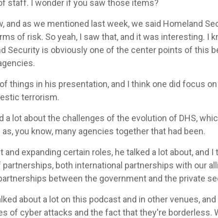
 of staff. I wonder if you saw those items?
, and as we mentioned last week, we said Homeland Secur
s of risk. So yeah, I saw that, and it was interesting. I
 Security is obviously one of the center points of this 
agencies.
f things in his presentation, and I think one did focus o
estic terrorism.
d a lot about the challenges of the evolution of DHS, wh
ng as, you know, many agencies together that had been.
and expanding certain roles, he talked a lot about, and I th
 partnerships, both international partnerships with our all
partnerships between the government and the private sec
ked about a lot on this podcast and in other venues, and
 of cyber attacks and the fact that they're borderless. 