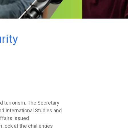
rity
d terrorism. The Secretary
nd International Studies and
ffairs issued
h look at the challenges