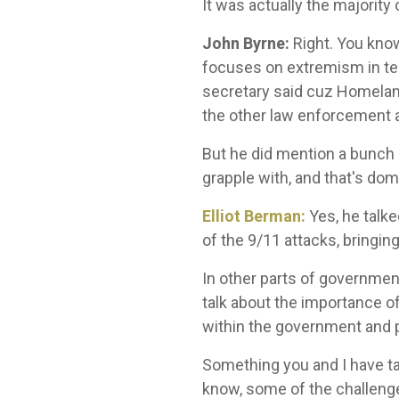
It was actually the majority
John Byrne:
Right. You know
focuses on extremism in term
secretary said cuz Homeland
the other law enforcement 
But he did mention a bunch o
grapple with, and that's dom
Elliot Berman:
Yes, he talke
of the 9/11 attacks, bringi
In other parts of government 
talk about the importance of
within the government and 
Something you and I have tal
know, some of the challenges