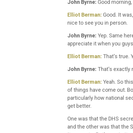
John Byrne:
Good morning, E
Elliot Berman:
Good. It was,
nice to see you in person.
John Byrne:
Yep. Same here. 
appreciate it when you guys
Elliot Berman:
That's true. 
John Byrne:
That's exactly 
Elliot Berman:
Yeah. So thi
of things have come out. B
particularly how national 
get better.
One was that the DHS secret
and the other was that the