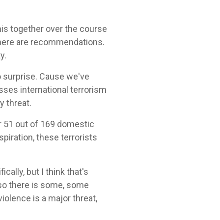
his together over the course
d there are recommendations.
y.
no surprise. Cause we've
sses international terrorism
y threat.
r 51 out of 169 domestic
spiration, these terrorists
ically, but I think that's
 so there is some, some
iolence is a major threat,