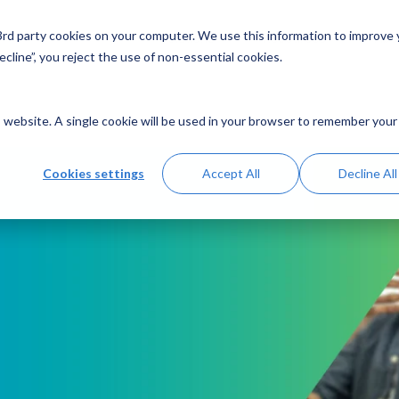
 3rd party cookies on your computer. We use this information to improve
Solutions
Resources
Abo
cline”, you reject the use of non-essential cookies.
is website. A single cookie will be used in your browser to remember your
Cookies settings
Accept All
Decline All