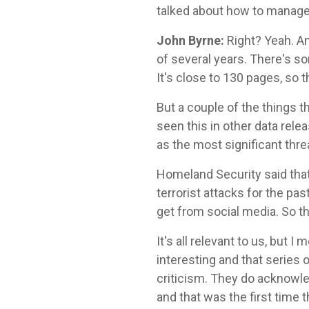
talked about how to manage 
John Byrne:
Right? Yeah. An
of several years. There's so
It's close to 130 pages, so 
But a couple of the things t
seen this in other data rele
as the most significant thre
Homeland Security said tha
terrorist attacks for the pas
get from social media. So the
It's all relevant to us, but I 
interesting and that series
criticism. They do acknowled
and that was the first time t