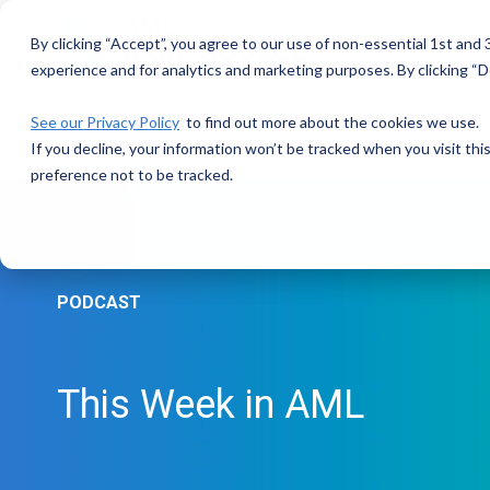
Skip
to
By clicking “Accept”, you agree to our use of non-essential 1st and
the
main
experience and for analytics and marketing purposes. By clicking “De
content.
See our Privacy Policy
to find out more about the cookies we use.
If you decline, your information won’t be tracked when you visit th
preference not to be tracked.
PODCAST
This Week in AML