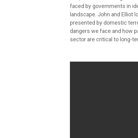
faced by governments in ide
landscape. John and Elliot l
presented by domestic terro
dangers we face and how pa
sector are critical to long-