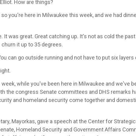
lliot. How are things?
 so you're here in Milwaukee this week, and we had dinner
It was great. Great catching up. It's not as cold the past 
 churn it up to 35 degrees.
You can go outside running and not have to put six layers
right.
s week, while you've been here in Milwaukee and we've 
oth the congress Senate committees and DHS remarks ha
security and homeland security come together and domest
ary, Mayorkas, gave a speech at the Center for Strategic 
 Senate, Homeland Security and Government Affairs Commi