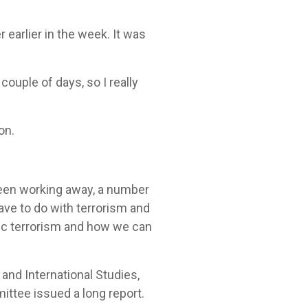
 earlier in the week. It was
couple of days, so I really
 on.
been working away, a number
ve to do with terrorism and
ic terrorism and how we can
and International Studies,
ttee issued a long report.