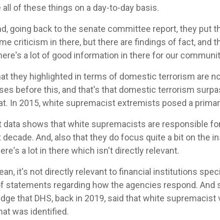
all of these things on a day-to-day basis.
d, going back to the senate committee report, they put t
me criticism in there, but there are findings of fact, an
there's a lot of good information in there for our communit
hat they highlighted in terms of domestic terrorism are 
ases before this, and that's that domestic terrorism surpa
at. In 2015, white supremacist extremists posed a primar
t data shows that white supremacists are responsible fo
t decade. And, also that they do focus quite a bit on the in
re's a lot in there which isn't directly relevant.
mean, it's not directly relevant to financial institutions specif
 of statements regarding how the agencies respond. And
ge that DHS, back in 2019, said that white supremacist v
hat was identified.