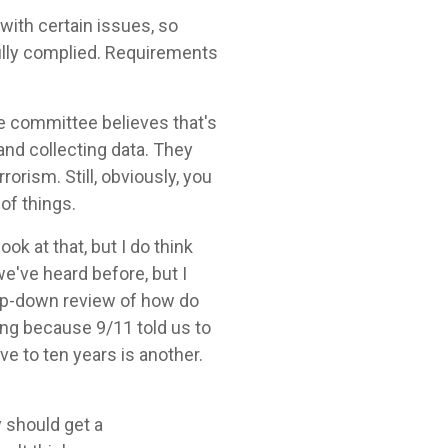
with certain issues, so
fully complied. Requirements
he committee believes that's
nd collecting data. They
orism. Still, obviously, you
of things.
ok at that, but I do think
e've heard before, but I
top-down review of how do
hing because 9/11 told us to
ve to ten years is another.
y should get a