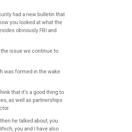
ity had a new bulletin that
 know you looked at what the
besides obviously FBI and
n the issue we continue to
ich was formed in the wake
ink that it's a good thing to
ies, as well as partnerships
tor.
 then he talked about, you
Which, you and I have also