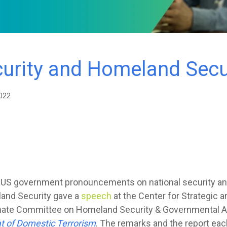
curity and Homeland Secu
022
r US government pronouncements on national security an
and Security gave a
speech
at the Center for Strategic a
Senate Committee on Homeland Security & Governmental A
t of Domestic Terrorism
. The remarks and the report eac