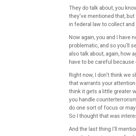
They do talk about, you kno
they've mentioned that, but 
in federal law to collect and
Now again, you and I have n
problematic, and so you'll 
also talk about, again, how 
have to be careful because 
Right now, I don't think we 
that warrants your attention
think it gets a little grea
you handle counterterrorism 
do one sort of focus or mayb
So I thought that was intere
And the last thing I'll menti