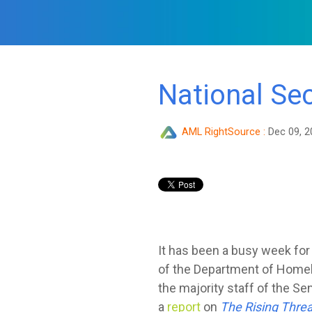
National Se
AML RightSource
:
Dec 09, 2
It has been a busy week fo
of the Department of Homel
the majority staff of the 
a
report
on
The Rising Threa