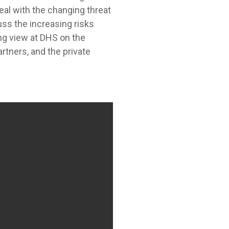
eal with the changing threat
uss the increasing risks
ng view at DHS on the
tners, and the private