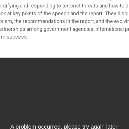
ntifying and responding to terrorist threats and how to d
ook at key points of the speech and the report. They disc
rism, the recommendations in the report, and the evolvi
rtnerships among government agencies, international par
term success.