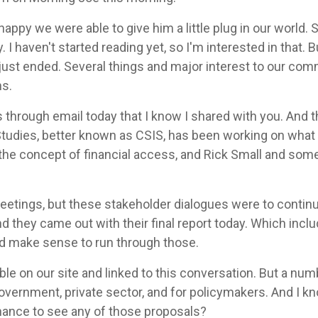
happy we were able to give him a little plug in our world. S
 I haven't started reading yet, so I'm interested in that. 
just ended. Several things and major interest to our comm
ns.
hrough email today that I know I shared with you. And th
Studies, better known as CSIS, has been working on what t
the concept of financial access, and Rick Small and som
meetings, but these stakeholder dialogues were to continu
d they came out with their final report today. Which incl
ld make sense to run through those.
able on our site and linked to this conversation. But a nu
ernment, private sector, and for policymakers. And I kno
hance to see any of those proposals?