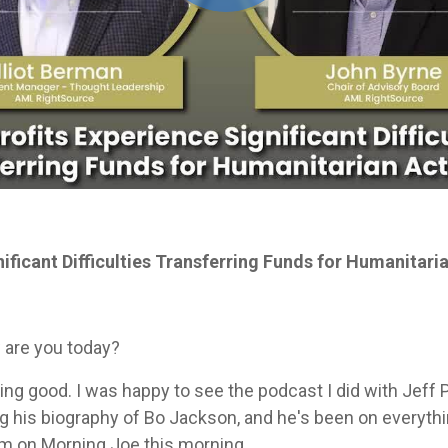
ificant Difficulties Transferring Funds for Humanitar
 are you today?
 doing good. I was happy to see the podcast I did with Jef
g his biography of Bo Jackson, and he's been on everythin
im on Morning Joe this morning.