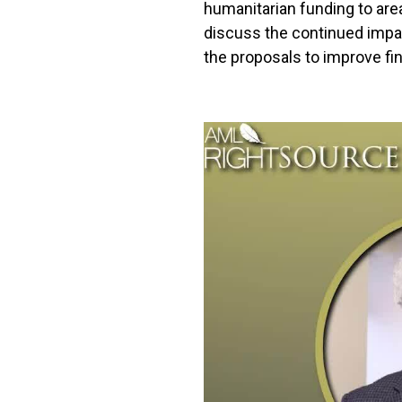
humanitarian funding to are
discuss the continued impac
the proposals to improve fin