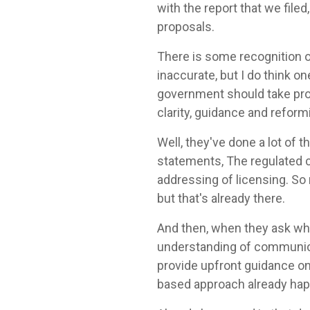
with the report that we file
proposals.
There is some recognition 
inaccurate, but I do think o
government should take proa
clarity, guidance and refor
Well, they've done a lot of
statements, The regulated c
addressing of licensing. So 
but that's already there.
And then, when they ask what
understanding of communica
provide upfront guidance o
based approach already ha