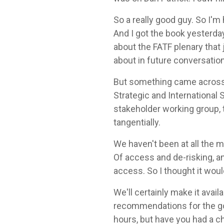
So a really good guy. So I'm 
And I got the book yesterday.
about the FATF plenary that 
about in future conversatio
But something came across t
Strategic and International 
stakeholder working group, 
tangentially.
We haven't been at all the 
Of access and de-risking, an
access. So I thought it wou
We'll certainly make it avail
recommendations for the gov
hours, but have you had a c