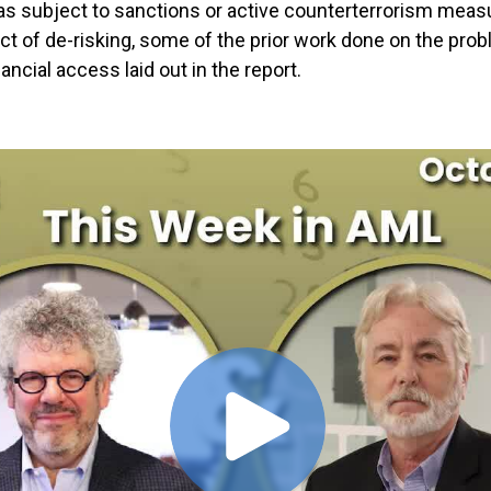
as subject to sanctions or active counterterrorism measu
t of de-risking, some of the prior work done on the pr
ancial access laid out in the report.