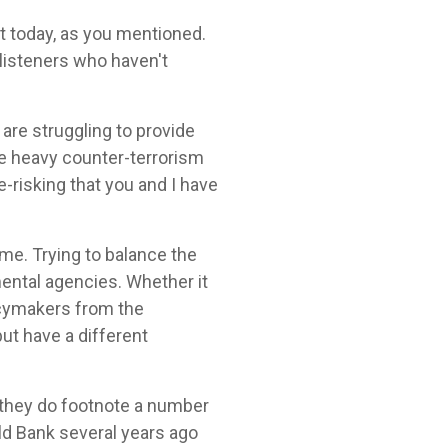
ut today, as you mentioned.
 listeners who haven't
are struggling to provide
ve heavy counter-terrorism
e-risking that you and I have
ime. Trying to balance the
mental agencies. Whether it
icymakers from the
ut have a different
 they do footnote a number
rld Bank several years ago