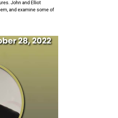
res. John and Elliot
oblem, and examine some of