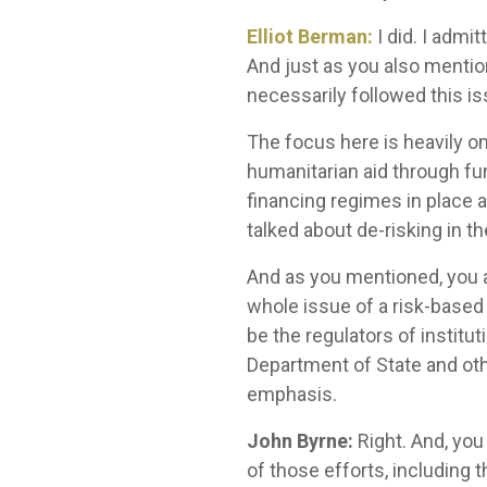
Elliot Berman:
I did. I admi
And just as you also mention
necessarily followed this is
The focus here is heavily o
humanitarian aid through fu
financing regimes in place an
talked about de-risking in th
And as you mentioned, you an
whole issue of a risk-based
be the regulators of instit
Department of State and oth
emphasis.
John Byrne:
Right. And, you
of those efforts, including 