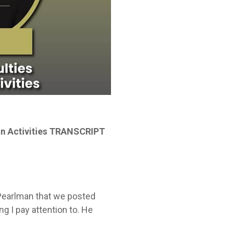
ian Activities TRANSCRIPT
f Pearlman that we posted
g I pay attention to. He