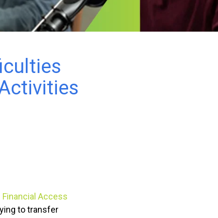
iculties
ctivities
g Financial Access
ying to transfer