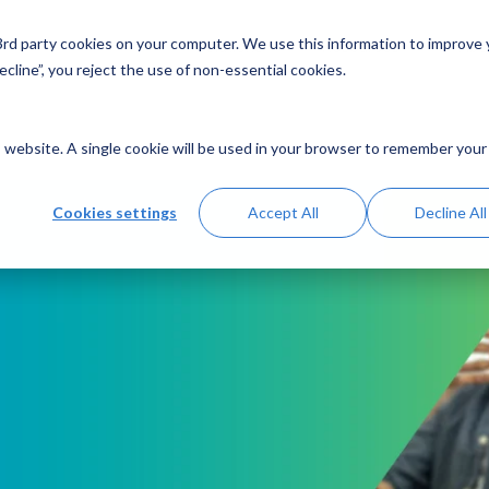
 3rd party cookies on your computer. We use this information to improve
Solutions
Resources
Abo
cline”, you reject the use of non-essential cookies.
is website. A single cookie will be used in your browser to remember your
Cookies settings
Accept All
Decline All