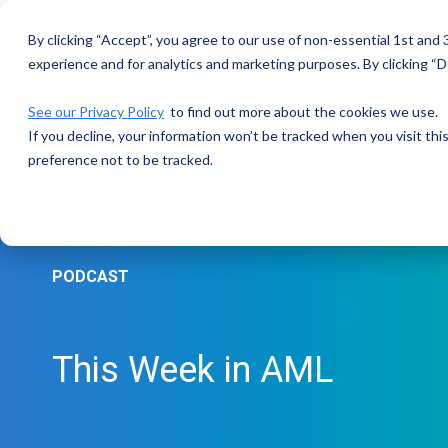
Skip
to
By clicking “Accept”, you agree to our use of non-essential 1st and
the
main
experience and for analytics and marketing purposes. By clicking “De
content.
See our Privacy Policy
to find out more about the cookies we use.
If you decline, your information won’t be tracked when you visit th
preference not to be tracked.
PODCAST
This Week in AML