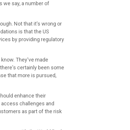
as we say, a number of
gh. Not that it's wrong or
dations is that the US
ices by providing regulatory
th know. They've made
 there's certainly been some
ase that more is pursued,
 should enhance their
l access challenges and
tomers as part of the risk