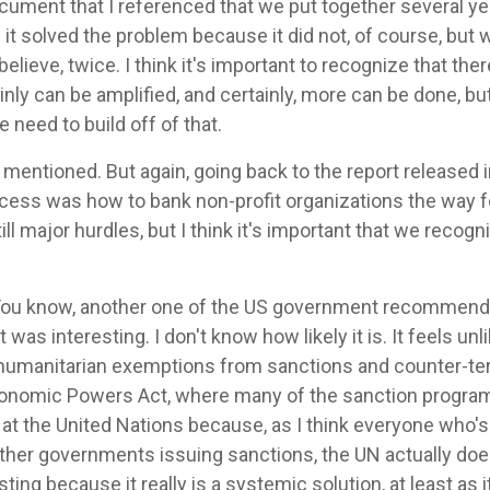
cument that I referenced that we put together several y
it solved the problem because it did not, of course, but 
believe, twice. I think it's important to recognize that ther
inly can be amplified, and certainly, more can be done, but
 need to build off of that.
mentioned. But again, going back to the report released 
cess was how to bank non-profit organizations the way fo
till major hurdles, but I think it's important that we recogn
You know, another one of the US government recommenda
as interesting. I don't know how likely it is. It feels unl
 humanitarian exemptions from sanctions and counter-t
onomic Powers Act, where many of the sanction programs
 the United Nations because, as I think everyone who's l
her governments issuing sanctions, the UN actually does
ting because it really is a systemic solution, at least as i