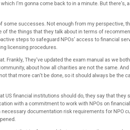
d, which I'm gonna come back to in a minute. But there's, 
of some successes. Not enough from my perspective, thou
ne of the things that they talk about in terms of recommen
ctive steps to safeguard NPOs' access to financial serv
ming licensing procedures.
 that. Frankly, They've updated the exam manual as we bo
ommunity, about how all charities are not the same. And
not that more can't be done, so it should always be the c
 US financial institutions should do, they say that they
tion with a commitment to work with NPOs on financia
n necessary documentation risk requirements for NPO cus
ppened.