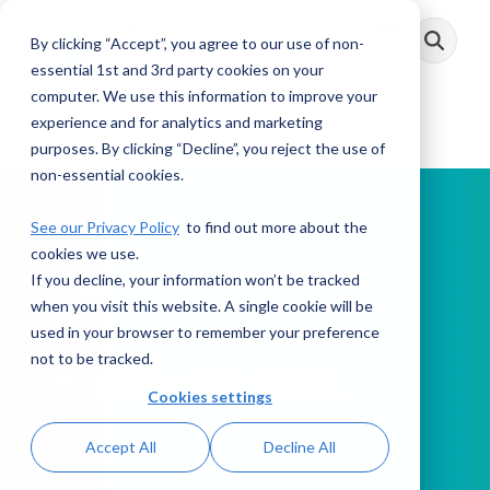
Skip
to
By clicking “Accept”, you agree to our use of non-
Toggle
the
Menu
main
essential 1st and 3rd party cookies on your
content.
computer. We use this information to improve your
experience and for analytics and marketing
purposes. By clicking “Decline”, you reject the use of
non-essential cookies.
See our Privacy Policy
to find out more about the
cookies we use.
If you decline, your information won’t be tracked
PODCAST
when you visit this website. A single cookie will be
used in your browser to remember your preference
not to be tracked.
This Week in AML
Cookies settings
Accept All
Decline All