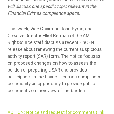
will discuss one specific topic relevant in the
Financial Crimes compliance space.
This week, Vice Chairman John Byrne, and
Creative Director Elliot Berman of the AML
RightSource staff discuss a recent FinCEN
release about renewing the current suspicious
activity report (SAR) form. The notice focuses
on proposed changes on how to assess the
burden of preparing a SAR and provides
participants in the financial crimes compliance
community an opportunity to provide public
comments on their view of the burden.
ACTION: Notice and request for comments (link