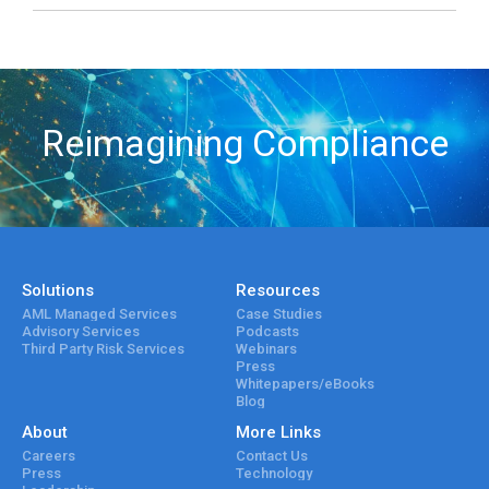
Reimagining Compliance
Solutions
Resources
AML Managed Services
Case Studies
Advisory Services
Podcasts
Third Party Risk Services
Webinars
Press
Whitepapers/eBooks
Blog
About
More Links
Careers
Contact Us
Press
Technology