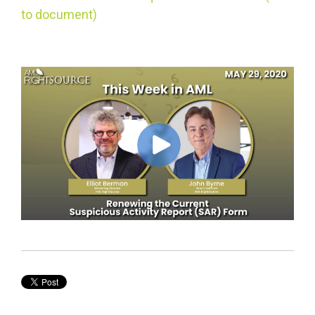
to document)