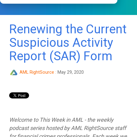
Renewing the Current
Suspicious Activity
Report (SAR) Form
AML RightSource
:
May 29, 2020
Welcome to This Week in AML - the weekly
podcast series hosted by AML RightSource staff
for financial crimes professionals. Each week we