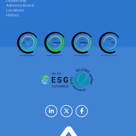
Leadership
Advisory Board
Locations
History