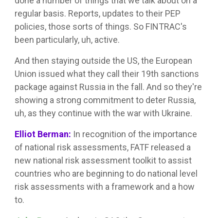
done a number of things that we talk about on a
regular basis. Reports, updates to their PEP
policies, those sorts of things. So FINTRAC's
been particularly, uh, active.
And then staying outside the US, the European
Union issued what they call their 19th sanctions
package against Russia in the fall. And so they're
showing a strong commitment to deter Russia,
uh, as they continue with the war with Ukraine.
Elliot Berman:
In recognition of the importance
of national risk assessments, FATF released a
new national risk assessment toolkit to assist
countries who are beginning to do national level
risk assessments with a framework and a how
to.