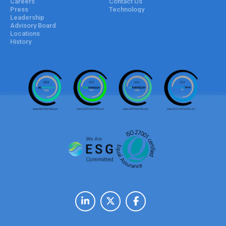
Careers
Contact Us
Press
Technology
Leadership
Advisory Board
Locations
History