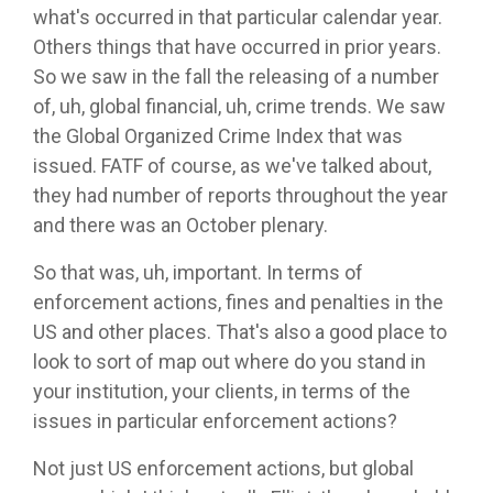
what's occurred in that particular calendar year.
Others things that have occurred in prior years.
So we saw in the fall the releasing of a number
of, uh, global financial, uh, crime trends. We saw
the Global Organized Crime Index that was
issued. FATF of course, as we've talked about,
they had number of reports throughout the year
and there was an October plenary.
So that was, uh, important. In terms of
enforcement actions, fines and penalties in the
US and other places. That's also a good place to
look to sort of map out where do you stand in
your institution, your clients, in terms of the
issues in particular enforcement actions?
Not just US enforcement actions, but global