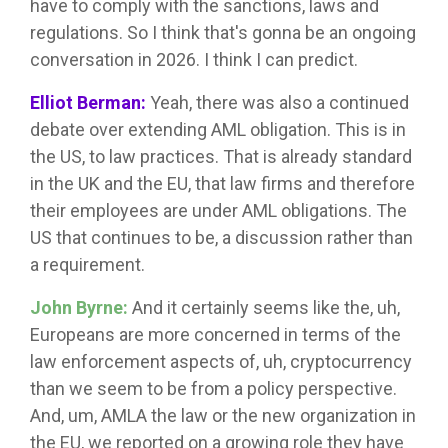
have to comply with the sanctions, laws and
regulations. So I think that's gonna be an ongoing
conversation in 2026. I think I can predict.
Elliot Berman:
Yeah, there was also a continued
debate over extending AML obligation. This is in
the US, to law practices. That is already standard
in the UK and the EU, that law firms and therefore
their employees are under AML obligations. The
US that continues to be, a discussion rather than
a requirement.
John Byrne:
And it certainly seems like the, uh,
Europeans are more concerned in terms of the
law enforcement aspects of, uh, cryptocurrency
than we seem to be from a policy perspective.
And, um, AMLA the law or the new organization in
the EU, we reported on a growing role they have