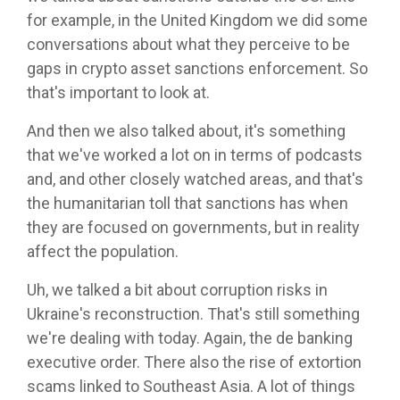
for example, in the United Kingdom we did some
conversations about what they perceive to be
gaps in crypto asset sanctions enforcement. So
that's important to look at.
And then we also talked about, it's something
that we've worked a lot on in terms of podcasts
and, and other closely watched areas, and that's
the humanitarian toll that sanctions has when
they are focused on governments, but in reality
affect the population.
Uh, we talked a bit about corruption risks in
Ukraine's reconstruction. That's still something
we're dealing with today. Again, the de banking
executive order. There also the rise of extortion
scams linked to Southeast Asia. A lot of things