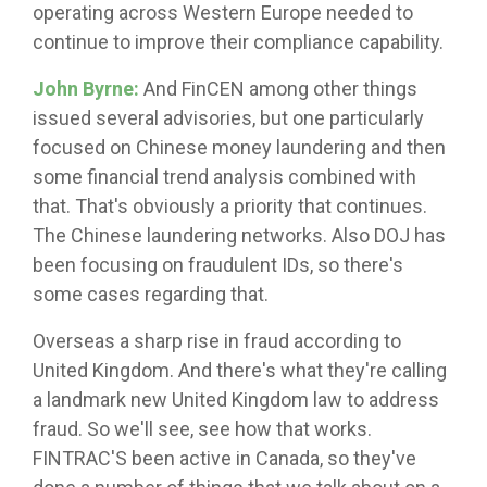
operating across Western Europe needed to
continue to improve their compliance capability.
John Byrne:
And FinCEN among other things
issued several advisories, but one particularly
focused on Chinese money laundering and then
some financial trend analysis combined with
that. That's obviously a priority that continues.
The Chinese laundering networks. Also DOJ has
been focusing on fraudulent IDs, so there's
some cases regarding that.
Overseas a sharp rise in fraud according to
United Kingdom. And there's what they're calling
a landmark new United Kingdom law to address
fraud. So we'll see, see how that works.
FINTRAC'S been active in Canada, so they've