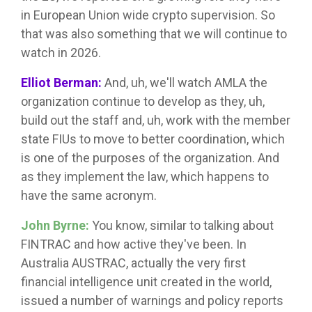
in European Union wide crypto supervision. So
that was also something that we will continue to
watch in 2026.
Elliot Berman:
And, uh, we'll watch AMLA the
organization continue to develop as they, uh,
build out the staff and, uh, work with the member
state FIUs to move to better coordination, which
is one of the purposes of the organization. And
as they implement the law, which happens to
have the same acronym.
John Byrne:
You know, similar to talking about
FINTRAC and how active they've been. In
Australia AUSTRAC, actually the very first
financial intelligence unit created in the world,
issued a number of warnings and policy reports