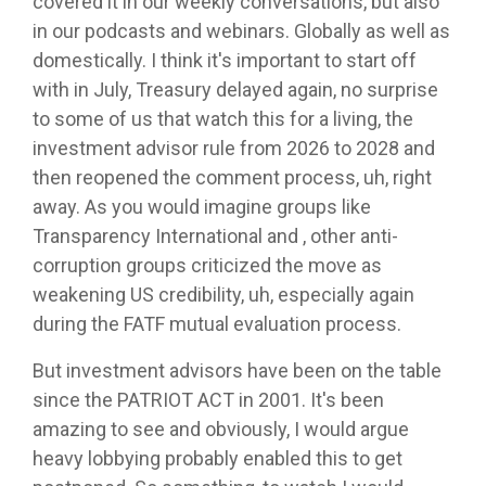
covered it in our weekly conversations, but also
in our podcasts and webinars. Globally as well as
domestically. I think it's important to start off
with in July, Treasury delayed again, no surprise
to some of us that watch this for a living, the
investment advisor rule from 2026 to 2028 and
then reopened the comment process, uh, right
away. As you would imagine groups like
Transparency International and , other anti-
corruption groups criticized the move as
weakening US credibility, uh, especially again
during the FATF mutual evaluation process.
But investment advisors have been on the table
since the PATRIOT ACT in 2001. It's been
amazing to see and obviously, I would argue
heavy lobbying probably enabled this to get