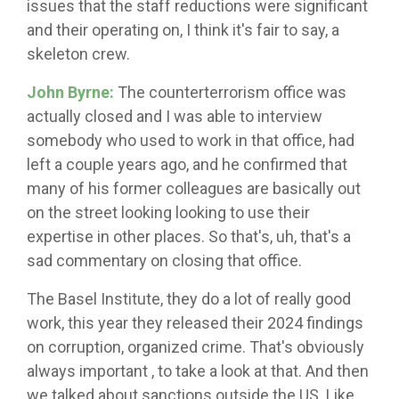
issues that the staff reductions were significant
and their operating on, I think it's fair to say, a
skeleton crew.
John Byrne:
The counterterrorism office was
actually closed and I was able to interview
somebody who used to work in that office, had
left a couple years ago, and he confirmed that
many of his former colleagues are basically out
on the street looking looking to use their
expertise in other places. So that's, uh, that's a
sad commentary on closing that office.
The Basel Institute, they do a lot of really good
work, this year they released their 2024 findings
on corruption, organized crime. That's obviously
always important , to take a look at that. And then
we talked about sanctions outside the US. Like