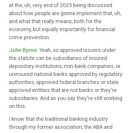
at the, uh, very end of 2025 being discussed
about how people are gonna implement that, uh,
and what that really means, both for the
economy, but equally importantly for financial
crime prevention.
John Byrne:
Yeah, so approved issuers under
the statute can be subsidiaries of insured
depository institutions, non-bank companies, or
uninsured national banks approved by regulatory
authorities, approved federal branches or state
approved entities that are not banks or they're
subsidiaries. And as you say they're still working
on this.
I know that the traditional banking industry
through my former association, the ABA and