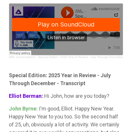
AML Conversations
·
Special Edition: 2025 Year in Review - July Through December
Special Edition: 2025 Year in Review - July
Through December - Transcript
Elliot Berman:
Hi John, how are you today?
John Byrne:
I'm good, Elliot. Happy New Year.
Happy New Year to you too. So the second half
of 25, uh, obviously a lot of activity. We certainly