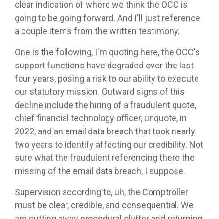
clear indication of where we think the OCC is
going to be going forward. And I'll just reference
a couple items from the written testimony.
One is the following, I'm quoting here, the OCC's
support functions have degraded over the last
four years, posing a risk to our ability to execute
our statutory mission. Outward signs of this
decline include the hiring of a fraudulent quote,
chief financial technology officer, unquote, in
2022, and an email data breach that took nearly
two years to identify affecting our credibility. Not
sure what the fraudulent referencing there the
missing of the email data breach, I suppose.
Supervision according to, uh, the Comptroller
must be clear, credible, and consequential. We
are cutting away procedural clutter and returning