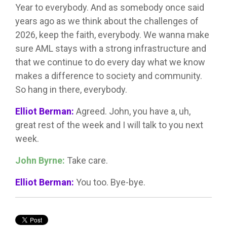
Year to everybody. And as somebody once said
years ago as we think about the challenges of
2026, keep the faith, everybody. We wanna make
sure AML stays with a strong infrastructure and
that we continue to do every day what we know
makes a difference to society and community.
So hang in there, everybody.
Elliot Berman:
Agreed. John, you have a, uh,
great rest of the week and I will talk to you next
week.
John Byrne:
Take care.
Elliot Berman:
You too. Bye-bye.