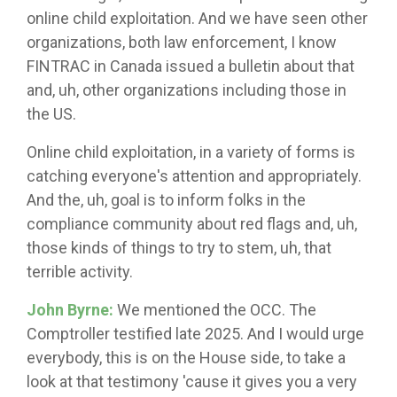
online child exploitation. And we have seen other
organizations, both law enforcement, I know
FINTRAC in Canada issued a bulletin about that
and, uh, other organizations including those in
the US.
Online child exploitation, in a variety of forms is
catching everyone's attention and appropriately.
And the, uh, goal is to inform folks in the
compliance community about red flags and, uh,
those kinds of things to try to stem, uh, that
terrible activity.
John Byrne:
We mentioned the OCC. The
Comptroller testified late 2025. And I would urge
everybody, this is on the House side, to take a
look at that testimony 'cause it gives you a very