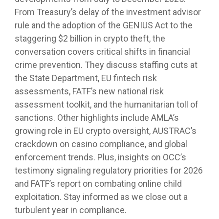
From Treasury’s delay of the investment advisor
rule and the adoption of the GENIUS Act to the
staggering $2 billion in crypto theft, the
conversation covers critical shifts in financial
crime prevention. They discuss staffing cuts at
the State Department, EU fintech risk
assessments, FATF’s new national risk
assessment toolkit, and the humanitarian toll of
sanctions. Other highlights include AMLA’s
growing role in EU crypto oversight, AUSTRAC’s
crackdown on casino compliance, and global
enforcement trends. Plus, insights on OCC’s
testimony signaling regulatory priorities for 2026
and FATF’s report on combating online child
exploitation. Stay informed as we close out a
turbulent year in compliance.