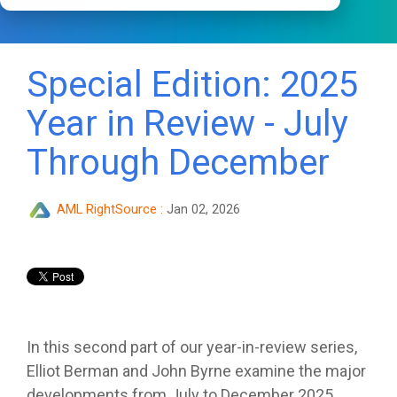
Special Edition: 2025
Year in Review - July
Through December
AML RightSource
:
Jan 02, 2026
In this second part of our year-in-review series,
Elliot Berman and John Byrne examine the major
developments from July to December 2025.