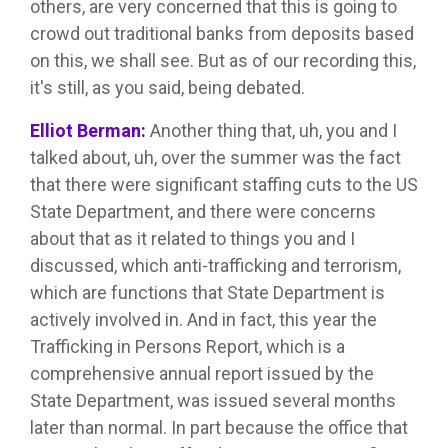
others, are very concerned that this is going to
crowd out traditional banks from deposits based
on this, we shall see. But as of our recording this,
it's still, as you said, being debated.
Elliot Berman:
Another thing that, uh, you and I
talked about, uh, over the summer was the fact
that there were significant staffing cuts to the US
State Department, and there were concerns
about that as it related to things you and I
discussed, which anti-trafficking and terrorism,
which are functions that State Department is
actively involved in. And in fact, this year the
Trafficking in Persons Report, which is a
comprehensive annual report issued by the
State Department, was issued several months
later than normal. In part because the office that