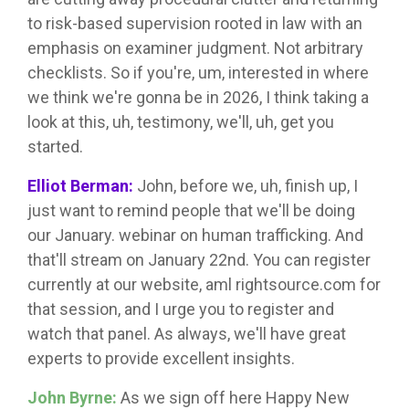
to risk-based supervision rooted in law with an
emphasis on examiner judgment. Not arbitrary
checklists. So if you're, um, interested in where
we think we're gonna be in 2026, I think taking a
look at this, uh, testimony, we'll, uh, get you
started.
Elliot Berman:
John, before we, uh, finish up, I
just want to remind people that we'll be doing
our January. webinar on human trafficking. And
that'll stream on January 22nd. You can register
currently at our website, aml rightsource.com for
that session, and I urge you to register and
watch that panel. As always, we'll have great
experts to provide excellent insights.
John Byrne:
As we sign off here Happy New