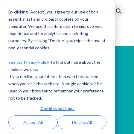
Skip
to
By clicking “Accept”, you agree to our use of non-
Toggle
the
Menu
main
essential 1st and 3rd party cookies on your
content.
computer. We use this information to improve your
experience and for analytics and marketing
purposes. By clicking “Decline”, you reject the use of
non-essential cookies.
See our Privacy Policy
to find out more about the
cookies we use.
If you decline, your information won’t be tracked
PODCAST
when you visit this website. A single cookie will be
used in your browser to remember your preference
not to be tracked.
This Week in AML
Cookies settings
Accept All
Decline All