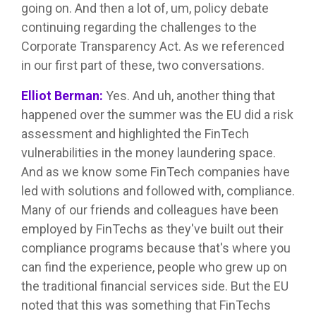
going on. And then a lot of, um, policy debate
continuing regarding the challenges to the
Corporate Transparency Act. As we referenced
in our first part of these, two conversations.
Elliot Berman:
Yes. And uh, another thing that
happened over the summer was the EU did a risk
assessment and highlighted the FinTech
vulnerabilities in the money laundering space.
And as we know some FinTech companies have
led with solutions and followed with, compliance.
Many of our friends and colleagues have been
employed by FinTechs as they've built out their
compliance programs because that's where you
can find the experience, people who grew up on
the traditional financial services side. But the EU
noted that this was something that FinTechs