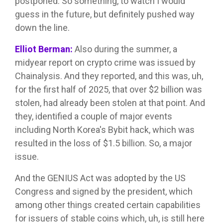
postponed. So something, to watch I would
guess in the future, but definitely pushed way
down the line.
Elliot Berman:
Also during the summer, a
midyear report on crypto crime was issued by
Chainalysis. And they reported, and this was, uh,
for the first half of 2025, that over $2 billion was
stolen, had already been stolen at that point. And
they, identified a couple of major events
including North Korea's Bybit hack, which was
resulted in the loss of $1.5 billion. So, a major
issue.
And the GENIUS Act was adopted by the US
Congress and signed by the president, which
among other things created certain capabilities
for issuers of stable coins which, uh, is still here