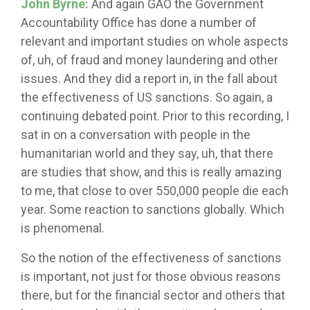
John Byrne:
And again GAO the Government
Accountability Office has done a number of
relevant and important studies on whole aspects
of, uh, of fraud and money laundering and other
issues. And they did a report in, in the fall about
the effectiveness of US sanctions. So again, a
continuing debated point. Prior to this recording, I
sat in on a conversation with people in the
humanitarian world and they say, uh, that there
are studies that show, and this is really amazing
to me, that close to over 550,000 people die each
year. Some reaction to sanctions globally. Which
is phenomenal.
So the notion of the effectiveness of sanctions
is important, not just for those obvious reasons
there, but for the financial sector and others that