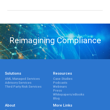
Reimagining Compliance
Solutions
Resources
AML Managed Services
Case Studies
Advisory Services
Podcasts
Third Party Risk Services
Webinars
Press
Whitepapers/eBooks
Blog
About
More Links