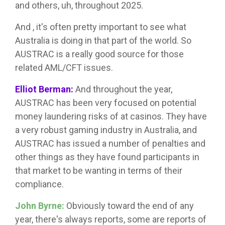
and others, uh, throughout 2025.
And , it's often pretty important to see what
Australia is doing in that part of the world. So
AUSTRAC is a really good source for those
related AML/CFT issues.
Elliot Berman:
And throughout the year,
AUSTRAC has been very focused on potential
money laundering risks of at casinos. They have
a very robust gaming industry in Australia, and
AUSTRAC has issued a number of penalties and
other things as they have found participants in
that market to be wanting in terms of their
compliance.
John Byrne:
Obviously toward the end of any
year, there's always reports, some are reports of