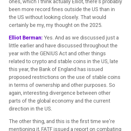
ones, which I think actually Elliot, there's probably
been more record fines outside the US than in
the US without looking closely. That would
certainly be my, my thought on the 2025.
Elliot Berman:
Yes. And as we discussed just a
little earlier and have discussed throughout the
year with the GENIUS Act and other things
related to crypto and stable coins in the US, late
this year, the Bank of England has issued
proposed restrictions on the use of stable coins
in terms of ownership and other purposes. So
again, interesting divergence between other
parts of the global economy and the current
direction in the US.
The other thing, and this is the first time we're
mentioning it, FATF issued a report on combating