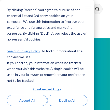
Skip
to
By clicking “Accept”, you agree to our use of non-
Toggle
the
Menu
main
essential 1st and 3rd party cookies on your
content.
computer. We use this information to improve your
experience and for analytics and marketing
purposes. By clicking “Decline”, you reject the use of
non-essential cookies.
See our Privacy Policy
to find out more about the
cookies we use.
If you decline, your information won’t be tracked
PODCAST
when you visit this website. A single cookie will be
used in your browser to remember your preference
not to be tracked.
This Week in AML
Cookies settings
Accept All
Decline All