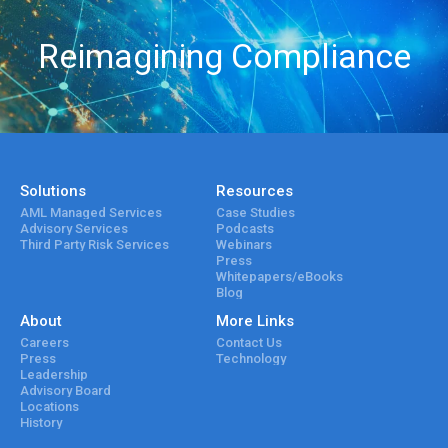
Reimagining Compliance
Solutions
Resources
AML Managed Services
Case Studies
Advisory Services
Podcasts
Third Party Risk Services
Webinars
Press
Whitepapers/eBooks
Blog
About
More Links
Careers
Contact Us
Press
Technology
Leadership
Advisory Board
Locations
History