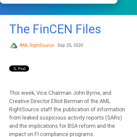
The FinCEN Files
AML RightSource
:
Sep 25, 2020
This week, Vice Chairman John Byrne, and
Creative Director Elliot Berman of the AML
RightSource staff the publication of information
from leaked suspicious activity reports (SARs)
and the implications for BSA reform and the
impact on FI compliance programs.