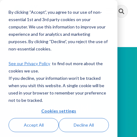
Skip
to
By clicking “Accept”, you agree to our use of non-
Toggle
the
Menu
main
essential 1st and 3rd party cookies on your
content.
computer. We use this information to improve your
experience and for analytics and marketing
purposes. By clicking “Decline”, you reject the use of
non-essential cookies.
See our Privacy Policy
to find out more about the
cookies we use.
If you decline, your information won’t be tracked
PODCAST
when you visit this website. A single cookie will be
used in your browser to remember your preference
not to be tracked.
This Week in AML
Cookies settings
Accept All
Decline All