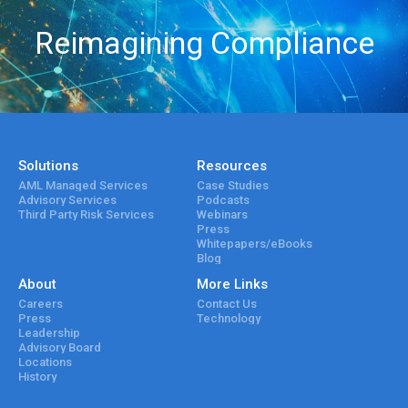
Reimagining Compliance
Solutions
Resources
AML Managed Services
Case Studies
Advisory Services
Podcasts
Third Party Risk Services
Webinars
Press
Whitepapers/eBooks
Blog
About
More Links
Careers
Contact Us
Press
Technology
Leadership
Advisory Board
Locations
History