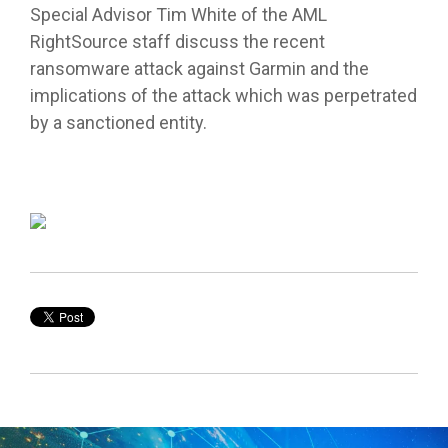
Special Advisor Tim White of the AML
RightSource staff discuss the recent
ransomware attack against Garmin and the
implications of the attack which was perpetrated
by a sanctioned entity.