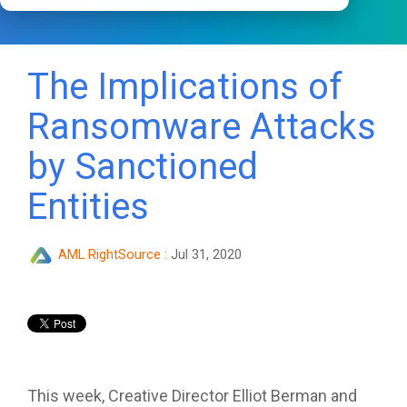
The Implications of
Ransomware Attacks
by Sanctioned
Entities
AML RightSource
:
Jul 31, 2020
This week, Creative Director Elliot Berman and