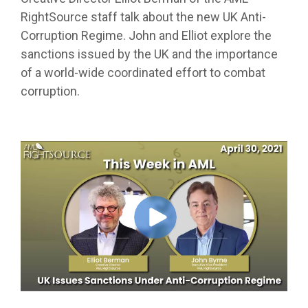
RightSource staff talk about the new UK Anti-
Corruption Regime. John and Elliot explore the
sanctions issued by the UK and the importance
of a world-wide coordinated effort to combat
corruption.