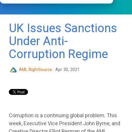
UK Issues Sanctions
Under Anti-
Corruption Regime
AML RightSource
:
Apr 30, 2021
Corruption is a continuing global problem. This
week, Executive Vice President John Byrne, and
Creative Director Elliot Berman of the AML