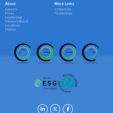
About
More Links
Careers
Contact Us
Press
Technology
Leadership
Advisory Board
Locations
History