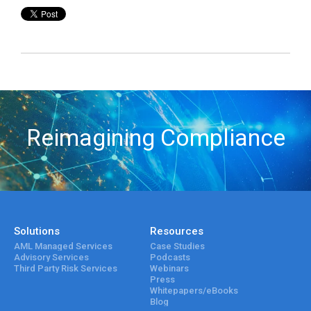
Reimagining Compliance
Solutions
Resources
AML Managed Services
Case Studies
Advisory Services
Podcasts
Third Party Risk Services
Webinars
Press
Whitepapers/eBooks
Blog