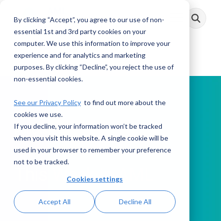
Skip
to
By clicking “Accept”, you agree to our use of non-
Toggle
the
Menu
main
essential 1st and 3rd party cookies on your
content.
computer. We use this information to improve your
experience and for analytics and marketing
purposes. By clicking “Decline”, you reject the use of
non-essential cookies.
See our Privacy Policy
to find out more about the
cookies we use.
If you decline, your information won’t be tracked
PODCAST
when you visit this website. A single cookie will be
used in your browser to remember your preference
not to be tracked.
This Week in AML
Cookies settings
Accept All
Decline All