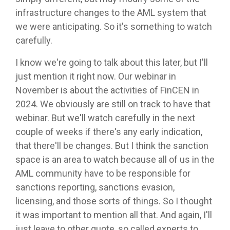
infrastructure changes to the AML system that
we were anticipating. So it's something to watch
carefully.
I know we're going to talk about this later, but I'll
just mention it right now. Our webinar in
November is about the activities of FinCEN in
2024. We obviously are still on track to have that
webinar. But we'll watch carefully in the next
couple of weeks if there's any early indication,
that there'll be changes. But I think the sanction
space is an area to watch because all of us in the
AML community have to be responsible for
sanctions reporting, sanctions evasion,
licensing, and those sorts of things. So I thought
it was important to mention all that. And again, I'll
just leave to other quote, so called experts to