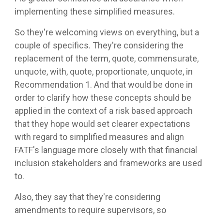
implementing these simplified measures.
So they're welcoming views on everything, but a
couple of specifics. They're considering the
replacement of the term, quote, commensurate,
unquote, with, quote, proportionate, unquote, in
Recommendation 1. And that would be done in
order to clarify how these concepts should be
applied in the context of a risk based approach
that they hope would set clearer expectations
with regard to simplified measures and align
FATF's language more closely with that financial
inclusion stakeholders and frameworks are used
to.
Also, they say that they're considering
amendments to require supervisors, so