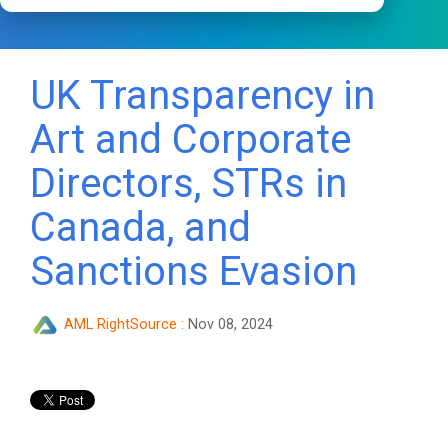
UK Transparency in
Art and Corporate
Directors, STRs in
Canada, and
Sanctions Evasion
AML RightSource
:
Nov 08, 2024