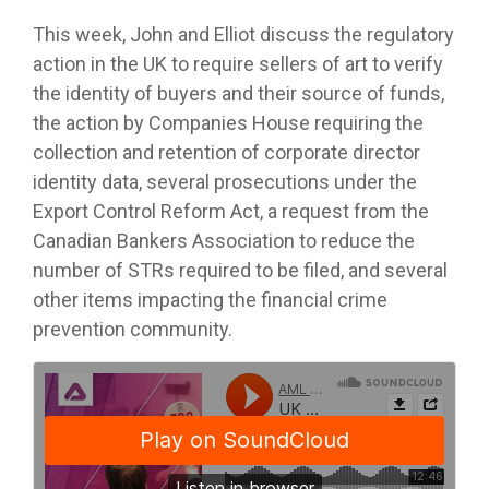
This week, John and Elliot discuss the regulatory
action in the UK to require sellers of art to verify
the identity of buyers and their source of funds,
the action by Companies House requiring the
collection and retention of corporate director
identity data, several prosecutions under the
Export Control Reform Act, a request from the
Canadian Bankers Association to reduce the
number of STRs required to be filed, and several
other items impacting the financial crime
prevention community.