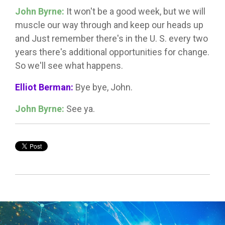
John Byrne:
It won't be a good week, but we will
muscle our way through and keep our heads up
and Just remember there's in the U. S. every two
years there's additional opportunities for change.
So we'll see what happens.
Elliot Berman:
Bye bye, John.
John Byrne:
See ya.