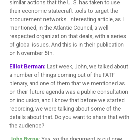
similar actions that the U. S. has taken to use
their economic statecraft tools to target the
procurement networks. Interesting article, as I
mentioned, in the Atlantic Council, a well
respected organization that deals, with a series
of global issues. And this is in their publication
on November 5th.
Elliot Berman:
Last week, John, we talked about
a number of things coming out of the FATF
plenary, and one of them that we mentioned as
on their future agenda was a public consultation
on inclusion, and I know that before we started
recording, we were talking about some of the
details about that. Do you want to share that with
the audience?
John Byrne:
Yes, so the document is out now.