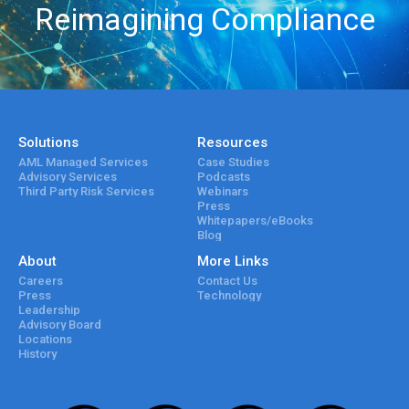
Reimagining Compliance
Solutions
Resources
AML Managed Services
Case Studies
Advisory Services
Podcasts
Third Party Risk Services
Webinars
Press
Whitepapers/eBooks
Blog
About
More Links
Careers
Contact Us
Press
Technology
Leadership
Advisory Board
Locations
History