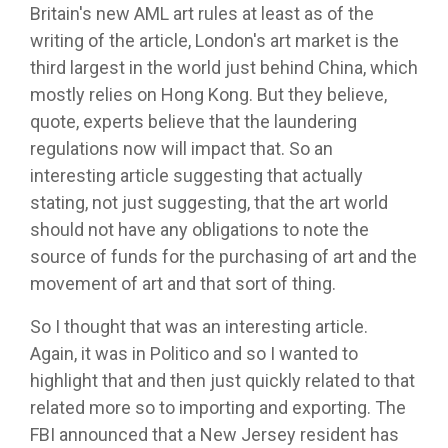
Britain's new AML art rules at least as of the
writing of the article, London's art market is the
third largest in the world just behind China, which
mostly relies on Hong Kong. But they believe,
quote, experts believe that the laundering
regulations now will impact that. So an
interesting article suggesting that actually
stating, not just suggesting, that the art world
should not have any obligations to note the
source of funds for the purchasing of art and the
movement of art and that sort of thing.
So I thought that was an interesting article.
Again, it was in Politico and so I wanted to
highlight that and then just quickly related to that
related more so to importing and exporting. The
FBI announced that a New Jersey resident has