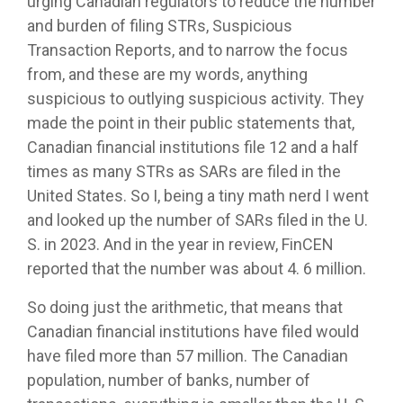
urging Canadian regulators to reduce the number
and burden of filing STRs, Suspicious
Transaction Reports, and to narrow the focus
from, and these are my words, anything
suspicious to outlying suspicious activity. They
made the point in their public statements that,
Canadian financial institutions file 12 and a half
times as many STRs as SARs are filed in the
United States. So I, being a tiny math nerd I went
and looked up the number of SARs filed in the U.
S. in 2023. And in the year in review, FinCEN
reported that the number was about 4. 6 million.
So doing just the arithmetic, that means that
Canadian financial institutions have filed would
have filed more than 57 million. The Canadian
population, number of banks, number of