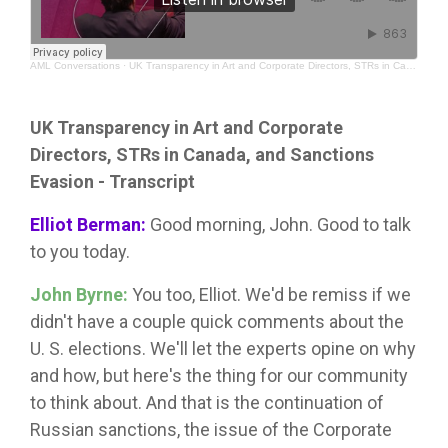
AML Conversations
·
UK Transparency in Art and Corporate Directors, STRs in Canada, and Sanctions Evasion
UK Transparency in Art and Corporate
Directors, STRs in Canada, and Sanctions
Evasion - Transcript
Elliot Berman:
Good morning, John. Good to talk
to you today.
John Byrne:
You too, Elliot. We'd be remiss if we
didn't have a couple quick comments about the
U. S. elections. We'll let the experts opine on why
and how, but here's the thing for our community
to think about. And that is the continuation of
Russian sanctions, the issue of the Corporate