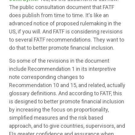
The public consultation document that FATF
does publish from time to time. It's like an
advanced notice of proposed rulemaking in the
US, if you will. And FATF is considering revisions
to several FATF recommendations. They want to
do that to better promote financial inclusion.
So some of the revisions in the document
include Recommendation 1 in its interpretive
note corresponding changes to
Recommendation 10 and 15, and related, actually
glossary definitions. And according to FATF, this
is designed to better promote financial inclusion
by increasing the focus on proportionality,
simplified measures and the risk based
approach, and to give countries, supervisors, and
FIs greater confidence and assurance when