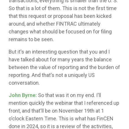
transactions, everything is smaller than the U. S.
So that is a lot of them. This is not the first time
that this request or proposal has been kicked
around, and whether FINTRAC ultimately
changes what should be focused on for filing
remains to be seen.
But it's an interesting question that you and I
have talked about for many years the balance
between the value of reporting and the burden of
reporting. And that's not a uniquely US
conversation.
John Byrne:
So that was it on my end. I'll
mention quickly the webinar that I referenced up
front, and that'll be on November 19th at 1
o'clock Eastern Time. This is what has FinCEN
done in 2024, so it is a review of the activities,