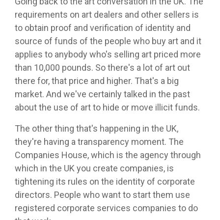
Going back to the art conversation in the UK. The
requirements on art dealers and other sellers is
to obtain proof and verification of identity and
source of funds of the people who buy art and it
applies to anybody who's selling art priced more
than 10,000 pounds. So there's a lot of art out
there for, that price and higher. That's a big
market. And we've certainly talked in the past
about the use of art to hide or move illicit funds.
The other thing that's happening in the UK,
they're having a transparency moment. The
Companies House, which is the agency through
which in the UK you create companies, is
tightening its rules on the identity of corporate
directors. People who want to start them use
registered corporate services companies to do