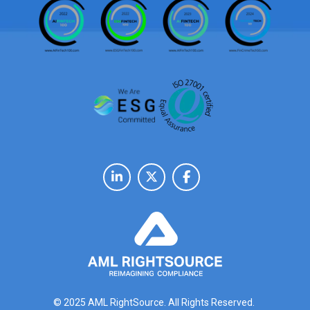
© 2025 AML RightSource. All Rights Reserved.