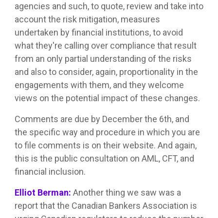
agencies and such, to quote, review and take into
account the risk mitigation, measures
undertaken by financial institutions, to avoid
what they're calling over compliance that result
from an only partial understanding of the risks
and also to consider, again, proportionality in the
engagements with them, and they welcome
views on the potential impact of these changes.
Comments are due by December the 6th, and
the specific way and procedure in which you are
to file comments is on their website. And again,
this is the public consultation on AML, CFT, and
financial inclusion.
Elliot Berman:
Another thing we saw was a
report that the Canadian Bankers Association is