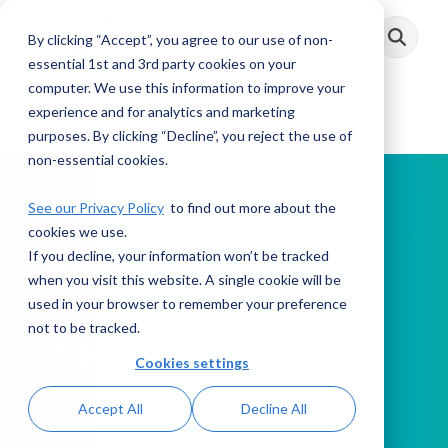
Skip
to
By clicking “Accept”, you agree to our use of non-
Toggle
the
Menu
main
essential 1st and 3rd party cookies on your
content.
computer. We use this information to improve your
experience and for analytics and marketing
purposes. By clicking “Decline”, you reject the use of
non-essential cookies.
See our Privacy Policy
to find out more about the
cookies we use.
If you decline, your information won’t be tracked
PODCAST
when you visit this website. A single cookie will be
used in your browser to remember your preference
not to be tracked.
This Week in AML
Cookies settings
Accept All
Decline All