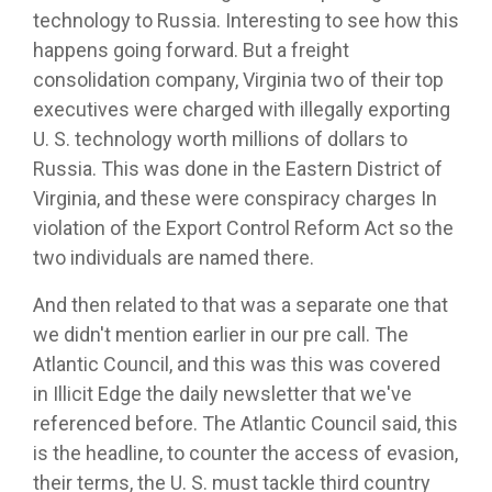
technology to Russia. Interesting to see how this
happens going forward. But a freight
consolidation company, Virginia two of their top
executives were charged with illegally exporting
U. S. technology worth millions of dollars to
Russia. This was done in the Eastern District of
Virginia, and these were conspiracy charges In
violation of the Export Control Reform Act so the
two individuals are named there.
And then related to that was a separate one that
we didn't mention earlier in our pre call. The
Atlantic Council, and this was this was covered
in Illicit Edge the daily newsletter that we've
referenced before. The Atlantic Council said, this
is the headline, to counter the access of evasion,
their terms, the U. S. must tackle third country