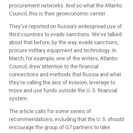
procurement networks. And so what the Atlantic
Council, this is their geoeconomic center.
They've reported on Russia's widespread use of
third countries to evade sanctions. We've talked
about that before, by the way, evade sanctions,
procure military equipment and technology. In
March, for example, one of the writers, Atlantic
Council, drew attention to the financial
connections and methods that Russia and what
they're calling the axis of evasion, leverage to
move and use funds outside the U. S. financial
system.
The article calls for some series of
recommendations, including that the U. S. should
encourage the group of G7 partners to take