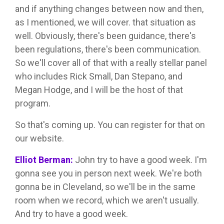
and if anything changes between now and then,
as I mentioned, we will cover. that situation as
well. Obviously, there's been guidance, there's
been regulations, there's been communication.
So we'll cover all of that with a really stellar panel
who includes Rick Small, Dan Stepano, and
Megan Hodge, and I will be the host of that
program.
So that's coming up. You can register for that on
our website.
Elliot Berman:
John try to have a good week. I'm
gonna see you in person next week. We're both
gonna be in Cleveland, so we'll be in the same
room when we record, which we aren't usually.
And try to have a good week.