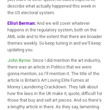
describe what actually happened this week in
the US electoral system.
Elliot Berman:
And we will cover whatever
happens in the regulatory system, both on the
AML side and to the extent that there are broader
themes weekly. So keep tuning in and we'll keep
updating you.
John Byrne:
Since I did mention the art industry,
there was an article in Politico that we were
gonna mention, so I'll mention it. The title of the
article is Britain's Art Loving Elite Fumes at
Money Laundering Crackdown. They talk about
how the laws in the UK make it, quote, difficult for
those that buy and sell art pieces. And so there's
a lengthy article in there. As they say, lamenting