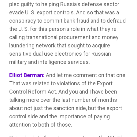
pled guilty to helping Russia's defense sector
evade U. S. export controls. And so that was a
conspiracy to commit bank fraud and to defraud
the U. S. for this person's role in what they're
calling transnational procurement and money
laundering network that sought to acquire
sensitive dual use electronics for Russian
military and intelligence services.
Elliot Berman:
And let me comment on that one.
That was related to violations of the Export
Control Reform Act. And you and I have been
talking more over the last number of months
about not just the sanction side, but the export
control side and the importance of paying
attention to both of those.