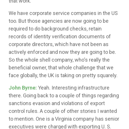
that work.
We have corporate service companies in the US
too. But those agencies are now going to be
required to do background checks, retain
records of identity verification documents of
corporate directors, which have not been as
actively enforced and now they are going to be.
So the whole shell company, who's really the
beneficial owner, that whole challenge that we
face globally, the UK is taking on pretty squarely.
John Byrne:
Yeah. Interesting infrastructure
there. Going back to a couple of things regarding
sanctions evasion and violations of export
control rules. A couple of other stories I wanted
to mention. One is a Virginia company has senior
executives were charged with exporting U. S.