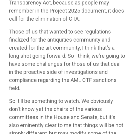
Transparency Act, because as people may
remember in the Project 2025 document, it does
call for the elimination of CTA.
Those of us that wanted to see regulations
finalized for the antiquities community and
created for the art community, I think that's a
long shot going forward. So I think, we're going to
have some challenges for those of us that deal
in the proactive side of investigations and
compliance regarding the AML CTF sanctions
field.
So it'll be something to watch. We obviously
don't know yet the chairs of the various
committees in the House and Senate, but it's
also eminently clear to me that things will be not
simply different, but may modify some of the