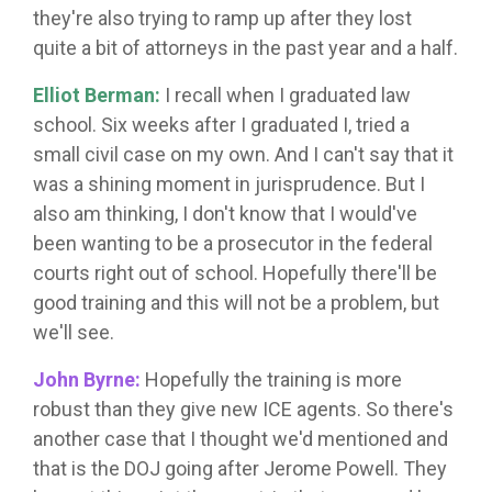
they're also trying to ramp up after they lost
quite a bit of attorneys in the past year and a half.
Elliot Berman:
I recall when I graduated law
school. Six weeks after I graduated I, tried a
small civil case on my own. And I can't say that it
was a shining moment in jurisprudence. But I
also am thinking, I don't know that I would've
been wanting to be a prosecutor in the federal
courts right out of school. Hopefully there'll be
good training and this will not be a problem, but
we'll see.
John Byrne:
Hopefully the training is more
robust than they give new ICE agents. So there's
another case that I thought we'd mentioned and
that is the DOJ going after Jerome Powell. They