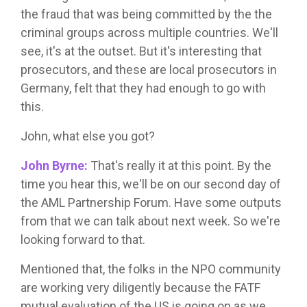
the fraud that was being committed by the the
criminal groups across multiple countries. We'll
see, it's at the outset. But it's interesting that
prosecutors, and these are local prosecutors in
Germany, felt that they had enough to go with
this.
John, what else you got?
John Byrne:
That's really it at this point. By the
time you hear this, we'll be on our second day of
the AML Partnership Forum. Have some outputs
from that we can talk about next week. So we're
looking forward to that.
Mentioned that, the folks in the NPO community
are working very diligently because the FATF
mutual evaluation of the US is going on as we