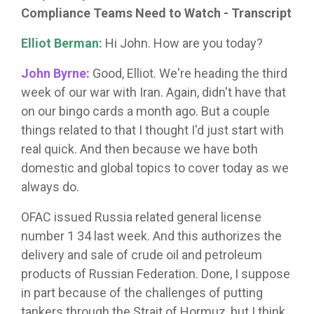
Compliance Teams Need to Watch - Transcript
Elliot Berman:
Hi John. How are you today?
John Byrne:
Good, Elliot. We're heading the third
week of our war with Iran. Again, didn't have that
on our bingo cards a month ago. But a couple
things related to that I thought I'd just start with
real quick. And then because we have both
domestic and global topics to cover today as we
always do.
OFAC issued Russia related general license
number 1 34 last week. And this authorizes the
delivery and sale of crude oil and petroleum
products of Russian Federation. Done, I suppose
in part because of the challenges of putting
tankers through the Strait of Hormuz, but I think