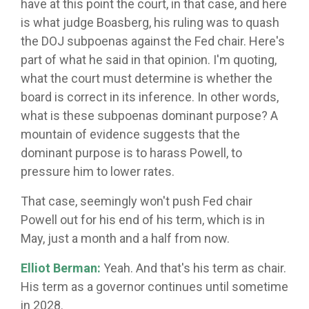
have at this point the court, in that case, and here
is what judge Boasberg, his ruling was to quash
the DOJ subpoenas against the Fed chair. Here's
part of what he said in that opinion. I'm quoting,
what the court must determine is whether the
board is correct in its inference. In other words,
what is these subpoenas dominant purpose? A
mountain of evidence suggests that the
dominant purpose is to harass Powell, to
pressure him to lower rates.
That case, seemingly won't push Fed chair
Powell out for his end of his term, which is in
May, just a month and a half from now.
Elliot Berman:
Yeah. And that's his term as chair.
His term as a governor continues until sometime
in 2028.