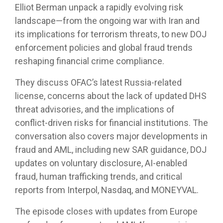
Elliot Berman unpack a rapidly evolving risk
landscape—from the ongoing war with Iran and
its implications for terrorism threats, to new DOJ
enforcement policies and global fraud trends
reshaping financial crime compliance.
They discuss OFAC’s latest Russia-related
license, concerns about the lack of updated DHS
threat advisories, and the implications of
conflict-driven risks for financial institutions. The
conversation also covers major developments in
fraud and AML, including new SAR guidance, DOJ
updates on voluntary disclosure, AI-enabled
fraud, human trafficking trends, and critical
reports from Interpol, Nasdaq, and MONEYVAL.
The episode closes with updates from Europe