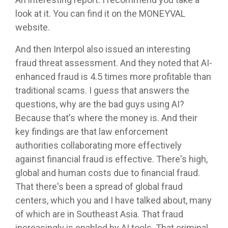
look at it. You can find it on the MONEYVAL
website.
And then Interpol also issued an interesting
fraud threat assessment. And they noted that AI-
enhanced fraud is 4.5 times more profitable than
traditional scams. I guess that answers the
questions, why are the bad guys using AI?
Because that's where the money is. And their
key findings are that law enforcement
authorities collaborating more effectively
against financial fraud is effective. There's high,
global and human costs due to financial fraud.
That there's been a spread of global fraud
centers, which you and I have talked about, many
of which are in Southeast Asia. That fraud
increasingly is enabled by AI tools. That criminal