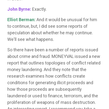
John Byrne:
Exactly.
Elliot Berman:
And it would be unusual for him
to continue, but, I did see some reports of
speculation about whether he may continue.
We'll see what happens.
So there have been a number of reports issued
about crime and fraud. MONEYVAL issued a new
report that outlines topologies of conflict related
money laundering. And they note that the
research examines how conflicts create
conditions for generating illicit proceeds and
how those proceeds are subsequently
laundered or used to finance, terrorism, and the
proliferation of weapons of mass destruction.
An interesting report. I recommend you take a