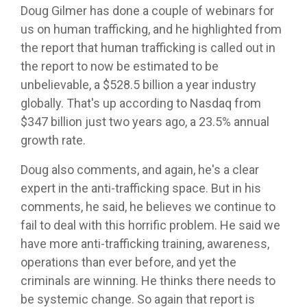
Doug Gilmer has done a couple of webinars for
us on human trafficking, and he highlighted from
the report that human trafficking is called out in
the report to now be estimated to be
unbelievable, a $528.5 billion a year industry
globally. That's up according to Nasdaq from
$347 billion just two years ago, a 23.5% annual
growth rate.
Doug also comments, and again, he's a clear
expert in the anti-trafficking space. But in his
comments, he said, he believes we continue to
fail to deal with this horrific problem. He said we
have more anti-trafficking training, awareness,
operations than ever before, and yet the
criminals are winning. He thinks there needs to
be systemic change. So again that report is