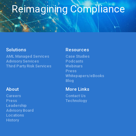
Reimagining Compliance
Solutions
Resources
AML Managed Services
Case Studies
Advisory Services
Podcasts
Third Party Risk Services
Webinars
Press
Whitepapers/eBooks
Blog
About
More Links
Careers
Contact Us
Press
Technology
Leadership
Advisory Board
Locations
History