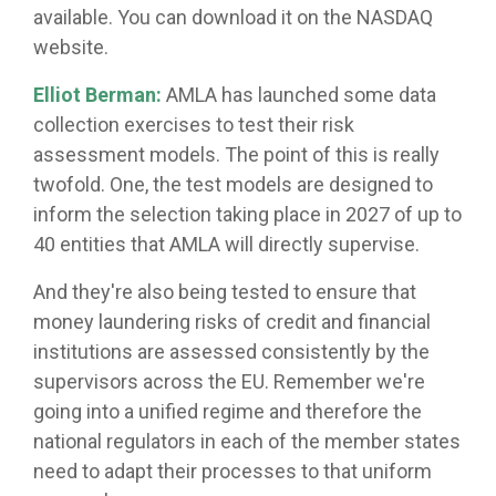
available. You can download it on the NASDAQ
website.
Elliot Berman:
AMLA has launched some data
collection exercises to test their risk
assessment models. The point of this is really
twofold. One, the test models are designed to
inform the selection taking place in 2027 of up to
40 entities that AMLA will directly supervise.
And they're also being tested to ensure that
money laundering risks of credit and financial
institutions are assessed consistently by the
supervisors across the EU. Remember we're
going into a unified regime and therefore the
national regulators in each of the member states
need to adapt their processes to that uniform