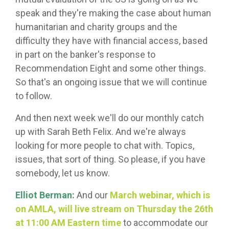
speak and they're making the case about human
humanitarian and charity groups and the
difficulty they have with financial access, based
in part on the banker's response to
Recommendation Eight and some other things.
So that's an ongoing issue that we will continue
to follow.
And then next week we'll do our monthly catch
up with Sarah Beth Felix. And we're always
looking for more people to chat with. Topics,
issues, that sort of thing. So please, if you have
somebody, let us know.
Elliot Berman:
And our
March webinar, which is
on AMLA, will live stream on Thursday the 26th
at 11:00 AM Eastern time
to accommodate our