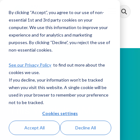
Skip
to
By clicking “Accept”, you agree to our use of non-
Toggle
the
Menu
main
essential 1st and 3rd party cookies on your
content.
computer. We use this information to improve your
experience and for analytics and marketing
purposes. By clicking “Decline”, you reject the use of
non-essential cookies.
See our Privacy Policy
to find out more about the
cookies we use.
If you decline, your information won’t be tracked
PODCAST
when you visit this website. A single cookie will be
used in your browser to remember your preference
not to be tracked.
This Week in AML
Cookies settings
Accept All
Decline All