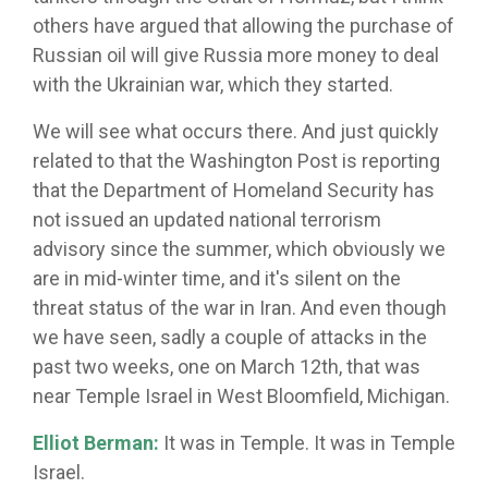
others have argued that allowing the purchase of
Russian oil will give Russia more money to deal
with the Ukrainian war, which they started.
We will see what occurs there. And just quickly
related to that the Washington Post is reporting
that the Department of Homeland Security has
not issued an updated national terrorism
advisory since the summer, which obviously we
are in mid-winter time, and it's silent on the
threat status of the war in Iran. And even though
we have seen, sadly a couple of attacks in the
past two weeks, one on March 12th, that was
near Temple Israel in West Bloomfield, Michigan.
Elliot Berman:
It was in Temple. It was in Temple
Israel.