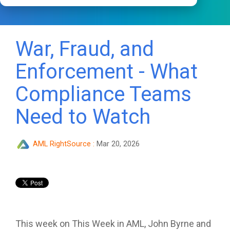
War, Fraud, and
Enforcement - What
Compliance Teams
Need to Watch
AML RightSource
:
Mar 20, 2026
This week on This Week in AML, John Byrne and