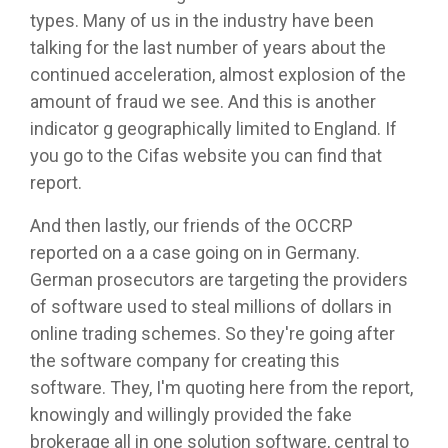
types. Many of us in the industry have been
talking for the last number of years about the
continued acceleration, almost explosion of the
amount of fraud we see. And this is another
indicator g geographically limited to England. If
you go to the Cifas website you can find that
report.
And then lastly, our friends of the OCCRP
reported on a a case going on in Germany.
German prosecutors are targeting the providers
of software used to steal millions of dollars in
online trading schemes. So they're going after
the software company for creating this
software. They, I'm quoting here from the report,
knowingly and willingly provided the fake
brokerage all in one solution software, central to