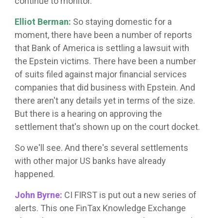
continue to monitor.
Elliot Berman:
So staying domestic for a
moment, there have been a number of reports
that Bank of America is settling a lawsuit with
the Epstein victims. There have been a number
of suits filed against major financial services
companies that did business with Epstein. And
there aren't any details yet in terms of the size.
But there is a hearing on approving the
settlement that's shown up on the court docket.
So we'll see. And there's several settlements
with other major US banks have already
happened.
John Byrne:
CI FIRST is put out a new series of
alerts. This one FinTax Knowledge Exchange