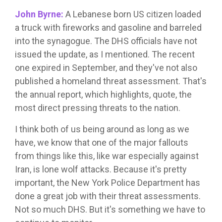
John Byrne:
A Lebanese born US citizen loaded
a truck with fireworks and gasoline and barreled
into the synagogue. The DHS officials have not
issued the update, as I mentioned. The recent
one expired in September, and they've not also
published a homeland threat assessment. That's
the annual report, which highlights, quote, the
most direct pressing threats to the nation.
I think both of us being around as long as we
have, we know that one of the major fallouts
from things like this, like war especially against
Iran, is lone wolf attacks. Because it's pretty
important, the New York Police Department has
done a great job with their threat assessments.
Not so much DHS. But it's something we have to