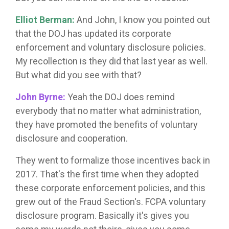
Elliot Berman:
And John, I know you pointed out
that the DOJ has updated its corporate
enforcement and voluntary disclosure policies.
My recollection is they did that last year as well.
But what did you see with that?
John Byrne:
Yeah the DOJ does remind
everybody that no matter what administration,
they have promoted the benefits of voluntary
disclosure and cooperation.
They went to formalize those incentives back in
2017. That's the first time when they adopted
these corporate enforcement policies, and this
grew out of the Fraud Section's. FCPA voluntary
disclosure program. Basically it's gives you