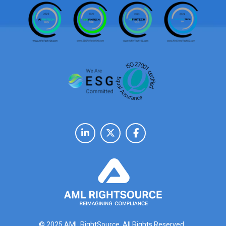
© 2025 AML RightSource. All Rights Reserved.