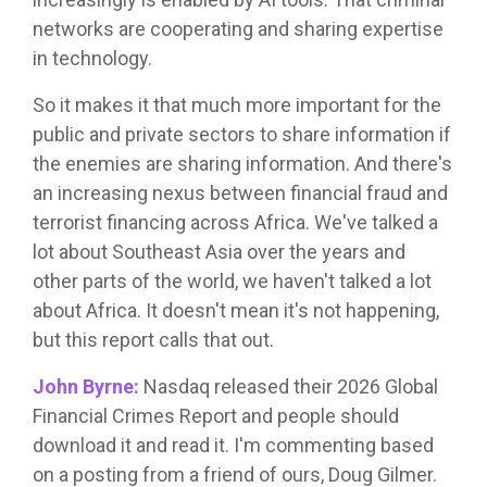
networks are cooperating and sharing expertise
in technology.
So it makes it that much more important for the
public and private sectors to share information if
the enemies are sharing information. And there's
an increasing nexus between financial fraud and
terrorist financing across Africa. We've talked a
lot about Southeast Asia over the years and
other parts of the world, we haven't talked a lot
about Africa. It doesn't mean it's not happening,
but this report calls that out.
John Byrne:
Nasdaq released their 2026 Global
Financial Crimes Report and people should
download it and read it. I'm commenting based
on a posting from a friend of ours, Doug Gilmer.