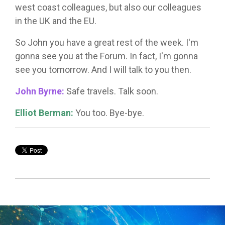
west coast colleagues, but also our colleagues
in the UK and the EU.
So John you have a great rest of the week. I'm
gonna see you at the Forum. In fact, I'm gonna
see you tomorrow. And I will talk to you then.
John Byrne:
Safe travels. Talk soon.
Elliot Berman:
You too. Bye-bye.