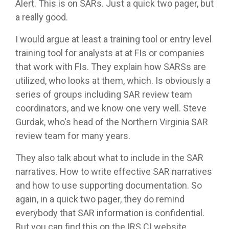
Alert. This is on SARs. Just a quick two pager, but
a really good.
I would argue at least a training tool or entry level
training tool for analysts at at FIs or companies
that work with FIs. They explain how SARSs are
utilized, who looks at them, which. Is obviously a
series of groups including SAR review team
coordinators, and we know one very well. Steve
Gurdak, who's head of the Northern Virginia SAR
review team for many years.
They also talk about what to include in the SAR
narratives. How to write effective SAR narratives
and how to use supporting documentation. So
again, in a quick two pager, they do remind
everybody that SAR information is confidential.
But you can find this on the IRS CI website.