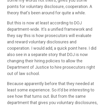
some my words not theirs, gives you some
points for voluntary disclosure, cooperation. A
theory that's been around for quite a while.
But this is now at least according to DOJ
department-wide. It's a unified framework and
they say this is how prosecutors will evaluate
and reward voluntary disclosures and
cooperation. I would add, a quick point here. I did
also see in a separate story that DOJ is now
changing their hiring policies to allow the
Department of Justice to hire prosecutors right
out of law school.
Because apparently before that they needed at
least some experience. So it'd be interesting to
see how that turns out. But from the same
department that gives you voluntary disclosures,