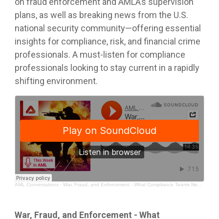
on fraud enforcement and AMLA’s supervision
plans, as well as breaking news from the U.S.
national security community—offering essential
insights for compliance, risk, and financial crime
professionals. A must‑listen for compliance
professionals looking to stay current in a rapidly
shifting environment.
AML Conversations
·
War, Fraud, and Enforcement - What Compliance Teams Need to Watch
War, Fraud, and Enforcement - What