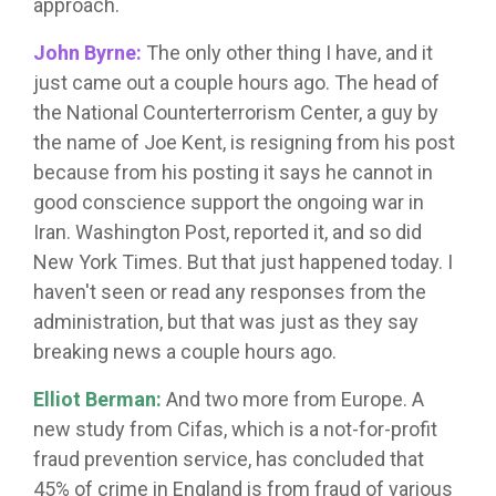
approach.
John Byrne:
The only other thing I have, and it
just came out a couple hours ago. The head of
the National Counterterrorism Center, a guy by
the name of Joe Kent, is resigning from his post
because from his posting it says he cannot in
good conscience support the ongoing war in
Iran. Washington Post, reported it, and so did
New York Times. But that just happened today. I
haven't seen or read any responses from the
administration, but that was just as they say
breaking news a couple hours ago.
Elliot Berman:
And two more from Europe. A
new study from Cifas, which is a not-for-profit
fraud prevention service, has concluded that
45% of crime in England is from fraud of various