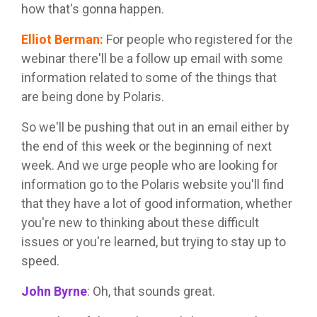
how that's gonna happen.
Elliot Berman
:
For people who registered for the
webinar there'll be a follow up email with some
information related to some of the things that
are being done by Polaris.
So we'll be pushing that out in an email either by
the end of this week or the beginning of next
week. And we urge people who are looking for
information go to the Polaris website you'll find
that they have a lot of good information, whether
you're new to thinking about these difficult
issues or you're learned, but trying to stay up to
speed.
John Byrne
:
Oh, that sounds great.