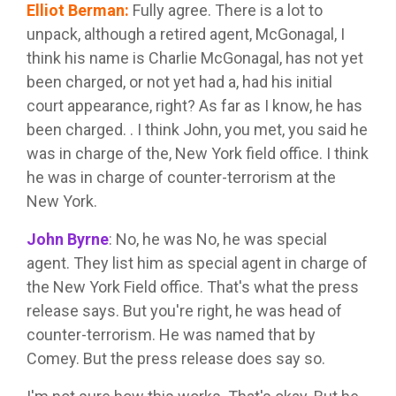
Elliot Berman
:
Fully agree. There is a lot to
unpack, although a retired agent, McGonagal, I
think his name is Charlie McGonagal, has not yet
been charged, or not yet had a, had his initial
court appearance, right? As far as I know, he has
been charged. . I think John, you met, you said he
was in charge of the, New York field office. I think
he was in charge of counter-terrorism at the
New York.
John Byrne
:
No, he was No, he was special
agent. They list him as special agent in charge of
the New York Field office. That's what the press
release says. But you're right, he was head of
counter-terrorism. He was named that by
Comey. But the press release does say so.