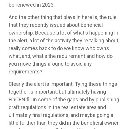
be renewed in 2023.
And the other thing that plays in here is, the rule
that they recently issued about beneficial
ownership. Because a lot of what's happening in
the alert, a lot of the activity they're talking about,
really comes back to do we know who owns
what, and, what's the requirement and how do
you move things around to avoid any
requirements?
Clearly the alert is important. Tying these things
together is important, but ultimately having
FinCEN fill in some of the gaps and by publishing
draft regulations in the real estate area and
ultimately final regulations, and maybe going a
little further than they did in the beneficial owner