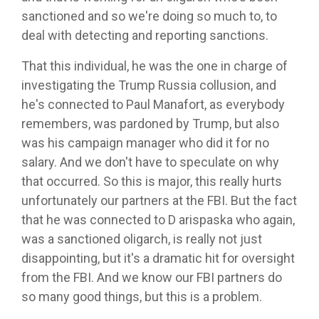
sanctioned and so we're doing so much to, to
deal with detecting and reporting sanctions.
That this individual, he was the one in charge of
investigating the Trump Russia collusion, and
he's connected to Paul Manafort, as everybody
remembers, was pardoned by Trump, but also
was his campaign manager who did it for no
salary. And we don't have to speculate on why
that occurred. So this is major, this really hurts
unfortunately our partners at the FBI. But the fact
that he was connected to D arispaska who again,
was a sanctioned oligarch, is really not just
disappointing, but it's a dramatic hit for oversight
from the FBI. And we know our FBI partners do
so many good things, but this is a problem.