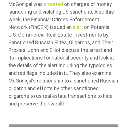
McGonigal was
arrested
on charges of money
laundering and violating US sanctions. Also this
week, the Financial Crimes Enforcement
Network (FinCEN) issued an
alert
on Potential
U.S. Commercial Real Estate Investments by
Sanctioned Russian Elites, Oligarchs, and Their
Proxies. John and Elliot discuss the arrest and
its implications for national security and look at
the details of the alert including the typologies
and red flags included in it. They also examine
McGonigal’s relationship to a sanctioned Russian
oligarch and efforts by other sanctioned
oligarchs to us real estate transactions to hide
and preserve their wealth.