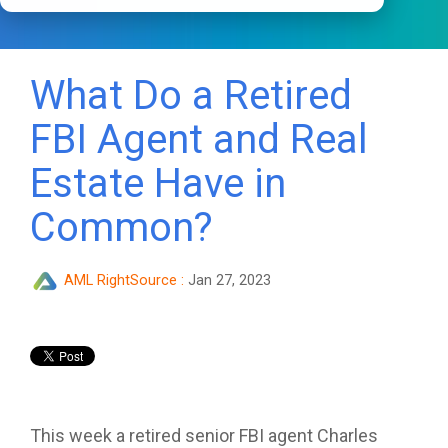
What Do a Retired
FBI Agent and Real
Estate Have in
Common?
AML RightSource
:
Jan 27, 2023
This week a retired senior FBI agent Charles