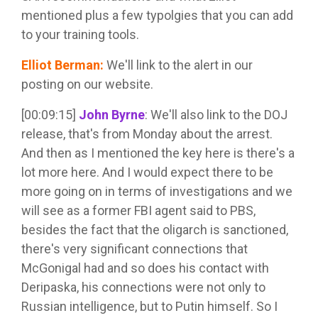
mentioned plus a few typolgies that you can add
to your training tools.
Elliot Berman
:
We'll link to the alert in our
posting on our website.
[00:09:15]
John Byrne
:
We'll also link to the DOJ
release, that's from Monday about the arrest.
And then as I mentioned the key here is there's a
lot more here. And I would expect there to be
more going on in terms of investigations and we
will see as a former FBI agent said to PBS,
besides the fact that the oligarch is sanctioned,
there's very significant connections that
McGonigal had and so does his contact with
Deripaska, his connections were not only to
Russian intelligence, but to Putin himself. So I