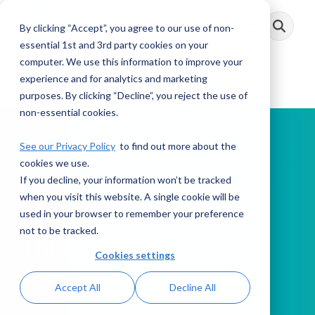
Skip
to
By clicking “Accept”, you agree to our use of non-
Toggle
the
Menu
main
essential 1st and 3rd party cookies on your
content.
computer. We use this information to improve your
experience and for analytics and marketing
purposes. By clicking “Decline”, you reject the use of
non-essential cookies.
See our Privacy Policy
to find out more about the
cookies we use.
If you decline, your information won’t be tracked
PODCAST
when you visit this website. A single cookie will be
used in your browser to remember your preference
not to be tracked.
This Week in AML
Cookies settings
Accept All
Decline All