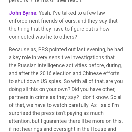
persons in terms of their reach.
John Byrne
:
Yeah. I've talked to a few law
enforcement friends of ours, and they say that
the thing that they have to figure out is how
connected was he to others?
Because as, PBS pointed out last evening, he had
a key role in very sensitive investigations that
the Russian intelligence activities before, during,
and after the 2016 election and Chinese efforts
to shut down US spies. So with all of that, are you
doing all this on your own? Did you have other,
partners in crime as they say? I don't know. So all
of that, we have to watch carefully. As I said I'm
surprised the press isn't paying as much
attention, but I guarantee there'll be more on this,
if not hearings and oversight in the House and