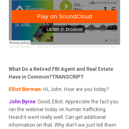
AML Conversations
·
What Do A Retired FBI Agent And Real Estate Have In Common?
What Do a Retired FBI Agent and Real Estate
Have in Common?TRANSCRIPT
Elliot Berman
:
Hi, John. How are you today?
John Byrne
:
Good, Elliot. Appreciate the fact you
ran the webinar today on human trafficking.
Heard it went really well. Can get additional
information on that. Why don't we just tell them