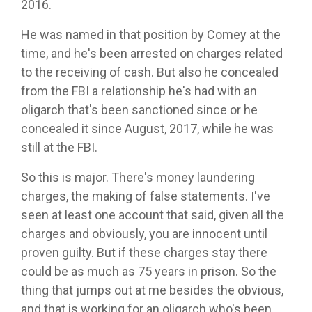
2016.
He was named in that position by Comey at the
time, and he's been arrested on charges related
to the receiving of cash. But also he concealed
from the FBI a relationship he's had with an
oligarch that's been sanctioned since or he
concealed it since August, 2017, while he was
still at the FBI.
So this is major. There's money laundering
charges, the making of false statements. I've
seen at least one account that said, given all the
charges and obviously, you are innocent until
proven guilty. But if these charges stay there
could be as much as 75 years in prison. So the
thing that jumps out at me besides the obvious,
and that is working for an oligarch who's been