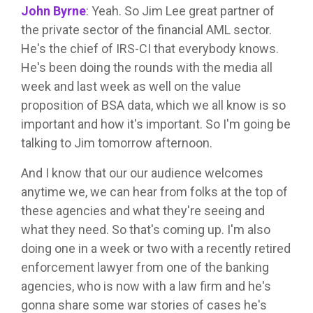
John Byrne
:
Yeah. So Jim Lee great partner of
the private sector of the financial AML sector.
He's the chief of IRS-CI that everybody knows.
He's been doing the rounds with the media all
week and last week as well on the value
proposition of BSA data, which we all know is so
important and how it's important. So I'm going be
talking to Jim tomorrow afternoon.
And I know that our our audience welcomes
anytime we, we can hear from folks at the top of
these agencies and what they're seeing and
what they need. So that's coming up. I'm also
doing one in a week or two with a recently retired
enforcement lawyer from one of the banking
agencies, who is now with a law firm and he's
gonna share some war stories of cases he's