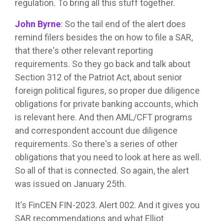
regulation. To bring all this stuff together.
John Byrne
:
So the tail end of the alert does
remind filers besides the on how to file a SAR,
that there's other relevant reporting
requirements. So they go back and talk about
Section 312 of the Patriot Act, about senior
foreign political figures, so proper due diligence
obligations for private banking accounts, which
is relevant here. And then AML/CFT programs
and correspondent account due diligence
requirements. So there's a series of other
obligations that you need to look at here as well.
So all of that is connected. So again, the alert
was issued on January 25th.
It's FinCEN FIN-2023. Alert 002. And it gives you
SAR recommendations and what Elliot