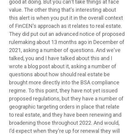
good at doing. But you can't take things at face
value. The other thing that's interesting about
this alert is when you put it in the overall context
of FinCEN's approach as it relates to real estate.
They did put out an advanced notice of proposed
rulemaking about 13 months ago in December of
2021, asking a number of questions. And we've
talked, you and I have talked about this and I
wrote a blog post about it, asking a number of
questions about how should real estate be
brought more directly into the BSA compliance
regime. To this point, they have not yet issued
proposed regulations, but they have a number of
geographic targeting orders in place that relate
to real estate, and they have been renewing and
broadening those throughout 2022. And would,
I'd expect when they're up for renewal they will