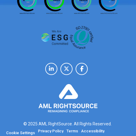
© 2025 AML RightSource. All Rights Reserved.
Privacy Policy
Terms
Accessibility
Cookie Settings