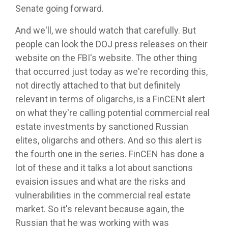
Senate going forward.
And we'll, we should watch that carefully. But
people can look the DOJ press releases on their
website on the FBI's website. The other thing
that occurred just today as we're recording this,
not directly attached to that but definitely
relevant in terms of oligarchs, is a FinCENt alert
on what they're calling potential commercial real
estate investments by sanctioned Russian
elites, oligarchs and others. And so this alert is
the fourth one in the series. FinCEN has done a
lot of these and it talks a lot about sanctions
evaision issues and what are the risks and
vulnerabilities in the commercial real estate
market. So it's relevant because again, the
Russian that he was working with was