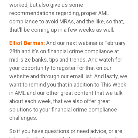
worked, but also give us some
recommendations regarding, proper AML
compliance to avoid MRAs, and the like, so that,
that'll be coming up in a few weeks as well.
Elliot Berman
:
And our next webinar is February
28th and it's on financial crime compliance at
mid-size banks, tips and trends. And watch for
your opportunity to register for that on our
website and through our email list. And lastly, we
want to remind you that in addition to This Week
in AML and our other great content that we talk
about each week, that we also offer great
solutions to your financial crime compliance
challenges.
So if you have questions or need advice, or are