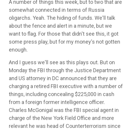
A number of things this week, but to two that are
somewhat connected in terms of Russia
oligarchs. Yeah. The hiding of funds. We'll talk
about the fence and alert in a minute, but we
want to flag. For those that didn't see this, it got
some press play, but for my money's not gotten
enough.
And I guess we'll see as this plays out. But on
Monday the FBI through the Justice Department
and US attorney in DC announced that they are
charging a retired FBI executive with a number of
things, including concealing $225,000 in cash
from a foreign former intelligence officer.
Charles McGonigal was the FBI special agent in
charge of the New York Field Office and more
relevant he was head of Counterterrorism since