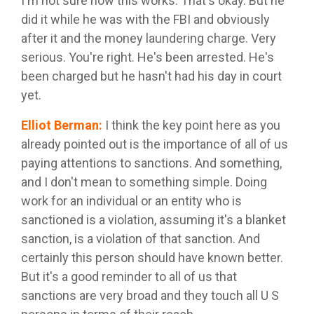
I'm not sure how this works. That's okay. But he
did it while he was with the FBI and obviously
after it and the money laundering charge. Very
serious. You're right. He's been arrested. He's
been charged but he hasn't had his day in court
yet.
Elliot Berman
:
I think the key point here as you
already pointed out is the importance of all of us
paying attentions to sanctions. And something,
and I don't mean to something simple. Doing
work for an individual or an entity who is
sanctioned is a violation, assuming it's a blanket
sanction, is a violation of that sanction. And
certainly this person should have known better.
But it's a good reminder to all of us that
sanctions are very broad and they touch all U S