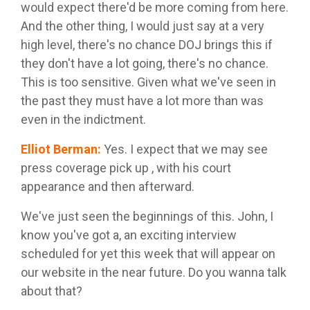
would expect there'd be more coming from here.
And the other thing, I would just say at a very
high level, there's no chance DOJ brings this if
they don't have a lot going, there's no chance.
This is too sensitive. Given what we've seen in
the past they must have a lot more than was
even in the indictment.
Elliot Berman
:
Yes. I expect that we may see
press coverage pick up , with his court
appearance and then afterward.
We've just seen the beginnings of this. John, I
know you've got a, an exciting interview
scheduled for yet this week that will appear on
our website in the near future. Do you wanna talk
about that?