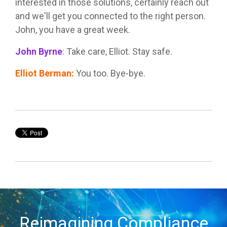
interested in those solutions, certainly reach out
and we'll get you connected to the right person.
John, you have a great week.
John Byrne
:
Take care, Elliot. Stay safe.
Elliot Berman
:
You too. Bye-bye.
Reimagining Compliance