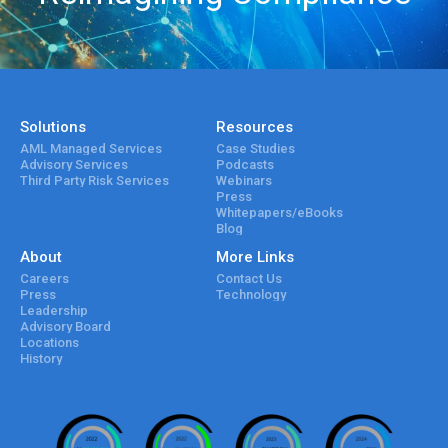
Solutions
Resources
AML Managed Services
Case Studies
Advisory Services
Podcasts
Third Party Risk Services
Webinars
Press
Whitepapers/eBooks
Blog
About
More Links
Careers
Contact Us
Press
Technology
Leadership
Advisory Board
Locations
History