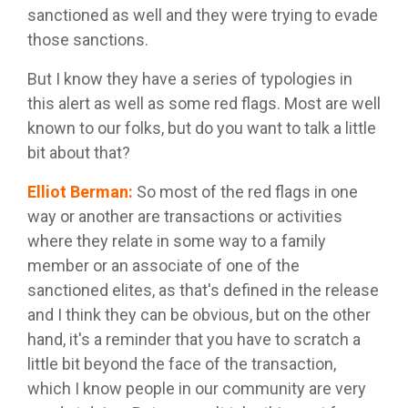
sanctioned as well and they were trying to evade
those sanctions.
But I know they have a series of typologies in
this alert as well as some red flags. Most are well
known to our folks, but do you want to talk a little
bit about that?
Elliot Berman
:
So most of the red flags in one
way or another are transactions or activities
where they relate in some way to a family
member or an associate of one of the
sanctioned elites, as that's defined in the release
and I think they can be obvious, but on the other
hand, it's a reminder that you have to scratch a
little bit beyond the face of the transaction,
which I know people in our community are very