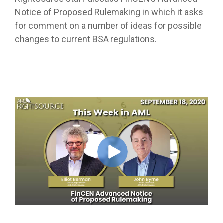
Notice of Proposed Rulemaking in which it asks
for comment on a number of ideas for possible
changes to current BSA regulations.