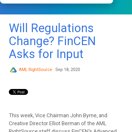
Will Regulations
Change? FinCEN
Asks for Input
AML RightSource
:
Sep 18, 2020
This week, Vice Chairman John Byrne, and
Creative Director Elliot Berman of the AML
RightSource staff discuss FinCEN’s Advanced