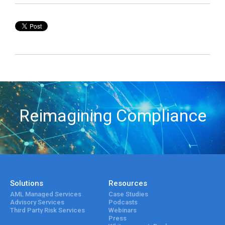
Reimagining Compliance
Solutions
Resources
AML Managed Services
Case Studies
Advisory Services
Podcasts
Third Party Risk Services
Webinars
Press