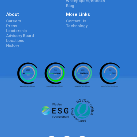
Whitepapers/eBooks
Blog
About
More Links
Careers
Contact Us
Press
Technology
Leadership
Advisory Board
Locations
History