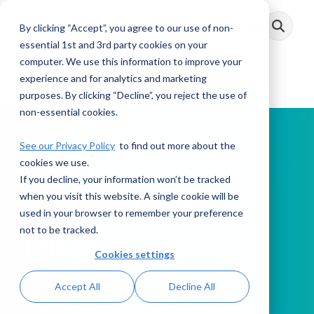
Skip
to
By clicking “Accept”, you agree to our use of non-
Toggle
the
Menu
main
essential 1st and 3rd party cookies on your
content.
computer. We use this information to improve your
experience and for analytics and marketing
purposes. By clicking “Decline”, you reject the use of
non-essential cookies.
See our Privacy Policy
to find out more about the
cookies we use.
If you decline, your information won’t be tracked
PODCAST
when you visit this website. A single cookie will be
used in your browser to remember your preference
not to be tracked.
This Week in AML
Cookies settings
Accept All
Decline All