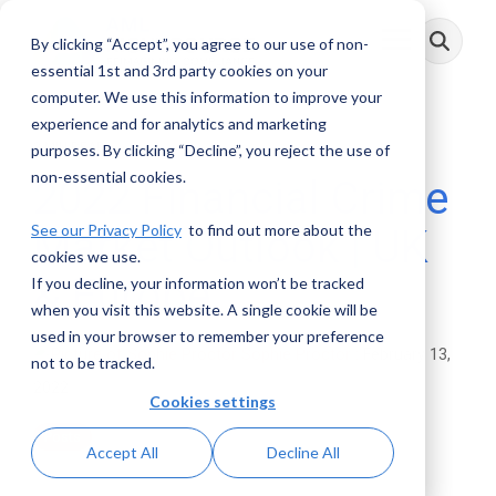
Skip
to
By clicking “Accept”, you agree to our use of non-
Toggle
the
Menu
main
essential 1st and 3rd party cookies on your
content.
computer. We use this information to improve your
experience and for analytics and marketing
3 MIN READ
purposes. By clicking “Decline”, you reject the use of
non-essential cookies.
2022 Financial Crime
See our Privacy Policy
to find out more about the
Market Outlook | UK
cookies we use.
& Europe
If you decline, your information won’t be tracked
when you visit this website. A single cookie will be
used in your browser to remember your preference
Sophie Proctor
:
February 13,
not to be tracked.
2022
Cookies settings
Posts
Accept All
Decline All