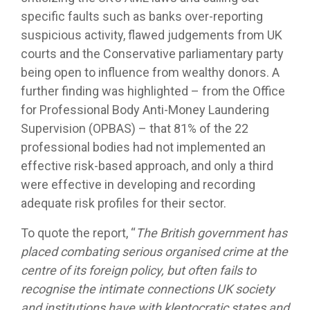
specific faults such as banks over-reporting
suspicious activity, flawed judgements from UK
courts and the Conservative parliamentary party
being open to influence from wealthy donors. A
further finding was highlighted – from the Office
for Professional Body Anti-Money Laundering
Supervision (OPBAS) – that 81% of the 22
professional bodies had not implemented an
effective risk-based approach, and only a third
were effective in developing and recording
adequate risk profiles for their sector.
To quote the report, “
The British government has
placed combating serious organised crime at the
centre of its foreign policy, but often fails to
recognise the intimate connections UK society
and institutions have with kleptocratic states and