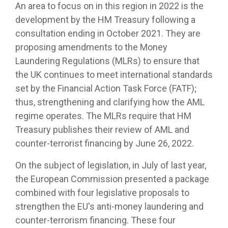
An area to focus on in this region in 2022 is the
development by the HM Treasury following a
consultation ending in October 2021. They are
proposing amendments to the Money
Laundering Regulations (MLRs) to ensure that
the UK continues to meet international standards
set by the Financial Action Task Force (FATF);
thus, strengthening and clarifying how the AML
regime operates. The MLRs require that HM
Treasury publishes their review of AML and
counter-terrorist financing by June 26, 2022.
On the subject of legislation, in July of last year,
the European Commission presented a package
combined with four legislative proposals to
strengthen the EU's anti-money laundering and
counter-terrorism financing. These four