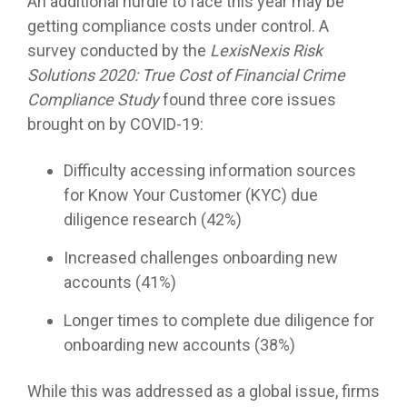
An additional hurdle to face this year may be
getting compliance costs under control. A
survey conducted by the
LexisNexis Risk
Solutions 2020: True Cost of Financial Crime
Compliance Study
found three core issues
brought on by COVID-19:
Difficulty accessing information sources
for Know Your Customer (KYC) due
diligence research (42%)
Increased challenges onboarding new
accounts (41%)
Longer times to complete due diligence for
onboarding new accounts (38%)
While this was addressed as a global issue, firms