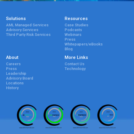
Solutions
Resources
AML Managed Services
Case Studies
Advisory Services
Podcasts
Third Party Risk Services
Webinars
Press
Whitepapers/eBooks
Blog
About
More Links
Careers
Contact Us
Press
Technology
Leadership
Advisory Board
Locations
History