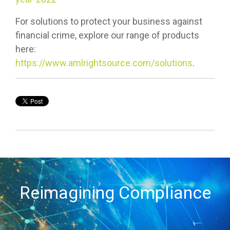
For solutions to protect your business against
financial crime, explore our range of products
here:
https://www.amlrightsource.com/solutions
.
Reimagining Compliance