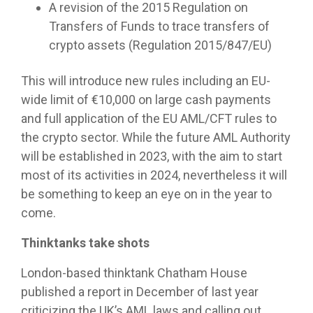
A revision of the 2015 Regulation on
Transfers of Funds to trace transfers of
crypto assets (Regulation 2015/847/EU)
This will introduce new rules including an EU-
wide limit of €10,000 on large cash payments
and full application of the EU AML/CFT rules to
the crypto sector. While the future AML Authority
will be established in 2023, with the aim to start
most of its activities in 2024, nevertheless it will
be something to keep an eye on in the year to
come.
Thinktanks take shots
London-based thinktank Chatham House
published a report in December of last year
criticizing the UK’s AML laws and calling out