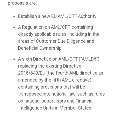
proposals are:
Establish a new EU AML/CTF Authority
A Regulation on AML/CFT, containing
directly applicable rules, including in the
areas of Customer Due Diligence and
Beneficial Ownership
A sixth Directive on AML/CFT (“AMLD6”),
replacing the existing Directive
2015/849/EU (the fourth AML directive as
amended by the fifth AML directive),
containing provisions that will be
transposed into national law, such as rules
on national supervisors and Financial
Intelligence Units in Member States