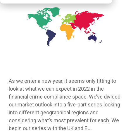
As we enter a new year, it seems only fitting to
look at what we can expect in 2022 in the
financial crime compliance space. We’ve divided
our market outlook into a five-part series looking
into different geographical regions and
considering what’s most prevalent for each. We
begin our series with the UK and EU.