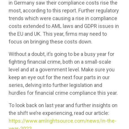
in Germany saw their compliance costs rise the
most, according to this report. Further regulatory
trends which were causing a rise in compliance
costs extended to AML laws and GDPR issues in
the EU and UK. This year, firms may need to
focus on bringing these costs down.
Without a doubt, it’s going to be a busy year for
fighting financial crime, both on a small-scale
level and at a government level. Make sure you
keep an eye out for the next four parts in our
series, delving into further legislation and
hurdles for financial crime compliance this year.
To look back on last year and further insights on
the shift we’re experiencing, read our article:
https://www.amlrightsource.com/news/in-the-
year-2022