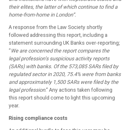
their elites, the latter of which continue to find a
home-from-home in London”.
A response from the Law Society shortly
followed addressing this report, including a
statement surrounding UK Banks over-reporting;
“
We are concerned the report compares the
legal profession’s suspicious activity reports
(SARs) with banks. Of the 573,085 SARs filed by
regulated sector in 2020, 75.4% were from banks
and approximately 1,500 SARs were filed by the
legal profession
.” Any actions taken following
this report should come to light this upcoming
year.
Rising compliance costs