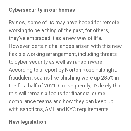
Cybersecurity in our homes
By now, some of us may have hoped for remote
working to be a thing of the past, for others,
they’ve embraced it as a new way of life.
However, certain challenges arisen with this new
flexible working arrangement, including threats
to cyber security as well as ransomware.
According to a report by Norton Rose Fulbright,
fraudulent scams like phishing were up 285% in
the first half of 2021. Consequently, it’s likely that
this will remain a focus for financial crime
compliance teams and how they can keep up
with sanctions, AML and KYC requirements.
New legislation