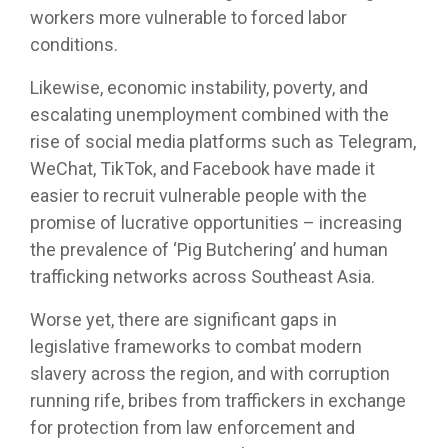
workers more vulnerable to forced labor
conditions.
Likewise, economic instability, poverty, and
escalating unemployment combined with the
rise of social media platforms such as Telegram,
WeChat, TikTok, and Facebook have made it
easier to recruit vulnerable people with the
promise of lucrative opportunities – increasing
the prevalence of ‘Pig Butchering’ and human
trafficking networks across Southeast Asia.
Worse yet, there are significant gaps in
legislative frameworks to combat modern
slavery across the region, and with corruption
running rife, bribes from traffickers in exchange
for protection from law enforcement and