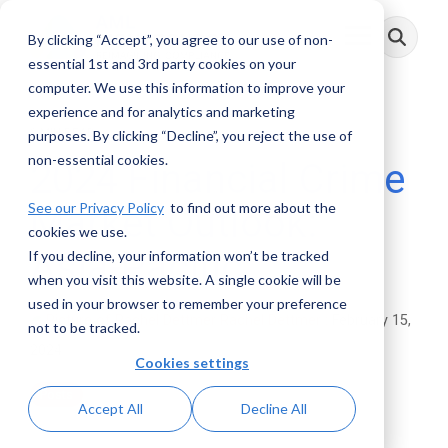
Skip
to
By clicking “Accept”, you agree to our use of non-
Toggle
the
Menu
main
essential 1st and 3rd party cookies on your
content.
computer. We use this information to improve your
experience and for analytics and marketing
3 MIN READ
purposes. By clicking “Decline”, you reject the use of
non-essential cookies.
2024 Financial Crime
See our Privacy Policy
to find out more about the
Market Outlook:
cookies we use.
Asia-Pacific
If you decline, your information won’t be tracked
when you visit this website. A single cookie will be
used in your browser to remember your preference
Rachel Dettmer
:
February 15,
not to be tracked.
2024
Cookies settings
Posts
Accept All
Decline All