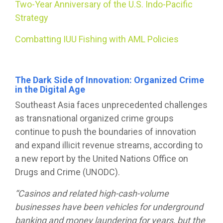
Two-Year Anniversary of the U.S. Indo-Pacific
Strategy
Combatting IUU Fishing with AML Policies
The Dark Side of Innovation: Organized Crime
in the Digital Age
Southeast Asia faces unprecedented challenges
as transnational organized crime groups
continue to push the boundaries of innovation
and expand illicit revenue streams, according to
a new report by the United Nations Office on
Drugs and Crime (UNODC).
“Casinos and related high-cash-volume
businesses have been vehicles for underground
banking and money laundering for years, but the