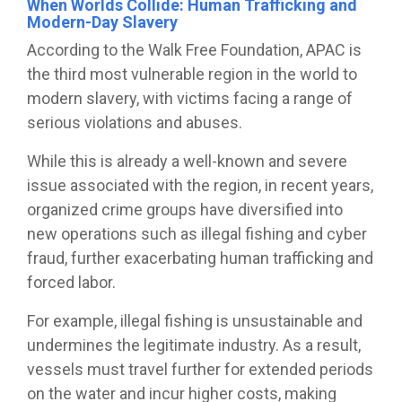
When Worlds Collide: Human Trafficking and
Modern-Day Slavery
According to the Walk Free Foundation, APAC is
the third most vulnerable region in the world to
modern slavery, with victims facing a range of
serious violations and abuses.
While this is already a well-known and severe
issue associated with the region, in recent years,
organized crime groups have diversified into
new operations such as illegal fishing and cyber
fraud, further exacerbating human trafficking and
forced labor.
For example, illegal fishing is unsustainable and
undermines the legitimate industry. As a result,
vessels must travel further for extended periods
on the water and incur higher costs, making