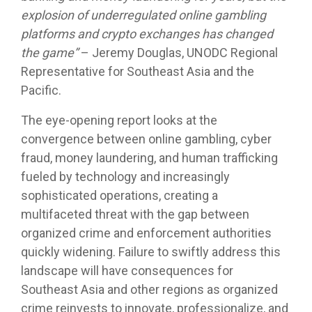
explosion of underregulated online gambling
platforms and crypto exchanges has changed
the game
”
– Jeremy Douglas, UNODC Regional
Representative for Southeast Asia and the
Pacific.
The eye-opening report looks at the
convergence between online gambling, cyber
fraud, money laundering, and human trafficking
fueled by technology and increasingly
sophisticated operations, creating a
multifaceted threat with the gap between
organized crime and enforcement authorities
quickly widening. Failure to swiftly address this
landscape will have consequences for
Southeast Asia and other regions as organized
crime reinvests to innovate, professionalize, and