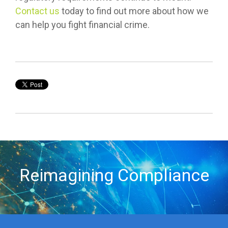
Contact us
today to find out more about how we
can help you fight financial crime.
Reimagining Compliance