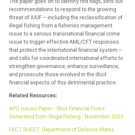
The paper goes on to identify red flags, sets out
recommendations to respond to the growing
threat of IUUF – including the reclassification of
illegal fishing from a fisheries management
issue to a serious transnational financial crime
issue to trigger effective AML/CFT responses
that protect the international financial system –
and calls for coordinated international efforts to
strengthen governance, enhance surveillance,
and prosecute those involved in the illicit
financial aspects of this detrimental practice.
Related Resources:
APG Issues Paper - Illicit Financial Flows
Generated from Illegal Fishing - November 2023
FACT SHEET: Department of Defense Marks