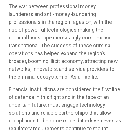
The war between professional money
launderers and anti-money-laundering
professionals in the region rages on, with the
rise of powerful technologies making the
criminal landscape increasingly complex and
transnational. The success of these criminal
operations has helped expand the region’s
broader, booming illicit economy, attracting new
networks, innovators, and service providers to
the criminal ecosystem of Asia Pacific.
Financial institutions are considered the first line
of defense in this fight and in the face of an
uncertain future, must engage technology
solutions and reliable partnerships that allow
compliance to become more data-driven even as
regulatory requirements continue to mount.