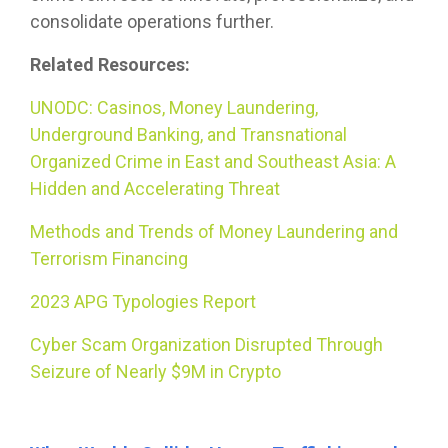
consolidate operations further.
Related Resources:
UNODC: Casinos, Money Laundering,
Underground Banking, and Transnational
Organized Crime in East and Southeast Asia: A
Hidden and Accelerating Threat
Methods and Trends of Money Laundering and
Terrorism Financing
2023 APG Typologies Report
Cyber Scam Organization Disrupted Through
Seizure of Nearly $9M in Crypto