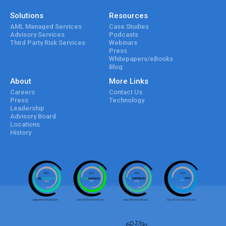
Solutions
Resources
AML Managed Services
Case Studies
Advisory Services
Podcasts
Third Party Risk Services
Webinars
Press
Whitepapers/eBooks
Blog
About
More Links
Careers
Contact Us
Press
Technology
Leadership
Advisory Board
Locations
History