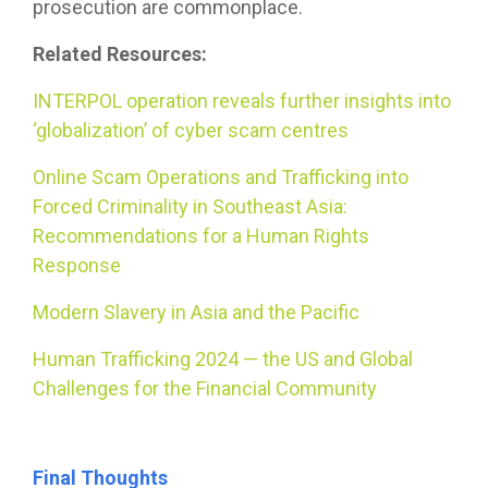
prosecution are commonplace.
Related Resources:
INTERPOL operation reveals further insights into
‘globalization’ of cyber scam centres
Online Scam Operations and Trafficking into
Forced Criminality in Southeast Asia:
Recommendations for a Human Rights
Response
Modern Slavery in Asia and the Pacific
Human Trafficking 2024 — the US and Global
Challenges for the Financial Community
Final Thoughts