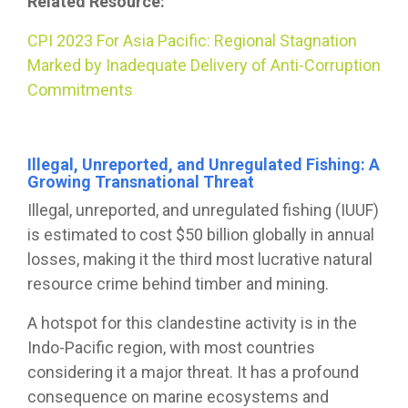
Related Resource:
CPI 2023 For Asia Pacific: Regional Stagnation
Marked by Inadequate Delivery of Anti-Corruption
Commitments
Illegal, Unreported, and Unregulated Fishing: A
Growing Transnational Threat
Illegal, unreported, and unregulated fishing (IUUF)
is estimated to cost $50 billion globally in annual
losses, making it the third most lucrative natural
resource crime behind timber and mining.
A hotspot for this clandestine activity is in the
Indo-Pacific region, with most countries
considering it a major threat. It has a profound
consequence on marine ecosystems and