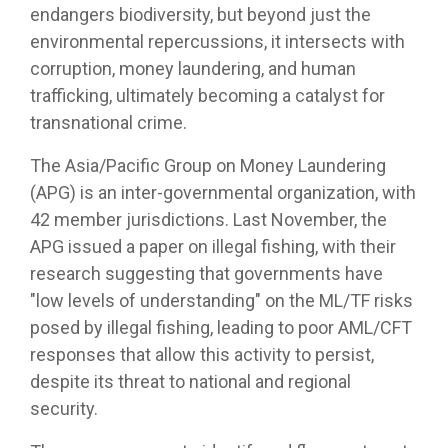
endangers biodiversity, but beyond just the
environmental repercussions, it intersects with
corruption, money laundering, and human
trafficking, ultimately becoming a catalyst for
transnational crime.
The Asia/Pacific Group on Money Laundering
(APG) is an inter-governmental organization, with
42 member jurisdictions. Last November, the
APG issued a paper on illegal fishing, with their
research suggesting that governments have
"low levels of understanding" on the ML/TF risks
posed by illegal fishing, leading to poor AML/CFT
responses that allow this activity to persist,
despite its threat to national and regional
security.