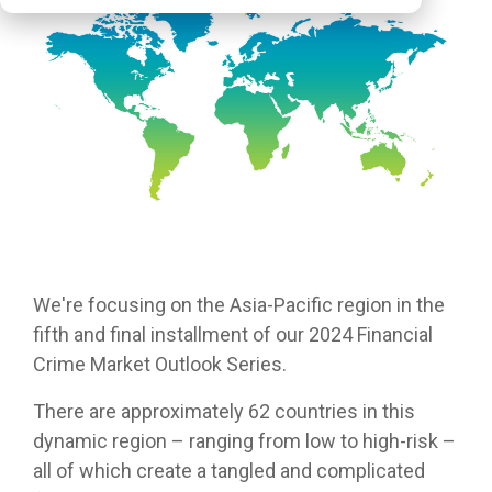
We're
focusing on the Asia-Pacific region in the
fifth and final
installment
of our 2024 Financial
Crime Market Outlook Series.
There are approximately 62 countries in this
dynamic region – ranging from low to high-risk –
all of which create a tangled and complicated