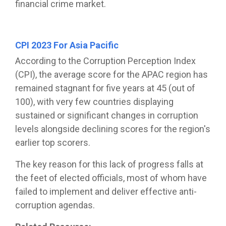
financial crime market.
CPI 2023 For Asia Pacific
According to the Corruption Perception Index
(CPI), the average score for the APAC region has
remained stagnant for five years at 45 (out of
100), with very few countries displaying
sustained or significant changes in corruption
levels alongside declining scores for the region's
earlier top scorers.
The key reason for this lack of progress falls at
the feet of elected officials, most of whom have
failed to implement and deliver effective anti-
corruption agendas.