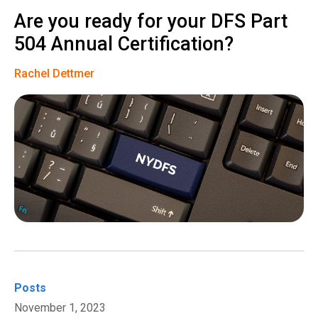
Are you ready for your DFS Part
504 Annual Certification?
Rachel Dettmer
Posts
November 1, 2023