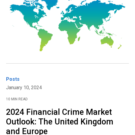
Posts
January 10, 2024
10 MIN READ
2024 Financial Crime Market
Outlook: The United Kingdom
and Europe