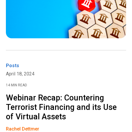
Posts
April 18, 2024
14 MIN READ
Webinar Recap: Countering
Terrorist Financing and its Use
of Virtual Assets
Rachel Dettmer