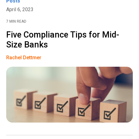
Posts
April 6, 2023
7 MIN READ
Five Compliance Tips for Mid-
Size Banks
Rachel Dettmer