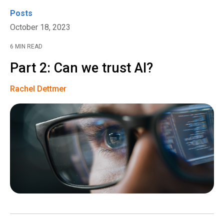
Posts
October 18, 2023
6 MIN READ
Part 2: Can we trust AI?
Rachel Dettmer