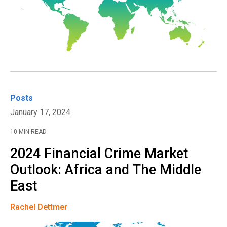
Posts
January 17, 2024
10 MIN READ
2024 Financial Crime Market
Outlook: Africa and The Middle
East
Rachel Dettmer