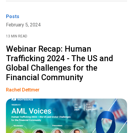
Posts
February 5, 2024
13 MIN READ
Webinar Recap: Human
Trafficking 2024 - The US and
Global Challenges for the
Financial Community
Rachel Dettmer