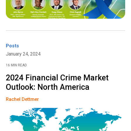
Posts
January 24, 2024
16 MIN READ
2024 Financial Crime Market
Outlook: North America
Rachel Dettmer