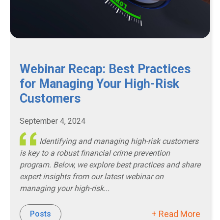
Webinar Recap: Best Practices
for Managing Your High-Risk
Customers
September 4, 2024
Identifying and managing high-risk customers
is key to a robust financial crime prevention
program. Below, we explore best practices and share
expert insights from our latest webinar on
managing your high-risk...
+ Read More
Posts