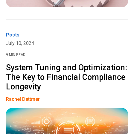
Posts
July 10, 2024
9 MIN READ
System Tuning and Optimization:
The Key to Financial Compliance
Longevity
Rachel Dettmer