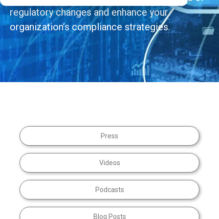
regulatory changes and enhance your
organization’s compliance strategies.
Press
Videos
Podcasts
Blog Posts