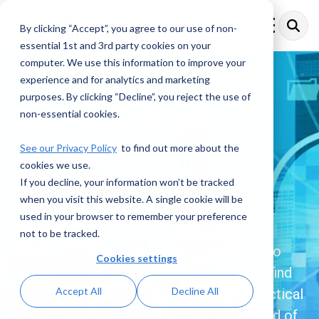
Skip
to
By clicking “Accept”, you agree to our use of non-
Toggle
the
Menu
essential 1st and 3rd party cookies on your
main
content.
computer. We use this information to improve your
experience and for analytics and marketing
purposes. By clicking “Decline”, you reject the use of
Financial Crime
non-essential cookies.
Compliance
See our Privacy Policy
to find out more about the
cookies we use.
Resources
If you decline, your information won’t be tracked
when you visit this website. A single cookie will be
used in your browser to remember your preference
Explore a comprehensive collection of
not to be tracked.
insights, articles, and updates dedicated to
Cookies settings
Financial Crime Compliance. Here, you’ll find
Accept All
Decline All
the latest trends, expert analysis, and practical
resources designed to help you stay ahead of