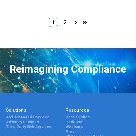
1
2
Next
Last
Reimagining Compliance
Solutions
Resources
AML Managed Services
Case Studies
Advisory Services
Podcasts
Third Party Risk Services
Webinars
Press