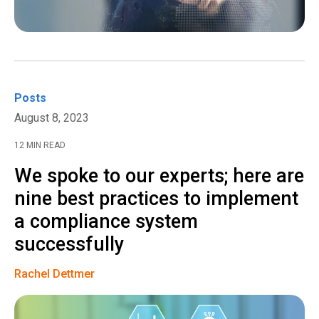
Posts
August 8, 2023
12 MIN READ
We spoke to our experts; here are
nine best practices to implement
a compliance system
successfully
Rachel Dettmer