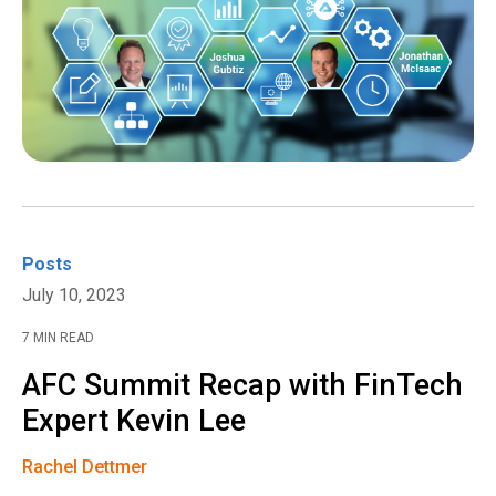
Posts
July 10, 2023
7 MIN READ
AFC Summit Recap with FinTech
Expert Kevin Lee
Rachel Dettmer