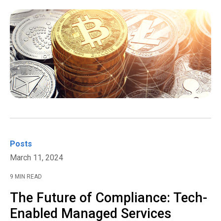
Posts
March 11, 2024
9 MIN READ
The Future of Compliance: Tech-
Enabled Managed Services