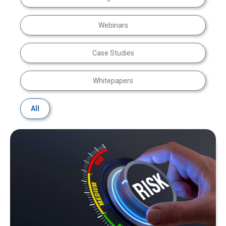
Webinars
Case Studies
Whitepapers
All