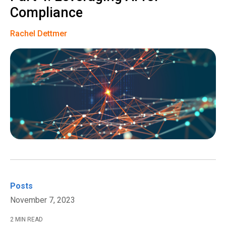
Compliance
Rachel Dettmer
Posts
November 7, 2023
2 MIN READ