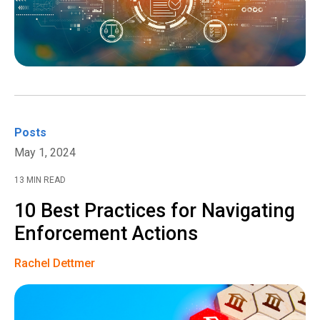
Posts
May 1, 2024
13 MIN READ
10 Best Practices for Navigating
Enforcement Actions
Rachel Dettmer