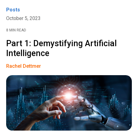
Posts
October 5, 2023
8 MIN READ
Part 1: Demystifying Artificial
Intelligence
Rachel Dettmer