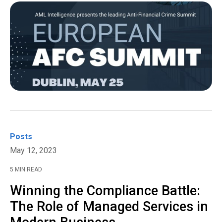
Posts
May 12, 2023
5 MIN READ
Winning the Compliance Battle:
The Role of Managed Services in