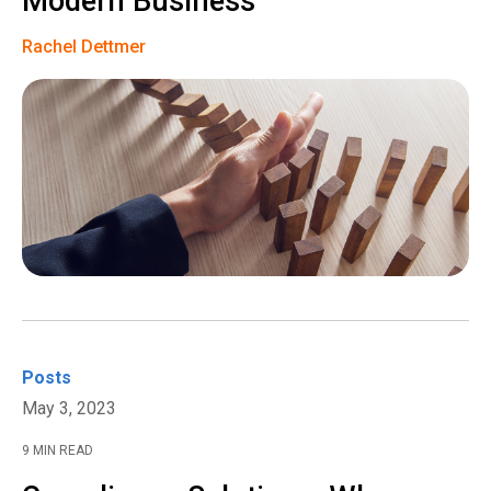
Modern Business
Rachel Dettmer
Posts
May 3, 2023
9 MIN READ