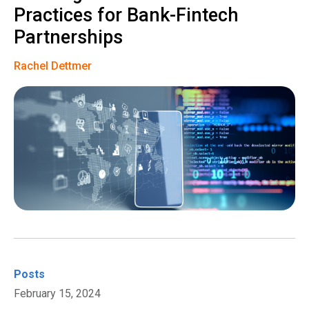
Practices for Bank-Fintech
Partnerships
Rachel Dettmer
Posts
February 15, 2024