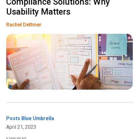
Compliance Solutions: Why
Usability Matters
Rachel Dettmer
Posts
Blue Umbrella
April 21, 2023