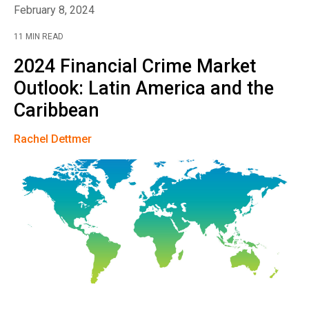
February 8, 2024
11 MIN READ
2024 Financial Crime Market
Outlook: Latin America and the
Caribbean
Rachel Dettmer