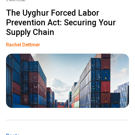
5 MIN READ
The Uyghur Forced Labor
Prevention Act: Securing Your
Supply Chain
Rachel Dettmer