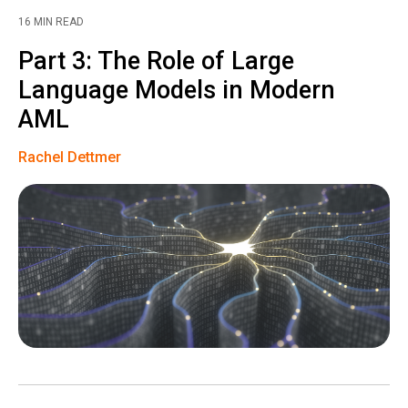
16 MIN READ
Part 3: The Role of Large
Language Models in Modern
AML
Rachel Dettmer