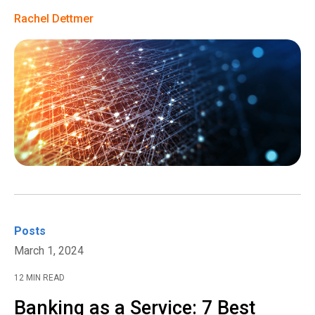
Rachel Dettmer
Posts
March 1, 2024
12 MIN READ
Banking as a Service: 7 Best