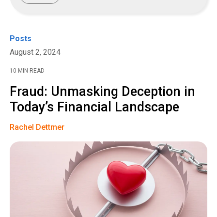
Posts
August 2, 2024
10 MIN READ
Fraud: Unmasking Deception in
Today’s Financial Landscape
Rachel Dettmer