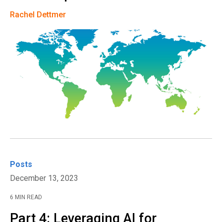
Rachel Dettmer
Posts
December 13, 2023
6 MIN READ
Part 4: Leveraging AI for