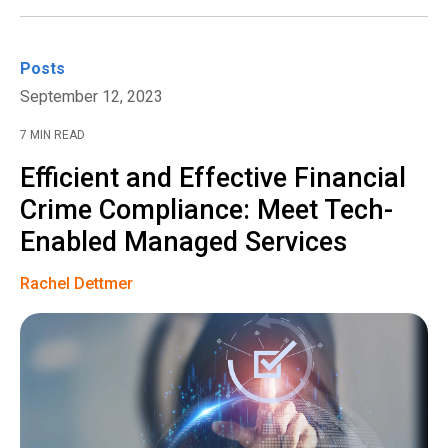
Posts
September 12, 2023
7 MIN READ
Efficient and Effective Financial
Crime Compliance: Meet Tech-
Enabled Managed Services
Rachel Dettmer