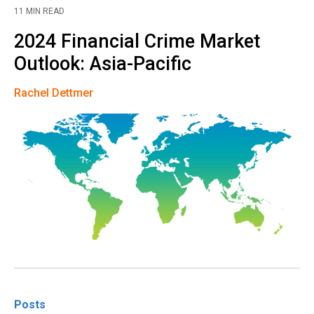
11 MIN READ
2024 Financial Crime Market
Outlook: Asia-Pacific
Rachel Dettmer
Posts