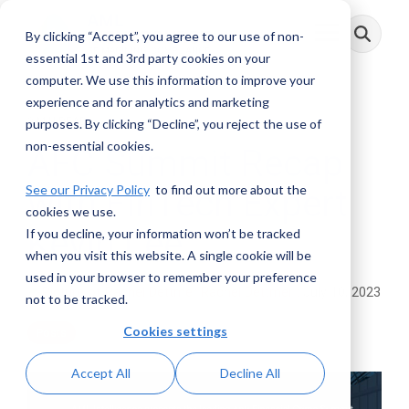
Skip
to
By clicking “Accept”, you agree to our use of non-
Toggle
the
Menu
main
essential 1st and 3rd party cookies on your
content.
computer. We use this information to improve your
experience and for analytics and marketing
3 MIN READ
purposes. By clicking “Decline”, you reject the use of
non-essential cookies.
AFC Summit Recap
See our Privacy Policy
to find out more about the
with FinTech Expert
cookies we use.
Kevin Lee
If you decline, your information won’t be tracked
when you visit this website. A single cookie will be
used in your browser to remember your preference
Rachel Dettmer
:
July 10, 2023
not to be tracked.
Cookies settings
Posts
Accept All
Decline All