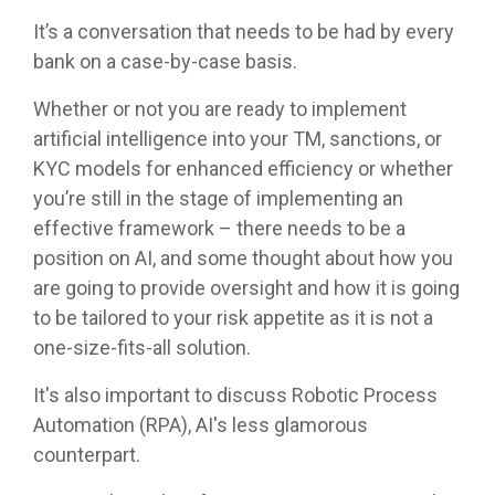
It’s a conversation that needs to be had by every
bank on a case-by-case basis.
Whether or not you are ready to implement
artificial intelligence into your TM, sanctions, or
KYC models for enhanced efficiency or whether
you’re still in the stage of implementing an
effective framework – there needs to be a
position on AI, and some thought about how you
are going to provide oversight and how it is going
to be tailored to your risk appetite as it is not a
one-size-fits-all solution.
It's also important to discuss Robotic Process
Automation (RPA), AI's less glamorous
counterpart.