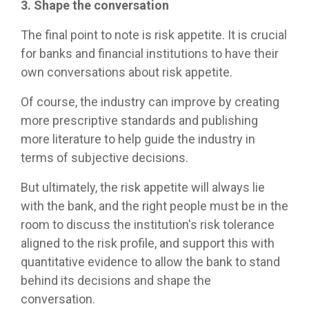
3. Shape the conversation
The final point to note is risk appetite. It is crucial
for banks and financial institutions to have their
own conversations about risk appetite.
Of course, the industry can improve by creating
more prescriptive standards and publishing
more literature to help guide the industry in
terms of subjective decisions.
But ultimately, the risk appetite will always lie
with the bank, and the right people must be in the
room to discuss the institution's risk tolerance
aligned to the risk profile, and support this with
quantitative evidence to allow the bank to stand
behind its decisions and shape the
conversation.