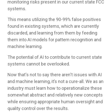
monitoring risks present in our current state FCC
systems.
This means utilizing the 90-99% false positives
found in existing systems, which are currently
discarded, and learning from them by feeding
them into AI models for pattern recognition and
machine learning.
The potential of AI to contribute to current state
systems cannot be overlooked.
Now that's not to say there aren't issues with AI
and machine learning, it’s not a cure-all. We as an
industry must learn how to operationalize these
somewhat abstract and relatively new concepts
while ensuring appropriate human oversight and
quality control over the results.