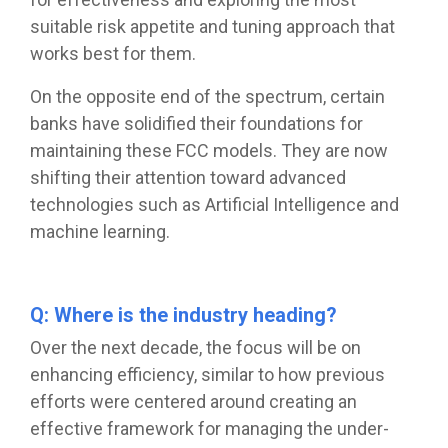
suitable risk appetite and tuning approach that
works best for them.
On the opposite end of the spectrum, certain
banks have solidified their foundations for
maintaining these FCC models. They are now
shifting their attention toward advanced
technologies such as Artificial Intelligence and
machine learning.
Q: Where is the industry heading?
Over the next decade, the focus will be on
enhancing efficiency, similar to how previous
efforts were centered around creating an
effective framework for managing the under-