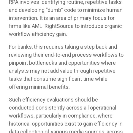
RPA involves identifying routine, repetitive tasks
and developing “dumb” code to minimize human
intervention. It is an area of primary focus for
firms like AML RightSource to introduce organic
workflow efficiency gain.
For banks, this requires taking a step back and
reviewing their end-to-end process workflows to
pinpoint bottlenecks and opportunities where
analysts may not add value through repetitive
tasks that consume significant time while
offering minimal benefits.
Such efficiency evaluations should be
conducted consistently across all operational
workflows, particularly in compliance, where
historical opportunities exist to gain efficiency in
data collection of various media sources, across