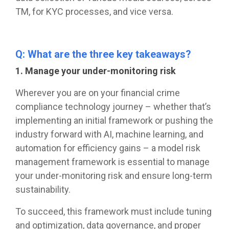
TM, for KYC processes, and vice versa.
Q: What are the three key takeaways?
1. Manage your under-monitoring risk
Wherever you are on your financial crime
compliance technology journey – whether that’s
implementing an initial framework or pushing the
industry forward with AI, machine learning, and
automation for efficiency gains – a model risk
management framework is essential to manage
your under-monitoring risk and ensure long-term
sustainability.
To succeed, this framework must include tuning
and optimization, data governance, and proper