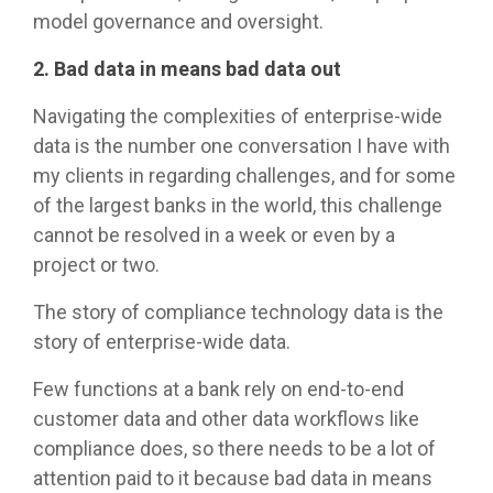
model governance and oversight.
2. Bad data in means bad data out
Navigating the complexities of enterprise-wide
data is the number one conversation I have with
my clients in regarding challenges, and for some
of the largest banks in the world, this challenge
cannot be resolved in a week or even by a
project or two.
The story of compliance technology data is the
story of enterprise-wide data.
Few functions at a bank rely on end-to-end
customer data and other data workflows like
compliance does, so there needs to be a lot of
attention paid to it because bad data in means