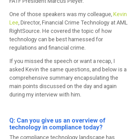
FATF President Marcus Pleyer.
One of those speakers was my colleague,
Kevin
Lee
, Director, Financial Crime Technology at AML
RightSource. He covered the topic of how
technology can be best harnessed for
regulations and financial crime.
If you missed the speech or want a recap, I
asked Kevin the same questions, and below is a
comprehensive summary encapsulating the
main points discussed on the day and again
during my interview with him.
Q: Can you give us an overview of
technology in compliance today?
The compliance technology landscape has