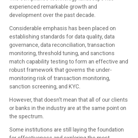
experienced remarkable growth and
development over the past decade.
Considerable emphasis has been placed on
establishing standards for data quality, data
governance, data reconciliation, transaction
monitoring, threshold tuning, and sanctions
match capability testing to form an effective and
robust framework that governs the under-
monitoring risk of transaction monitoring,
sanction screening, and KYC.
However, that doesn’t mean that all of our clients
or banks in the industry are at the same point on
the spectrum.
Some institutions are still laying the foundation
for effectiveness and exploring the most