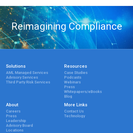
Reimagining Compliance
Solutions
Resources
AML Managed Services
Case Studies
Advisory Services
Podcasts
Third Party Risk Services
Webinars
Press
Whitepapers/eBooks
Blog
About
More Links
Careers
Contact Us
Press
Technology
Leadership
Advisory Board
Locations