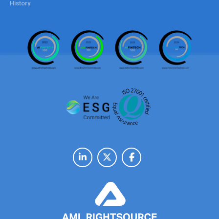
History