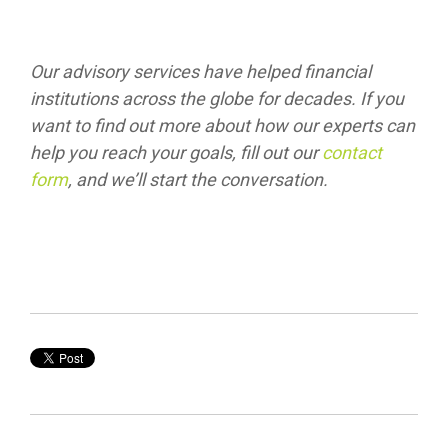
Our advisory services have helped financial
institutions across the globe for decades. If you
want to find out more about how our experts can
help you reach your goals, fill out our
contact
form
, and we’ll start the conversation.