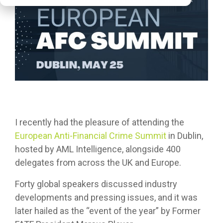
I recently had the pleasure of attending the
European Anti-Financial Crime Summit
in Dublin,
hosted by AML Intelligence, alongside 400
delegates from across the UK and Europe.
Forty global speakers discussed industry
developments and pressing issues, and it was
later hailed as the “event of the year” by Former