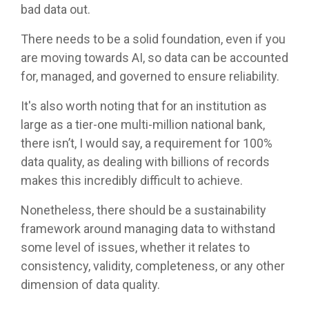
bad data out.
There needs to be a solid foundation, even if you
are moving towards AI, so data can be accounted
for, managed, and governed to ensure reliability.
It's also worth noting that for an institution as
large as a tier-one multi-million national bank,
there isn’t, I would say, a requirement for 100%
data quality, as dealing with billions of records
makes this incredibly difficult to achieve.
Nonetheless, there should be a sustainability
framework around managing data to withstand
some level of issues, whether it relates to
consistency, validity, completeness, or any other
dimension of data quality.