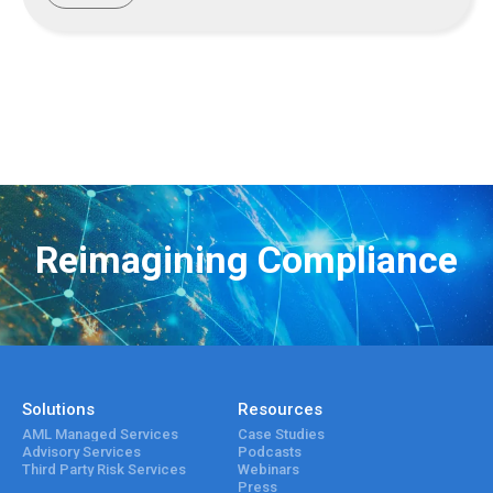
Reimagining Compliance
Solutions
Resources
AML Managed Services
Case Studies
Advisory Services
Podcasts
Third Party Risk Services
Webinars
Press