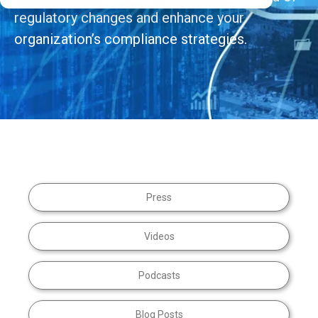
regulatory changes and enhance your
organization’s compliance strategies.
Press
Videos
Podcasts
Blog Posts