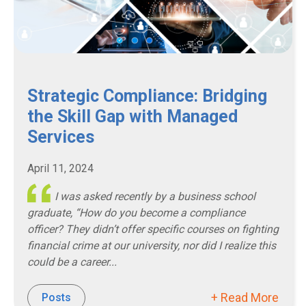
Strategic Compliance: Bridging
the Skill Gap with Managed
Services
April 11, 2024
I was asked recently by a business school
graduate, “How do you become a compliance
officer? They didn’t offer specific courses on fighting
financial crime at our university, nor did I realize this
could be a career...
+ Read More
Posts