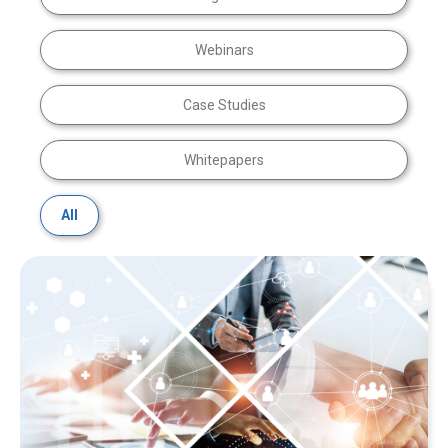
Webinars
Case Studies
Whitepapers
All