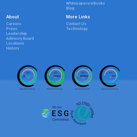
Whitepapers/eBooks
Blog
About
More Links
Careers
Contact Us
Press
Technology
Leadership
Advisory Board
Locations
History