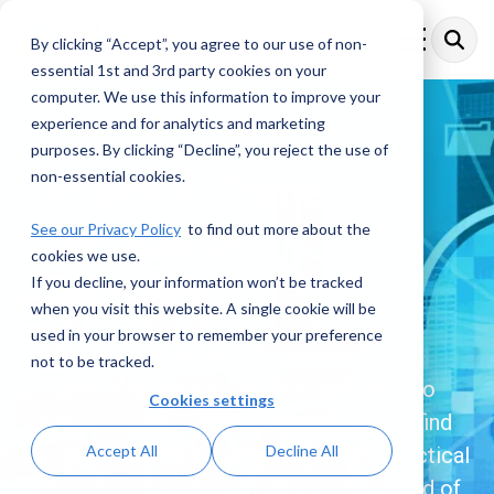
Skip
to
By clicking “Accept”, you agree to our use of non-
Toggle
the
Menu
essential 1st and 3rd party cookies on your
main
content.
computer. We use this information to improve your
experience and for analytics and marketing
purposes. By clicking “Decline”, you reject the use of
Financial Crime
non-essential cookies.
Compliance
See our Privacy Policy
to find out more about the
cookies we use.
Resources
If you decline, your information won’t be tracked
when you visit this website. A single cookie will be
used in your browser to remember your preference
Explore a comprehensive collection of
not to be tracked.
insights, articles, and updates dedicated to
Cookies settings
Financial Crime Compliance. Here, you’ll find
Accept All
Decline All
the latest trends, expert analysis, and practical
resources designed to help you stay ahead of