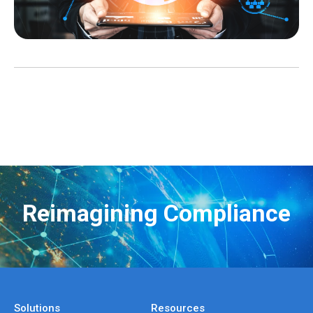
Reimagining Compliance
Solutions
Resources