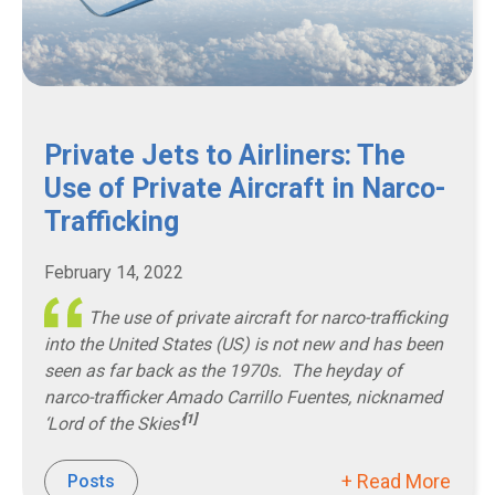
Private Jets to Airliners: The
Use of Private Aircraft in Narco-
Trafficking
February 14, 2022
The use of private aircraft for narco-trafficking
into the United States (US) is not new and has been
seen as far back as the 1970s. The heyday of
narco-trafficker
Amado Carrillo Fuentes
, nicknamed
[1]
‘Lord of the Skies’
+ Read More
Posts