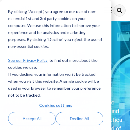
Skip
to
By clicking “Accept”, you agree to our use of non-
Toggle
the
Menu
essential 1st and 3rd party cookies on your
main
content.
computer. We use this information to improve your
experience and for analytics and marketing
purposes. By clicking “Decline”, you reject the use of
Financial Crime
non-essential cookies.
Compliance
See our Privacy Policy
to find out more about the
cookies we use.
Resources
If you decline, your information won’t be tracked
when you visit this website. A single cookie will be
used in your browser to remember your preference
Explore a comprehensive collection of
not to be tracked.
insights, articles, and updates dedicated to
Cookies settings
Financial Crime Compliance. Here, you’ll find
Accept All
Decline All
the latest trends, expert analysis, and practical
resources designed to help you stay ahead of