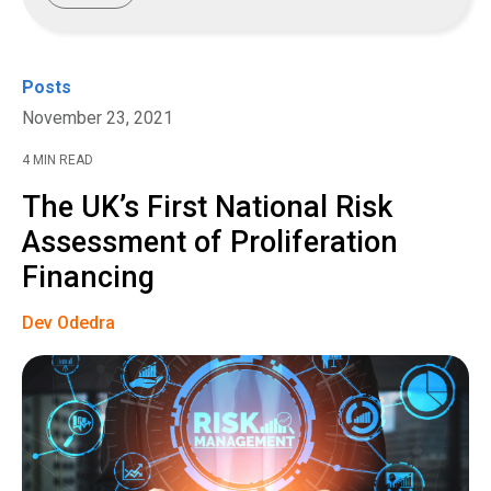
Posts
November 23, 2021
4 MIN READ
The UK’s First National Risk
Assessment of Proliferation
Financing
Dev Odedra