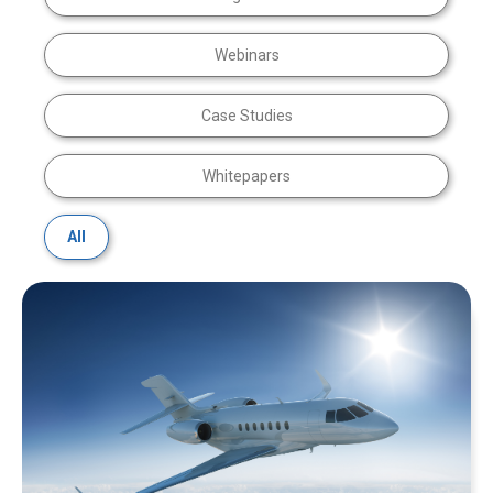
Webinars
Case Studies
Whitepapers
All