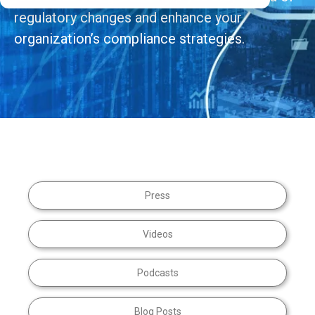
regulatory changes and enhance your
organization’s compliance strategies.
Press
Videos
Podcasts
Blog Posts