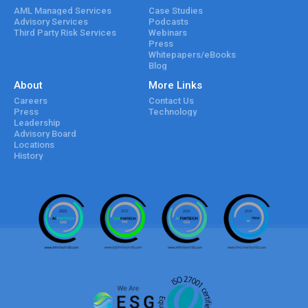
AML Managed Services
Case Studies
Advisory Services
Podcasts
Third Party Risk Services
Webinars
Press
Whitepapers/eBooks
Blog
About
More Links
Careers
Contact Us
Press
Technology
Leadership
Advisory Board
Locations
History