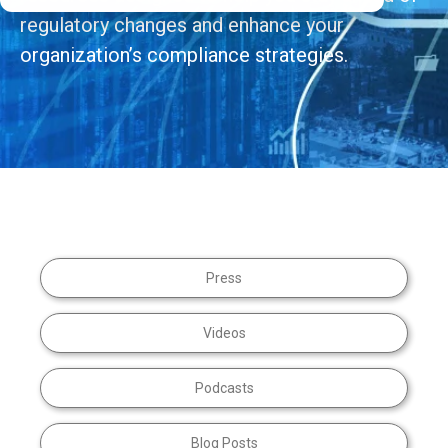
regulatory changes and enhance your
organization’s compliance strategies.
Press
Videos
Podcasts
Blog Posts