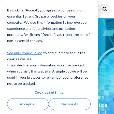
Skip
to
By clicking “Accept”, you agree to our use of non-
Toggle
the
Menu
essential 1st and 3rd party cookies on your
main
content.
computer. We use this information to improve your
experience and for analytics and marketing
purposes. By clicking “Decline”, you reject the use of
Financial Crime
non-essential cookies.
Compliance
See our Privacy Policy
to find out more about the
cookies we use.
Resources
If you decline, your information won’t be tracked
when you visit this website. A single cookie will be
used in your browser to remember your preference
Explore a comprehensive collection of
not to be tracked.
insights, articles, and updates dedicated to
Cookies settings
Financial Crime Compliance. Here, you’ll find
Accept All
Decline All
the latest trends, expert analysis, and practical
resources designed to help you stay ahead of