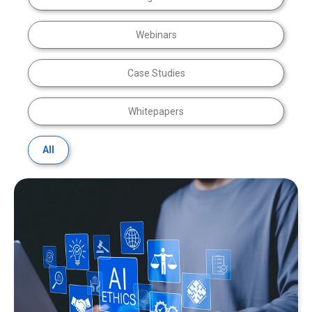
Webinars
Case Studies
Whitepapers
All