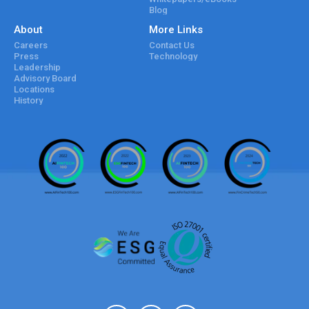
Blog
About
More Links
Careers
Contact Us
Press
Technology
Leadership
Advisory Board
Locations
History