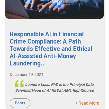
Responsible AI in Financial
Crime Compliance: A Path
Towards Effective and Ethical
AI-Assisted Anti-Money
Laundering...
December 19, 2024
Leandro Loss, PhD is the Principal Data
Scientist/Head of AI R&Dat AML RightSource
+ Read More
Posts