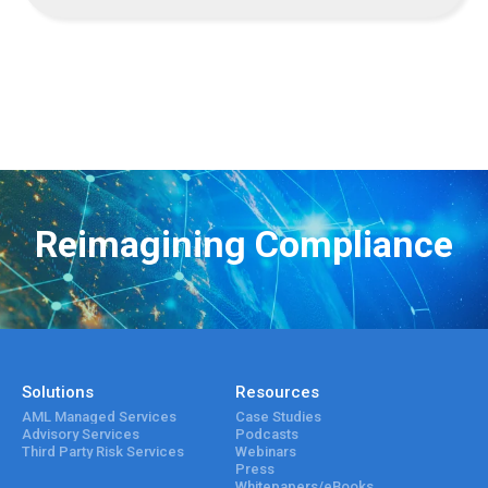
Reimagining Compliance
Solutions
Resources
AML Managed Services
Case Studies
Advisory Services
Podcasts
Third Party Risk Services
Webinars
Press
Whitepapers/eBooks