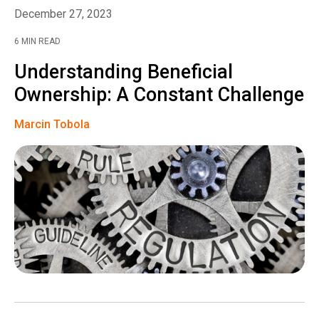
December 27, 2023
6 MIN READ
Understanding Beneficial
Ownership: A Constant Challenge
Marcin Tobola