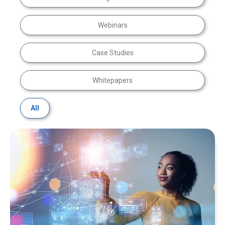
Webinars
Case Studies
Whitepapers
All