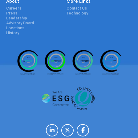
About
More Links
Careers
Contact Us
Press
Technology
Leadership
Advisory Board
Locations
History