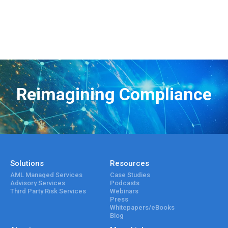
Reimagining Compliance
Solutions
Resources
AML Managed Services
Case Studies
Advisory Services
Podcasts
Third Party Risk Services
Webinars
Press
Whitepapers/eBooks
Blog