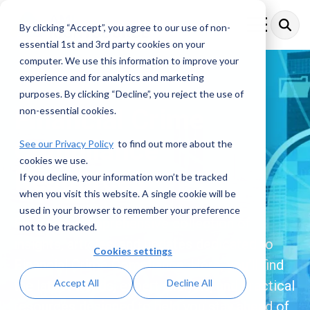
Skip
to
By clicking “Accept”, you agree to our use of non-
Toggle
the
Menu
essential 1st and 3rd party cookies on your
main
content.
computer. We use this information to improve your
experience and for analytics and marketing
purposes. By clicking “Decline”, you reject the use of
Financial Crime
non-essential cookies.
Compliance
See our Privacy Policy
to find out more about the
cookies we use.
Resources
If you decline, your information won’t be tracked
when you visit this website. A single cookie will be
used in your browser to remember your preference
Explore a comprehensive collection of
not to be tracked.
insights, articles, and updates dedicated to
Cookies settings
Financial Crime Compliance. Here, you’ll find
Accept All
Decline All
the latest trends, expert analysis, and practical
resources designed to help you stay ahead of