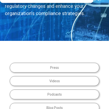
regulatory changes and enhance your
organization’s compliance strategies.
Press
Videos
Podcasts
Blog Posts