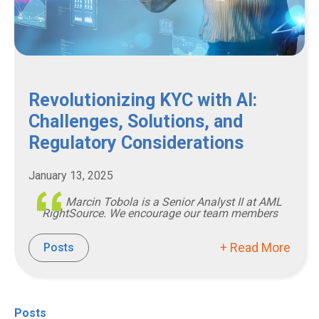
Revolutionizing KYC with AI:
Challenges, Solutions, and
Regulatory Considerations
January 13, 2025
Marcin Tobola is a Senior Analyst II at AML
RightSource. We encourage our team members
+ Read More
Posts
Posts