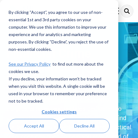
Skip
to
By clicking “Accept”, you agree to our use of non-
Toggle
the
Menu
essential 1st and 3rd party cookies on your
main
content.
computer. We use this information to improve your
experience and for analytics and marketing
purposes. By clicking “Decline”, you reject the use of
Financial Crime
non-essential cookies.
Compliance
See our Privacy Policy
to find out more about the
cookies we use.
Resources
If you decline, your information won’t be tracked
when you visit this website. A single cookie will be
used in your browser to remember your preference
Explore a comprehensive collection of
not to be tracked.
insights, articles, and updates dedicated to
Cookies settings
Financial Crime Compliance. Here, you’ll find
Accept All
Decline All
the latest trends, expert analysis, and practical
resources designed to help you stay ahead of