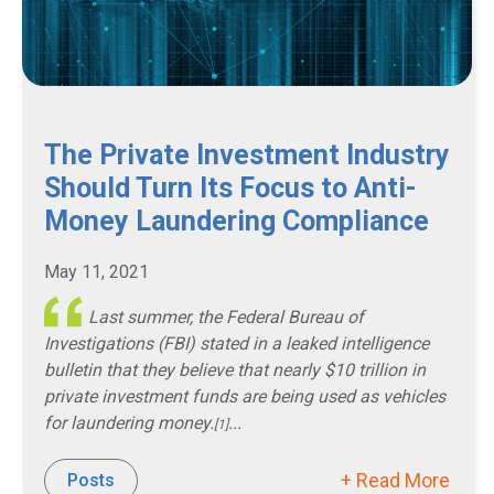
The Private Investment Industry
Should Turn Its Focus to Anti-
Money Laundering Compliance
May 11, 2021
Last summer, the Federal Bureau of
Investigations (FBI) stated in a leaked intelligence
bulletin that they believe that nearly $10 trillion in
private investment funds are being used as vehicles
for laundering money.
...
[1]
+ Read More
Posts