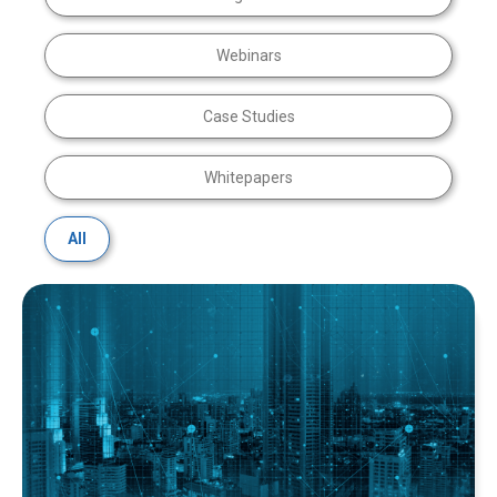
Webinars
Case Studies
Whitepapers
All