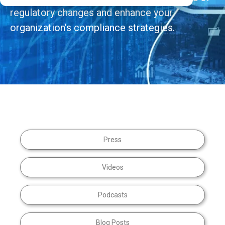
regulatory changes and enhance your
organization’s compliance strategies.
Press
Videos
Podcasts
Blog Posts