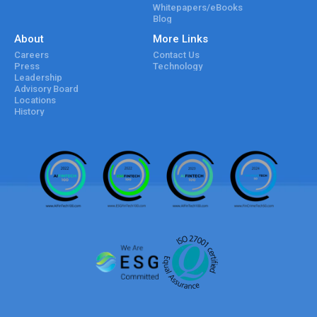
Whitepapers/eBooks
Blog
About
More Links
Careers
Contact Us
Press
Technology
Leadership
Advisory Board
Locations
History