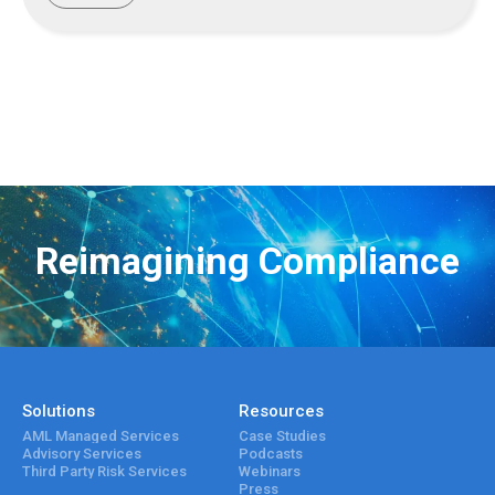
Reimagining Compliance
Solutions
Resources
AML Managed Services
Case Studies
Advisory Services
Podcasts
Third Party Risk Services
Webinars
Press