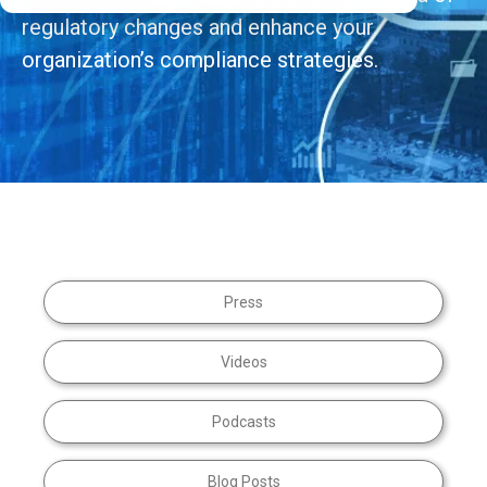
regulatory changes and enhance your
organization’s compliance strategies.
Press
Videos
Podcasts
Blog Posts