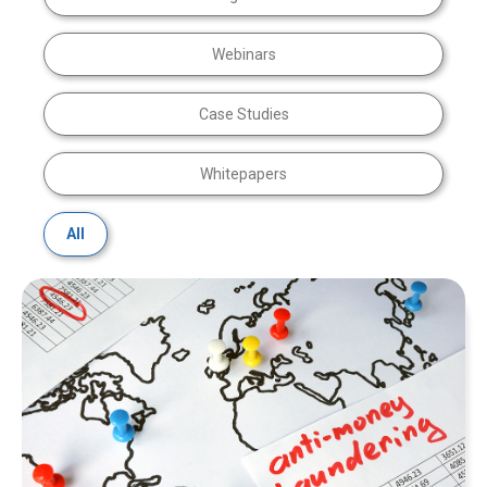
Webinars
Case Studies
Whitepapers
All