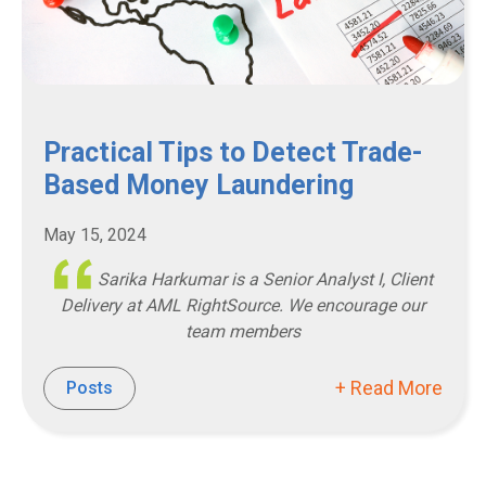
Practical Tips to Detect Trade-
Based Money Laundering
May 15, 2024
Sarika Harkumar is a Senior Analyst I, Client
Delivery at AML RightSource. We encourage our
team members
+ Read More
Posts