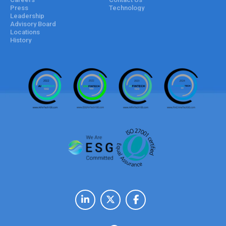
Press
Technology
Leadership
Advisory Board
Locations
History