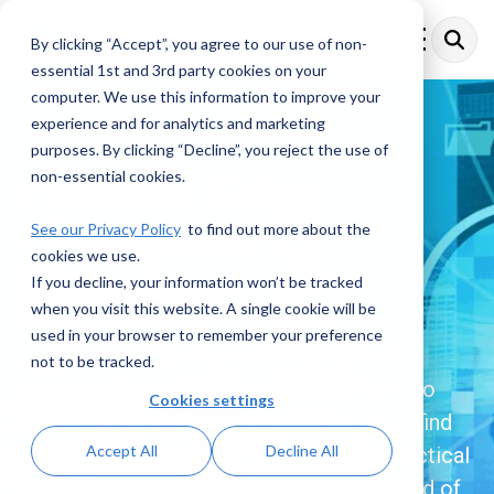
Skip
to
By clicking “Accept”, you agree to our use of non-
Toggle
the
Menu
essential 1st and 3rd party cookies on your
main
content.
computer. We use this information to improve your
experience and for analytics and marketing
purposes. By clicking “Decline”, you reject the use of
Financial Crime
non-essential cookies.
Compliance
See our Privacy Policy
to find out more about the
cookies we use.
Resources
If you decline, your information won’t be tracked
when you visit this website. A single cookie will be
used in your browser to remember your preference
Explore a comprehensive collection of
not to be tracked.
insights, articles, and updates dedicated to
Cookies settings
Financial Crime Compliance. Here, you’ll find
Accept All
Decline All
the latest trends, expert analysis, and practical
resources designed to help you stay ahead of