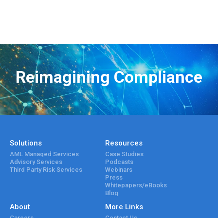
Reimagining Compliance
Solutions
Resources
AML Managed Services
Case Studies
Advisory Services
Podcasts
Third Party Risk Services
Webinars
Press
Whitepapers/eBooks
Blog
About
More Links
Careers
Contact Us