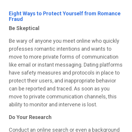
Eight Ways to Protect Yourself from Romance
Fraud
Be Skeptical
Be wary of anyone you meet online who quickly
professes romantic intentions and wants to
move to more private forms of communication
like email or instant messaging.
Dating platforms
have safety measures and protocols in place to
protect their users, and inappropriate behavior
can be reported and traced. As soon as you
move to private communication channels, this
ability to monitor and intervene is lost.
Do Your Research
Conduct an online search or even a background