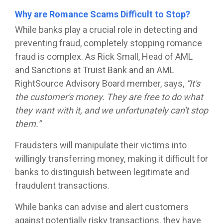
Why are Romance Scams Difficult to Stop?
While banks play a crucial role in detecting and
preventing fraud, completely stopping romance
fraud is complex. As Rick Small, Head of AML
and Sanctions at Truist Bank and an AML
RightSource Advisory Board member, says,
“It's
the customer's money. They are free to do what
they want with it, and we unfortunately can't stop
them.”
Fraudsters will manipulate their victims into
willingly transferring money, making it difficult for
banks to distinguish between legitimate and
fraudulent transactions.
While banks can advise and alert customers
against potentially risky transactions, they have