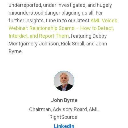
underreported, under investigated, and hugely
misunderstood danger plaguing us all. For
further insights, tune in to our latest
AML Voices
Webinar: Relationship Scams – How to Detect,
Interdict, and Report Them
, featuring Debby
Montgomery Johnson, Rick Small, and John
Byrne.
John Byrne
Chairman, Advisory Board, AML
RightSource
LinkedIn