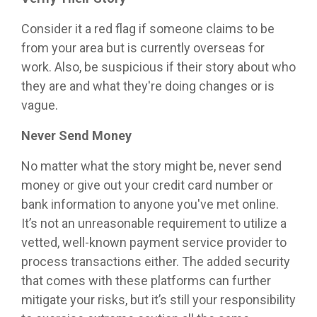
Consider it a red flag if someone claims to be
from your area but is currently overseas for
work. Also, be suspicious if their story about who
they are and what they're doing changes or is
vague.
Never Send Money
No matter what the story might be, never send
money or give out your credit card number or
bank information to anyone you've met online.
It’s not an unreasonable requirement to utilize a
vetted, well-known payment service provider to
process transactions either. The added security
that comes with these platforms can further
mitigate your risks, but it’s still your responsibility