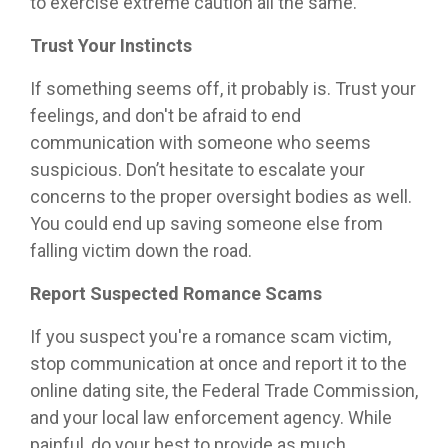
to exercise extreme caution all the same.
Trust Your Instincts
If something seems off, it probably is. Trust your
feelings, and don't be afraid to end
communication with someone who seems
suspicious. Don’t hesitate to escalate your
concerns to the proper oversight bodies as well.
You could end up saving someone else from
falling victim down the road.
Report Suspected Romance Scams
If you suspect you're a romance scam victim,
stop communication at once and report it to the
online dating site, the Federal Trade Commission,
and your local law enforcement agency. While
painful, do your best to provide as much