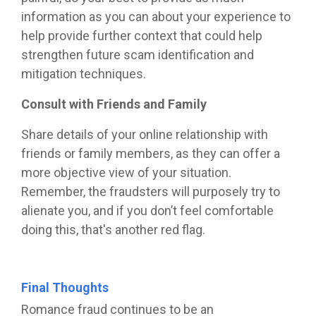
information as you can about your experience to
help provide further context that could help
strengthen future scam identification and
mitigation techniques.
Consult with Friends and Family
Share details of your online relationship with
friends or family members, as they can offer a
more objective view of your situation.
Remember, the fraudsters will purposely try to
alienate you, and if you don’t feel comfortable
doing this, that's another red flag.
Final Thoughts
Romance fraud continues to be an