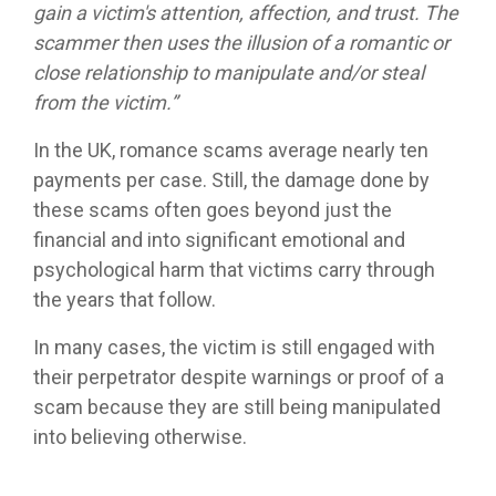
gain a victim's attention, affection, and trust. The
scammer then uses the illusion of a romantic or
close relationship to manipulate and/or steal
from the victim.”
In the UK, romance scams average nearly ten
payments per case. Still, the damage done by
these scams often goes beyond just the
financial and into significant emotional and
psychological harm that victims carry through
the years that follow.
In many cases, the victim is still engaged with
their perpetrator despite warnings or proof of a
scam because they are still being manipulated
into believing otherwise.