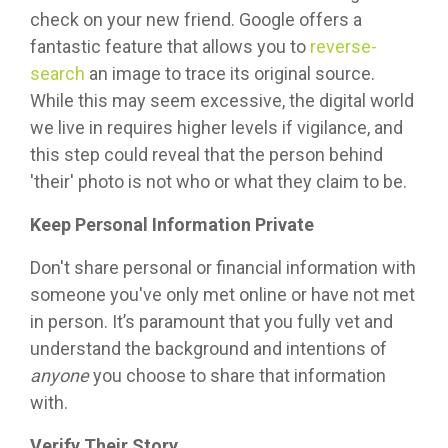
check on your new friend. Google offers a
fantastic feature that allows you to
reverse-
search
an image to trace its original source.
While this may seem excessive, the digital world
we live in requires higher levels if vigilance, and
this step could reveal that the person behind
'their' photo is not who or what they claim to be.
Keep Personal Information Private
Don't share personal or financial information with
someone you've only met online or have not met
in person. It’s paramount that you fully vet and
understand the background and intentions of
anyone
you choose to share that information
with.
Verify Their Story