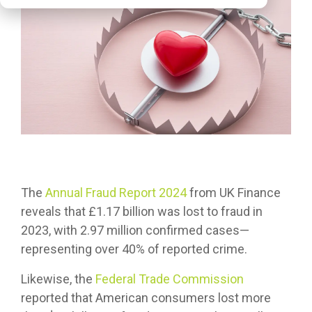
The
Annual Fraud Report 2024
from UK Finance
reveals that £1.17 billion was lost to fraud in
2023, with 2.97 million confirmed cases—
representing over 40% of reported crime.
Likewise, the
Federal Trade Commission
reported that American consumers lost more