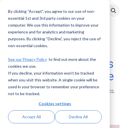
Skip
to
By clicking “Accept”, you agree to our use of non-
Toggle
the
Menu
main
essential 1st and 3rd party cookies on your
content.
computer. We use this information to improve your
experience and for analytics and marketing
4 MIN READ
purposes. By clicking “Decline”, you reject the use of
non-essential cookies.
Fraud: Unmasking
See our Privacy Policy
to find out more about the
Deception in Today’s
cookies we use.
Financial Landscape
If you decline, your information won’t be tracked
when you visit this website. A single cookie will be
used in your browser to remember your preference
Rachel Dettmer
:
August 02,
not to be tracked.
2024
Cookies settings
Posts
Accept All
Decline All