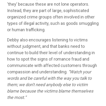
‘they’ because these are not lone operators.
Instead, they are part of large, sophisticated
organized crime groups often involved in other
types of illegal activity, such as goods smuggling
or human trafficking.
Debby also encourages listening to victims
without judgment, and that banks need to
continue to build their level of understanding in
how to spot the signs of romance fraud and
communicate with affected customers through
compassion and understanding.
“Watch your
words and be careful with the way you talk to
them; we don't need anybody else to victim
blame because the victims blame themselves
the most.”