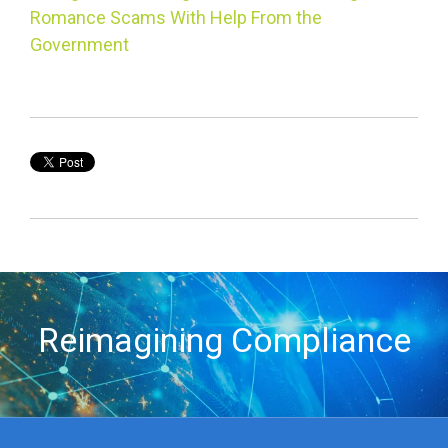
Romance Scams With Help From the
Government
Reimagining Compliance