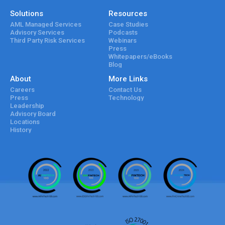
Solutions
Resources
AML Managed Services
Case Studies
Advisory Services
Podcasts
Third Party Risk Services
Webinars
Press
Whitepapers/eBooks
Blog
About
More Links
Careers
Contact Us
Press
Technology
Leadership
Advisory Board
Locations
History