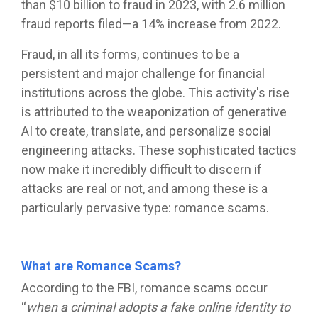
than $10 billion to fraud in 2023, with 2.6 million
fraud reports filed—a 14% increase from 2022.
Fraud, in all its forms, continues to be a
persistent and major challenge for financial
institutions across the globe. This activity's rise
is attributed to the weaponization of generative
AI to create, translate, and personalize social
engineering attacks. These sophisticated tactics
now make it incredibly difficult to discern if
attacks are real or not, and among these is a
particularly pervasive type: romance scams.
What are Romance Scams?
According to the FBI, romance scams occur
“
when a criminal adopts a fake online identity to