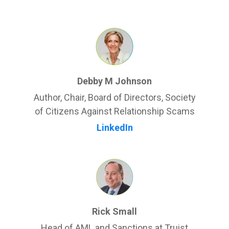
Debby M Johnson
Author, Chair, Board of Directors, Society
of Citizens Against Relationship Scams
LinkedIn
Rick Small
Head of AML and Sanctions at Truist