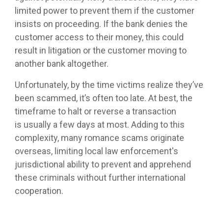
limited power to prevent them if the customer
insists on proceeding. If the bank denies the
customer access to their money, this could
result in litigation or the customer moving to
another bank altogether.
Unfortunately, by the time victims realize they’ve
been scammed, it’s often too late. At best, the
timeframe to halt or reverse a transaction
is
usually a few days at most. Adding to this
complexity, many romance scams originate
overseas, limiting local law enforcement's
jurisdictional ability to prevent and apprehend
these criminals without further international
cooperation.