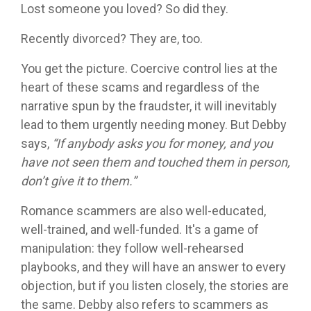
Lost someone you loved? So did they.
Recently divorced? They are, too.
You get the picture. Coercive control lies at the
heart of these scams and regardless of the
narrative spun by the fraudster, it will inevitably
lead to them urgently needing money. But Debby
says,
“If anybody asks you for money, and you
have not seen them and touched them in person,
don’t give it to them.”
Romance scammers are also well-educated,
well-trained, and well-funded. It's a game of
manipulation: they follow well-rehearsed
playbooks, and they will have an answer to every
objection, but if you listen closely, the stories are
the same. Debby also refers to scammers as