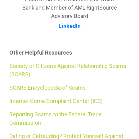
Bank and Member of AML RightSource
Advisory Board
LinkedIn
Other Helpful Resources
Society of Citizens Against Relationship Scams
(SCARS)
SCARS Encyclopedia of Scams
Internet Crime Complaint Center (IC3)
Reporting Scams to the Federal Trade
Commission
Dating or Defrauding? Protect Yourself Against