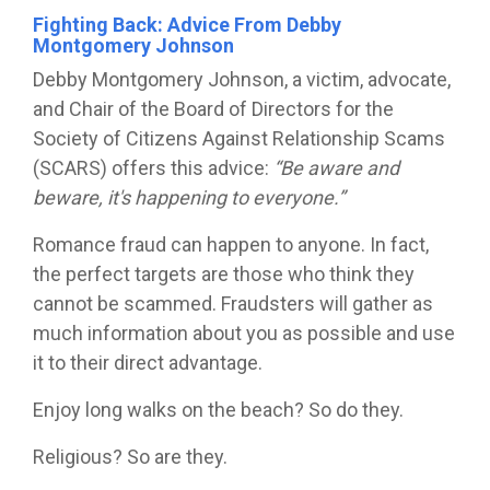
Fighting Back: Advice From Debby
Montgomery Johnson
Debby Montgomery Johnson, a victim, advocate,
and Chair of the Board of Directors for the
Society of Citizens Against Relationship Scams
(SCARS)
offers this advice:
“Be aware and
beware, it's happening to everyone.”
Romance fraud can happen to anyone. In fact,
the perfect targets are those who think they
cannot be scammed. Fraudsters will gather as
much information about you as possible and use
it to their direct advantage.
Enjoy long walks on the beach? So do they.
Religious? So are they.