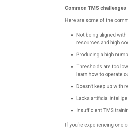
Common TMS challenges
Here are some of the common
Not being aligned with i
resources and high co
Producing a high numb
Thresholds are too low
learn how to operate o
Doesn’t keep up with re
Lacks artificial intell
Insufficient TMS train
If you’re experiencing one 