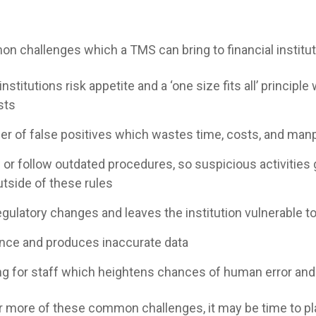
 challenges which a TMS can bring to financial institut
nstitutions risk appetite and a ‘one size fits all’ principle
sts
er of false positives which wastes time, costs, and ma
 or follow outdated procedures, so suspicious activities
utside of these rules
gulatory changes and leaves the institution vulnerable to
igence and produces inaccurate data
ing for staff which heightens chances of human error and
or more of these common challenges, it may be time to p