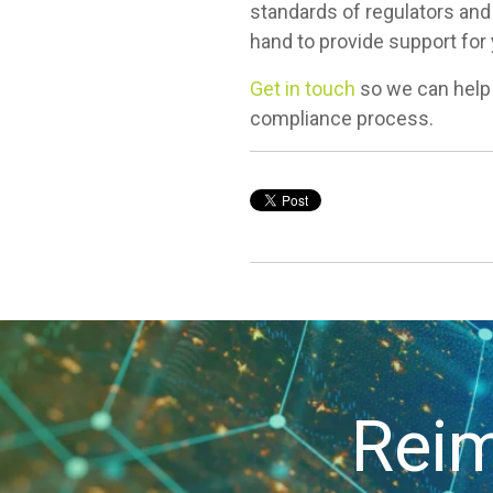
standards of regulators and 
hand to provide support for
Get in touch
so we can help
compliance process.
Reim