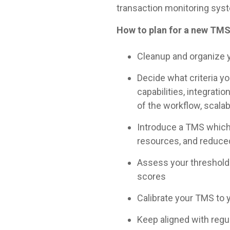
transaction monitoring sys
How to plan for a new TM
Cleanup and organize y
Decide what criteria y
capabilities, integrat
of the workflow, scalab
Introduce a TMS which 
resources, and reduced
Assess your thresholds 
scores
Calibrate your TMS to y
Keep aligned with regu