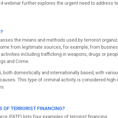
 webinar further explores the urgent need to address terr
g?
asses the means and methods used by terrorist organizat
come from legitimate sources, for example, from business
 activities including trafficking in weapons, drugs or peop
ugs and Crime.
s, both domestically and internationally based, with vario
causes. This type of criminal activity is considered high-r
es.
S OF TERRORIST FINANCING?
rce (FATF) lists four examples of terrorist financing: