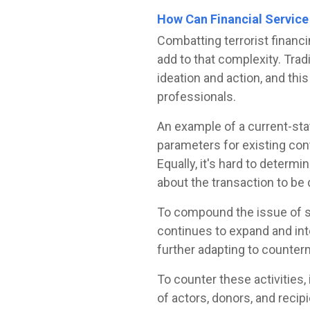
How Can Financial Service 
Combatting terrorist financ
add to that complexity. Tra
ideation and action, and thi
professionals.
An example of a current-sta
parameters for existing cont
Equally, it's hard to determ
about the transaction to be 
To compound the issue of s
continues to expand and inte
further adapting to counte
To counter these activities
of actors, donors, and recip