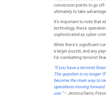
conversion points to go off-
ultimately to take advantag
It's important to note that w
technology, these operations
sophisticated as cyber-crim
While there's significant conc
a larger puzzle, and any pay
for combatting terrorist fin
“If you have a terrorist fina
The question is no longer 'if'
become the main way to raise
operations moving forward. W
use.”
– Jessica Davis, Presid