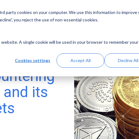
 3rd party cookies on your computer. We use this information to improve
Solutions
Resources
Abo
cline”, you reject the use of non-essential cookies.
is website. A single cookie will be used in your browser to remember your
Cookies settings
Accept All
Decline All
untering
 and its
ets