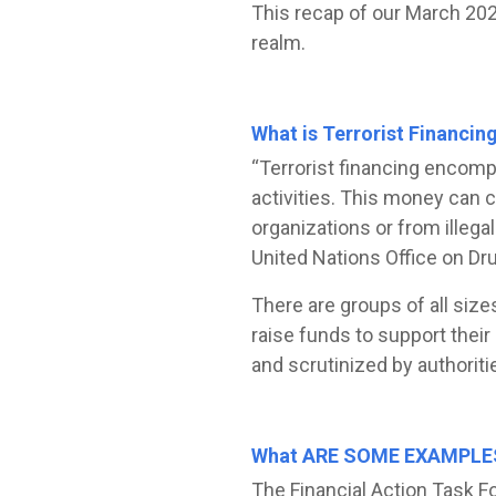
This recap of our March 2024
realm.
What is Terrorist Financin
“Terrorist financing encomp
activities. This money can 
organizations or from illegal
United Nations Office on Dr
There are groups of all size
raise funds to support their 
and scrutinized by authoriti
What ARE SOME EXAMPLE
The Financial Action Task Fo