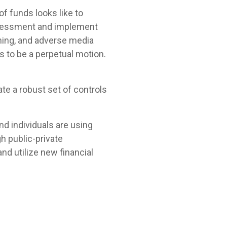
of funds looks like to
assessment and implement
ning, and adverse media
s to be a perpetual motion.
te a robust set of controls
and individuals are using
h public-private
nd utilize new financial