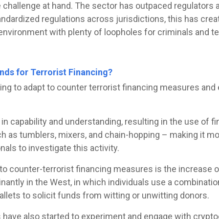
he challenge at hand. The sector has outpaced regulators 
ndardized regulations across jurisdictions, this has crea
vironment with plenty of loopholes for criminals and terr
ds for Terrorist Financing?
rting to adapt to counter terrorist financing measures an
n capability and understanding, resulting in the use of fi
h as tumblers, mixers, and chain-hopping – making it mo
nals to investigate this activity.
o counter-terrorist financing measures is the increase o
nantly in the West, in which individuals use a combinatio
lets to solicit funds from witting or unwitting donors.
 have also started to experiment and engage with cryptoc