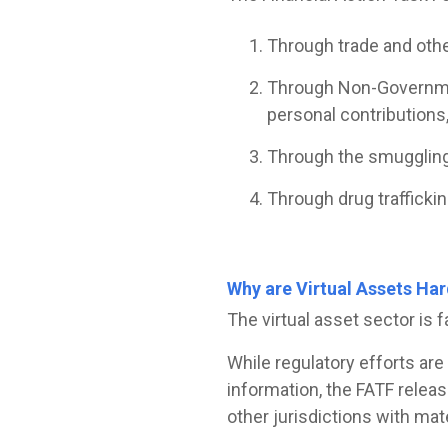
Through trade and other
Through Non-Government
personal contributions,
Through the smuggling 
Through drug traffickin
Why are Virtual Assets Har
The virtual asset sector is 
While regulatory efforts are
information, the FATF relea
other jurisdictions with mat