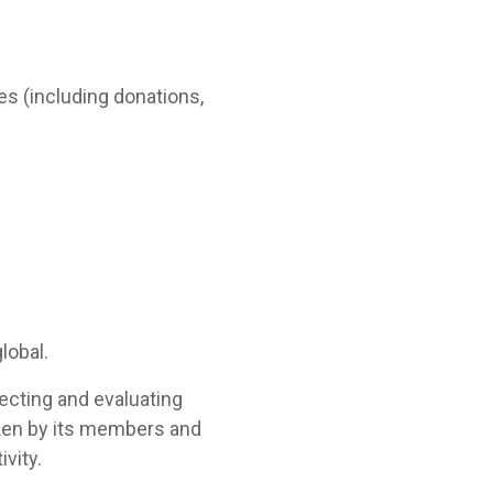
s (including donations,
lobal.
lecting and evaluating
aken by its members and
ivity.