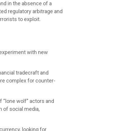
and in the absence of a
ted regulatory arbitrage and
orists to exploit.
d experiment with new
nancial tradecraft and
re complex for counter-
f “lone wolf” actors and
n of social media,
urrency, looking for