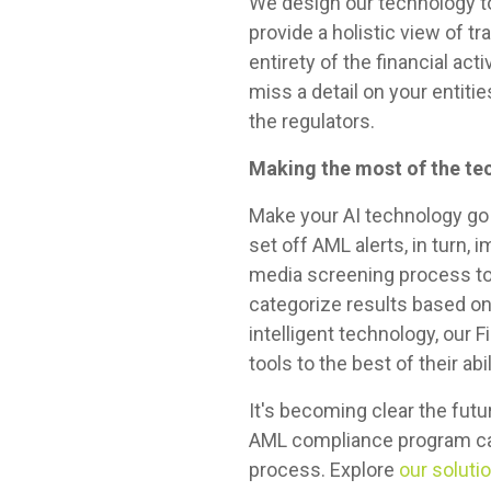
We design our technology to
provide a holistic view of t
entirety of the financial ac
miss a detail on your enti
the regulators.
Making the most of the te
Make your AI technology go 
set off AML alerts, in turn, 
media screening process to 
categorize results based on 
intelligent technology, our
tools to the best of their abil
It's becoming clear the futur
AML compliance program can 
process. Explore
our soluti