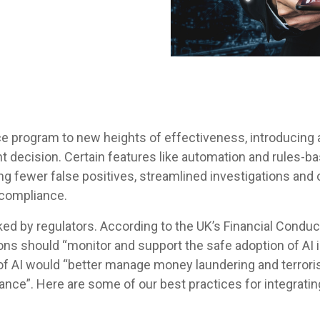
program to new heights of effectiveness, introducing an a
ht decision. Certain features like automation and rules-b
 fewer false positives, streamlined investigations and o
 compliance.
ed by regulators. According to the UK’s Financial Conduct
utions should “monitor and support the safe adoption of AI 
 AI would “better manage money laundering and terrorist
ance”. Here are some of our best practices for integratin