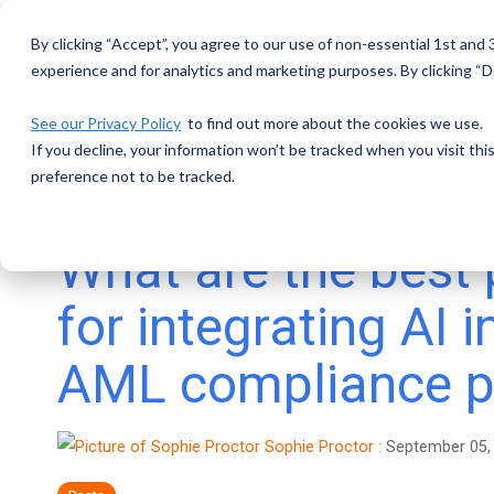
Skip
to
By clicking “Accept”, you agree to our use of non-essential 1st and
the
main
experience and for analytics and marketing purposes. By clicking “De
content.
See our Privacy Policy
to find out more about the cookies we use.
If you decline, your information won’t be tracked when you visit th
preference not to be tracked.
2 MIN READ
What are the best 
for integrating AI i
AML compliance 
Sophie Proctor
:
September 05,