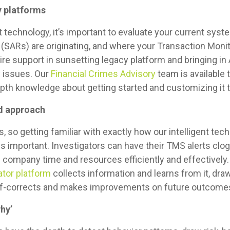
y platforms
nt technology, it’s important to evaluate your current sy
 (SARs)
are originating, and where your Transaction Mon
ire support in sunsetting legacy platform and bringing in 
y issues. Our
Financial Crimes Advisory
team is available t
epth knowledge about getting started and customizing it 
ed approach
, so getting familiar with exactly how our intelligent tech
k is important. Investigators can have their TMS alerts clo
company time and resources efficiently and effectively.
tor platform
collects information and learns from it, dr
 self-corrects and makes improvements on future outcome
why’