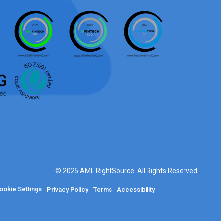
© 2025 AML RightSource. All Rights Reserved.
ookie Settings
Privacy Policy
Terms
Accessibility