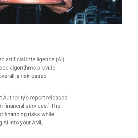
rtificial intelligence (AI)
ased algorithms provide
verall, a risk-based
 Authority’s report released
in financial services.” The
 financing risks while
g AI into your AML