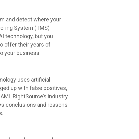
stem and detect where your
itoring System (TMS)
AI technology, but you
o offer their years of
to your business.
nology uses artificial
gged up with false positives,
 AML RightSource’s industry
aws conclusions and reasons
s.