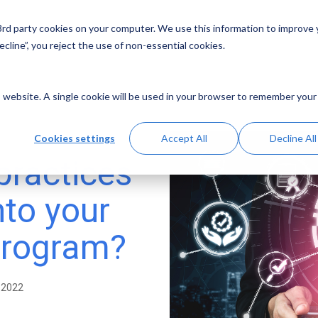
 3rd party cookies on your computer. We use this information to improve
Solutions
Resources
Abo
cline”, you reject the use of non-essential cookies.
is website. A single cookie will be used in your browser to remember your
Cookies settings
Accept All
Decline All
practices
nto your
program?
 2022