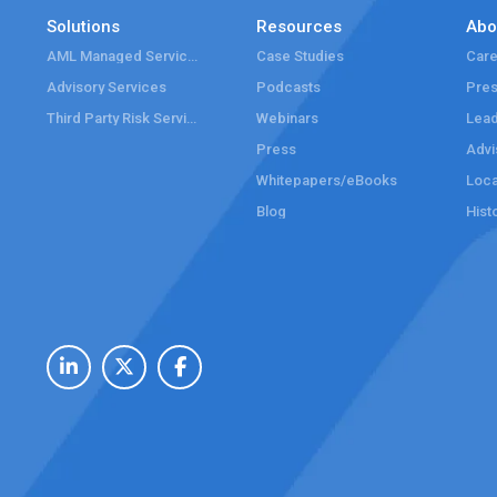
Solutions
Resources
Abo
AML Managed Services
Case Studies
Care
Advisory Services
Podcasts
Pre
Third Party Risk Services
Webinars
Lead
Press
Advi
Whitepapers/eBooks
Loca
Blog
Hist