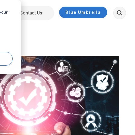
 your
Blue Umbrella
ut
Contact Us