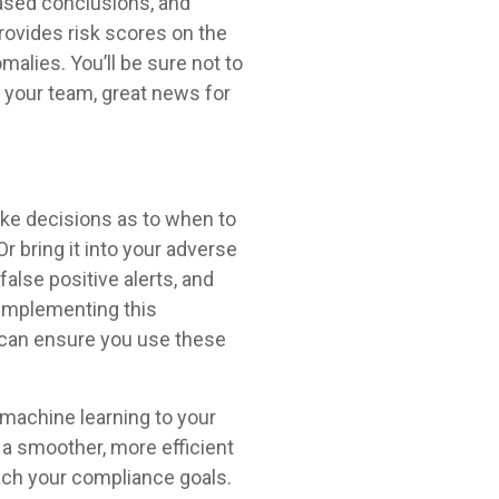
based conclusions, and
provides risk scores on the
malies. You’ll be sure not to
 your team, great news for
ake decisions as to when to
Or bring it into your adverse
alse positive alerts, and
 implementing this
s can ensure you use these
d machine learning to your
 a smoother, more efficient
ach your compliance goals.