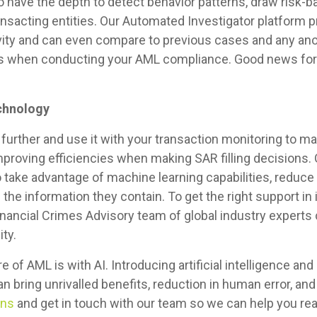
 have the depth to detect behavior patterns, draw risk-
ransacting entities. Our Automated Investigator platform 
tivity and can even compare to previous cases and any ano
ties when conducting your AML compliance. Good news for
chnology
further and use it with your transaction monitoring to m
improving efficiencies when making SAR filling decisions. 
take advantage of machine learning capabilities, reduce f
the information they contain. To get the right support in
 Financial Crimes Advisory team of global industry expert
ity.
e of AML is with AI. Introducing artificial intelligence an
bring unrivalled benefits, reduction in human error, and
ons
and get in touch with our team so we can help you re