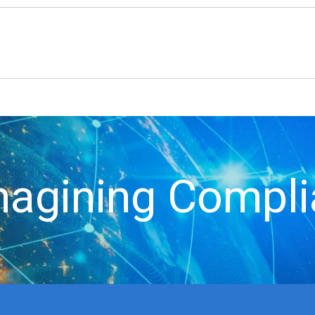
agining Compl