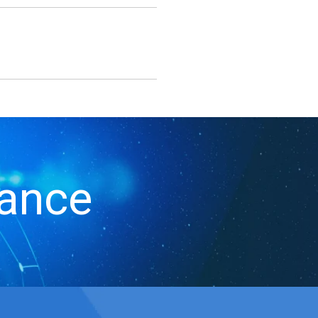
iance