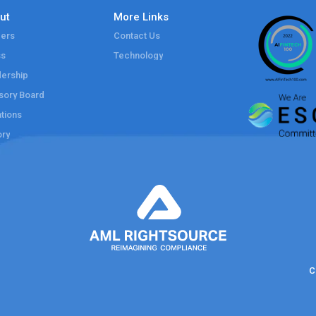
ut
More Links
ers
Contact Us
ss
Technology
ership
sory Board
tions
ory
C