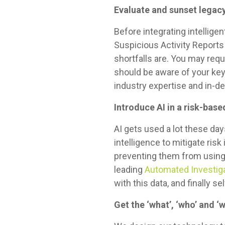
Evaluate and sunset legac
Before integrating intellige
Suspicious Activity Reports
shortfalls are. You may requ
should be aware of your ke
industry expertise and in-d
Introduce AI in a risk-bas
AI gets used a lot these days
intelligence to mitigate ris
preventing them from using 
leading
Automated Investiga
with this data, and finally
Get the ‘what’, ‘who’ and ‘