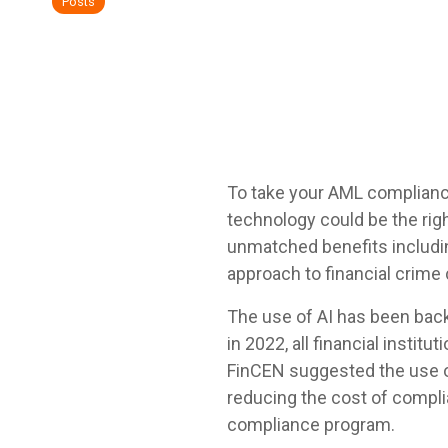
Posts
To take your AML compliance 
technology could be the rig
unmatched benefits including
approach to financial crime
The use of AI has been back
in 2022, all financial instit
FinCEN suggested the use of
reducing the cost of compli
compliance program.