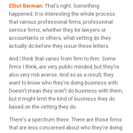
Elliot Berman
:
That's right. Something
happened. It is interesting the whole process
that various professional firms, professional
service firms, whether they be lawyers or
accountants or others, what vetting do they
actually do before they issue these letters.
And I think that varies from firm to firm. Some
firms I think, are very public minded, but they're
also very risk averse. And so as a result, they
want to know who they're doing business with.
Doesn't mean they won't do business with them,
but it might limit the kind of business they do
based on the vetting they do.
There's a spectrum there. There are those firms
that are less concerned about who they're doing