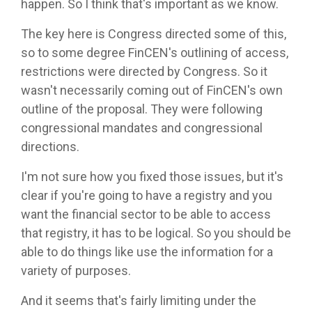
happen. So I think that's important as we know.
The key here is Congress directed some of this,
so to some degree FinCEN's outlining of access,
restrictions were directed by Congress. So it
wasn't necessarily coming out of FinCEN's own
outline of the proposal. They were following
congressional mandates and congressional
directions.
I'm not sure how you fixed those issues, but it's
clear if you're going to have a registry and you
want the financial sector to be able to access
that registry, it has to be logical. So you should be
able to do things like use the information for a
variety of purposes.
And it seems that's fairly limiting under the