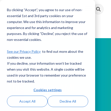
Skip
to
By clicking “Accept”, you agree to our use of non-
Toggle
the
Menu
main
essential 1st and 3rd party cookies on your
content.
computer. We use this information to improve your
experience and for analytics and marketing
purposes. By clicking “Decline”, you reject the use of
non-essential cookies.
See our Privacy Policy
to find out more about the
cookies we use.
If you decline, your information won’t be tracked
PODCAST
when you visit this website. A single cookie will be
used in your browser to remember your preference
not to be tracked.
This Week in AML
Cookies settings
Accept All
Decline All