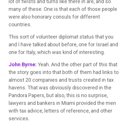
lot of twists and turns like there in are, and so
many of these. One is that each of those people
were also honorary consuls for different
countries.
This sort of volunteer diplomat status that you
and I have talked about before, one for Israel and
one for Italy, which was kind of interesting.
John Byrne
:
Yeah. And the other part of this that
the story goes into that both of them had links to
almost 20 companies and trusts created in tax
havens. That was obviously discovered in the
Pandora Papers, but also, this is no surprise,
lawyers and bankers in Miami provided the men
with tax advice, letters of reference, and other
services.