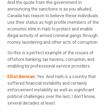
And the quote from the government in
announcing the sanctions is as you alluded,
Canada has reason to believe these individuals
use their status as high profile members of the
economic elite in Haiti to protect and enable
illegal activity of armed criminal gangs through
money laundering and other acts of corruption.
So this is a perfect example of the issues of
offshore banking, tax havens, corruption, and
enabling by professional service providers.
Elliot Berman
:
Yes. And Haiti is a country that
suffered financial instability and certainly
enforcement instability as well as significant
political challenges over the last, I don't know,
several decades at least.