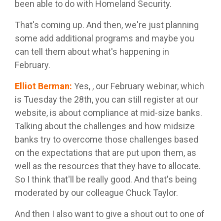
been able to do with Homeland Security.
That's coming up. And then, we're just planning
some add additional programs and maybe you
can tell them about what's happening in
February.
Elliot Berman
:
Yes, , our February webinar, which
is Tuesday the 28th, you can still register at our
website, is about compliance at mid-size banks.
Talking about the challenges and how midsize
banks try to overcome those challenges based
on the expectations that are put upon them, as
well as the resources that they have to allocate.
So I think that'll be really good. And that's being
moderated by our colleague Chuck Taylor.
And then I also want to give a shout out to one of