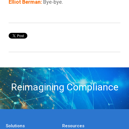
Elliot Berman
:
Bye-bye.
Reimagining Compliance
Solutions
Resources