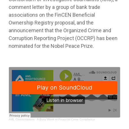
comment letter by a group of bank trade
associations on the FinCEN Beneficial
Ownership Registry proposal, and the
announcement that the Organized Crime and
Corruption Reporting Project (OCCRP) has been
nominated for the Nobel Peace Prize.
AML Conversations
·
A Busy Week in Financial Crime Compliance