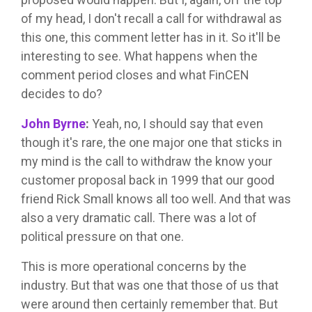
of my head, I don't recall a call for withdrawal as
this one, this comment letter has in it. So it'll be
interesting to see. What happens when the
comment period closes and what FinCEN
decides to do?
John Byrne
:
Yeah, no, I should say that even
though it's rare, the one major one that sticks in
my mind is the call to withdraw the know your
customer proposal back in 1999 that our good
friend Rick Small knows all too well. And that was
also a very dramatic call. There was a lot of
political pressure on that one.
This is more operational concerns by the
industry. But that was one that those of us that
were around then certainly remember that. But