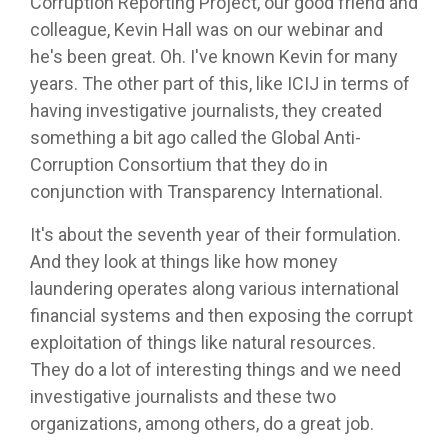
Corruption Reporting Project, our good friend and
colleague, Kevin Hall was on our webinar and
he's been great. Oh. I've known Kevin for many
years. The other part of this, like ICIJ in terms of
having investigative journalists, they created
something a bit ago called the Global Anti-
Corruption Consortium that they do in
conjunction with Transparency International.
It's about the seventh year of their formulation.
And they look at things like how money
laundering operates along various international
financial systems and then exposing the corrupt
exploitation of things like natural resources.
They do a lot of interesting things and we need
investigative journalists and these two
organizations, among others, do a great job.