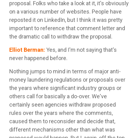
proposal. Folks who take a look at it, it's obviously
on a various number of websites. People have
reposted it on LinkedIn, but I think it was pretty
important to reference that comment letter and
the dramatic call to withdraw the proposal.
Elliot Berman
:
Yes, and I'm not saying that's
never happened before.
Nothing jumps to mind in terms of major anti-
money laundering regulations or proposals over
the years where significant industry groups or
others call for basically a do-over. We've
certainly seen agencies withdraw proposed
rules over the years where the comments,
caused them to reconsider and decide that,
different mechanisms other than what was
proposed would happen. But I, again, off the top