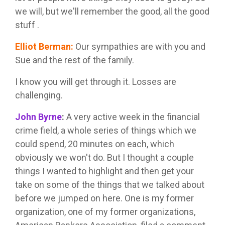
we will, but we'll remember the good, all the good
stuff .
Elliot Berman
:
Our sympathies are with you and
Sue and the rest of the family.
I know you will get through it. Losses are
challenging.
John Byrne
:
A very active week in the financial
crime field, a whole series of things which we
could spend, 20 minutes on each, which
obviously we won't do. But I thought a couple
things I wanted to highlight and then get your
take on some of the things that we talked about
before we jumped on here. One is my former
organization, one of my former organizations,