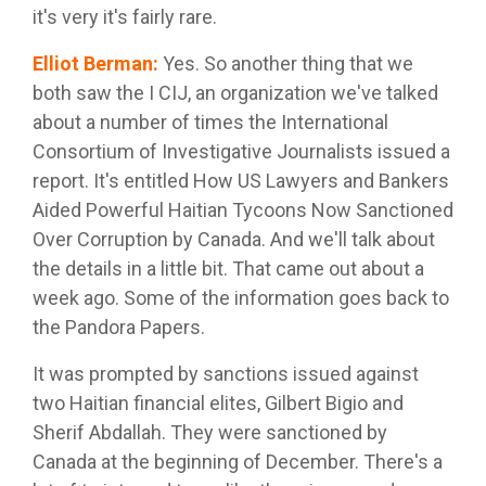
it's very it's fairly rare.
Elliot Berman
:
Yes. So another thing that we
both saw the I CIJ, an organization we've talked
about a number of times the International
Consortium of Investigative Journalists issued a
report. It's entitled How US Lawyers and Bankers
Aided Powerful Haitian Tycoons Now Sanctioned
Over Corruption by Canada. And we'll talk about
the details in a little bit. That came out about a
week ago. Some of the information goes back to
the Pandora Papers.
It was prompted by sanctions issued against
two Haitian financial elites, Gilbert Bigio and
Sherif Abdallah. They were sanctioned by
Canada at the beginning of December. There's a