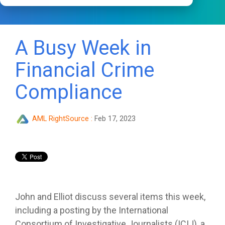
A Busy Week in
Financial Crime
Compliance
AML RightSource
:
Feb 17, 2023
John and Elliot discuss several items this week,
including a posting by the International
Consortium of Investigative Journalists (ICIJ), a