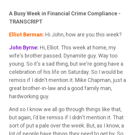
A Busy Week in Financial Crime Compliance -
TRANSCRIPT
Elliot Berman
:
Hi John, how are you this week?
John Byrne
:
Hi, Elliot. This week at home, my
wife's brother passed. Dynamite guy. Way too
young. So it's a sad thing, but we're going have a
celebration of his life on Saturday. So I would be
remiss if I didn't mention it. Mike Chapman, just a
great brother-in-law and a good family man,
hardworking guy.
And so I know we all go through things like that,
but again, I'd be remiss if I didn't mention it. That
sort of put a pale over the week. But, as I know, a
lot of people have things they need to get by. So