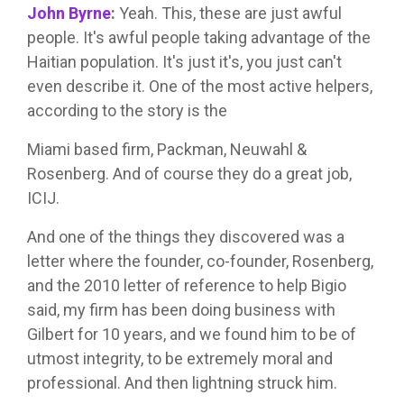
John Byrne
:
Yeah. This, these are just awful
people. It's awful people taking advantage of the
Haitian population. It's just it's, you just can't
even describe it. One of the most active helpers,
according to the story is the
Miami based firm, Packman, Neuwahl &
Rosenberg. And of course they do a great job,
ICIJ.
And one of the things they discovered was a
letter where the founder, co-founder, Rosenberg,
and the 2010 letter of reference to help Bigio
said, my firm has been doing business with
Gilbert for 10 years, and we found him to be of
utmost integrity, to be extremely moral and
professional. And then lightning struck him.