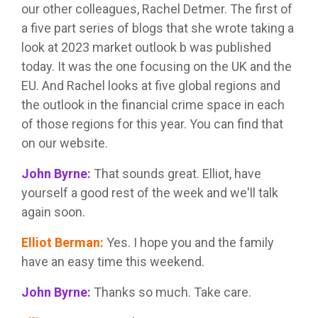
our other colleagues, Rachel Detmer. The first of
a five part series of blogs that she wrote taking a
look at 2023 market outlook b was published
today. It was the one focusing on the UK and the
EU. And Rachel looks at five global regions and
the outlook in the financial crime space in each
of those regions for this year. You can find that
on our website.
John Byrne
:
That sounds great. Elliot, have
yourself a good rest of the week and we'll talk
again soon.
Elliot Berman
:
Yes. I hope you and the family
have an easy time this weekend.
John Byrne
:
Thanks so much. Take care.