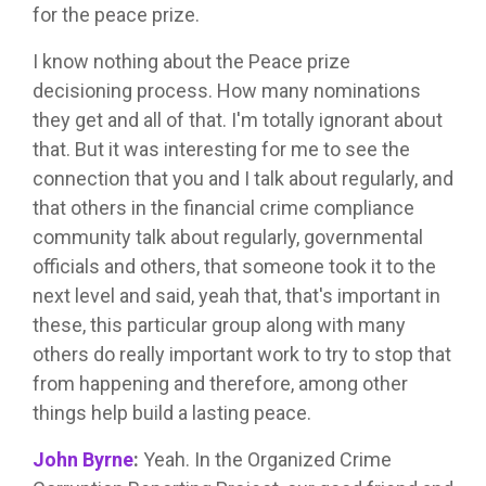
for the peace prize.
I know nothing about the Peace prize
decisioning process. How many nominations
they get and all of that. I'm totally ignorant about
that. But it was interesting for me to see the
connection that you and I talk about regularly, and
that others in the financial crime compliance
community talk about regularly, governmental
officials and others, that someone took it to the
next level and said, yeah that, that's important in
these, this particular group along with many
others do really important work to try to stop that
from happening and therefore, among other
things help build a lasting peace.
John Byrne
:
Yeah. In the Organized Crime