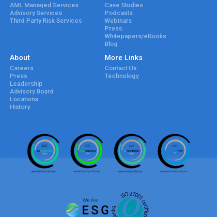
AML Managed Services
Case Studies
Advisory Services
Podcasts
Third Party Risk Services
Webinars
Press
Whitepapers/eBooks
Blog
About
More Links
Careers
Contact Us
Press
Technology
Leadership
Advisory Board
Locations
History