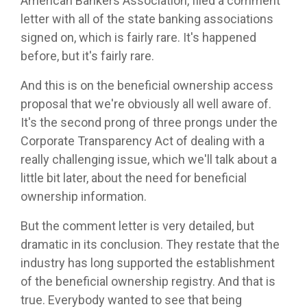
American Bankers Association, filed a comment
letter with all of the state banking associations
signed on, which is fairly rare. It's happened
before, but it's fairly rare.
And this is on the beneficial ownership access
proposal that we're obviously all well aware of.
It's the second prong of three prongs under the
Corporate Transparency Act of dealing with a
really challenging issue, which we'll talk about a
little bit later, about the need for beneficial
ownership information.
But the comment letter is very detailed, but
dramatic in its conclusion. They restate that the
industry has long supported the establishment
of the beneficial ownership registry. And that is
true. Everybody wanted to see that being