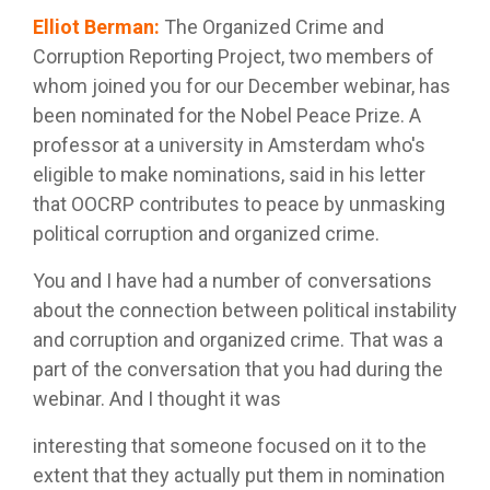
Elliot Berman
:
The Organized Crime and
Corruption Reporting Project, two members of
whom joined you for our December webinar, has
been nominated for the Nobel Peace Prize. A
professor at a university in Amsterdam who's
eligible to make nominations, said in his letter
that OOCRP contributes to peace by unmasking
political corruption and organized crime.
You and I have had a number of conversations
about the connection between political instability
and corruption and organized crime. That was a
part of the conversation that you had during the
webinar. And I thought it was
interesting that someone focused on it to the
extent that they actually put them in nomination