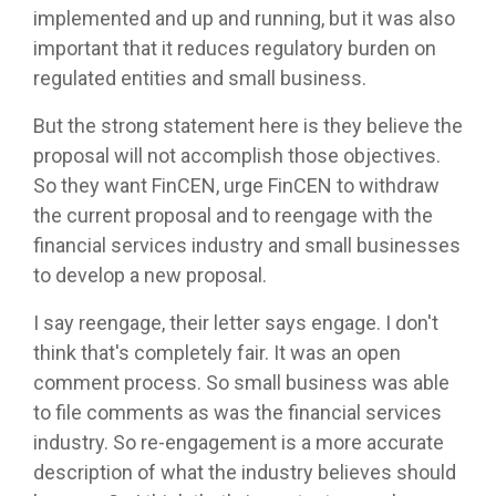
implemented and up and running, but it was also
important that it reduces regulatory burden on
regulated entities and small business.
But the strong statement here is they believe the
proposal will not accomplish those objectives.
So they want FinCEN, urge FinCEN to withdraw
the current proposal and to reengage with the
financial services industry and small businesses
to develop a new proposal.
I say reengage, their letter says engage. I don't
think that's completely fair. It was an open
comment process. So small business was able
to file comments as was the financial services
industry. So re-engagement is a more accurate
description of what the industry believes should