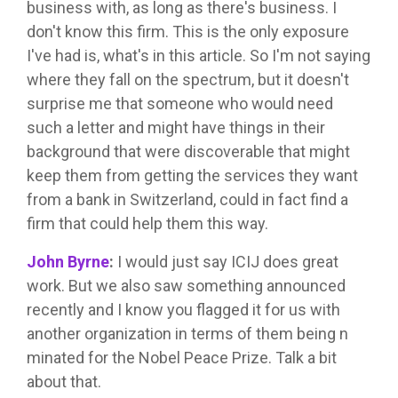
business with, as long as there's business. I
don't know this firm. This is the only exposure
I've had is, what's in this article. So I'm not saying
where they fall on the spectrum, but it doesn't
surprise me that someone who would need
such a letter and might have things in their
background that were discoverable that might
keep them from getting the services they want
from a bank in Switzerland, could in fact find a
firm that could help them this way.
John Byrne
:
I would just say ICIJ does great
work. But we also saw something announced
recently and I know you flagged it for us with
another organization in terms of them being n
minated for the Nobel Peace Prize. Talk a bit
about that.