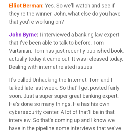
Elliot Berman
:
Yes. So we'll watch and see if
they're the winner. John, what else do you have
that you're working on?
John Byrne
:
I interviewed a banking law expert
that I've been able to talk to before. Tom
Vartanian. Tom has just recently published book,
actually today it came out. It was released today.
Dealing with internet related issues.
It's called Unhacking the Internet. Tom and I
talked late last week. So that'll get posted fairly
soon. Just a super super great banking expert.
He's done so many things. He has his own
cybersecurity center. A lot of that'll be in that
interview. So that's coming up and I know we
have in the pipeline some interviews that we've