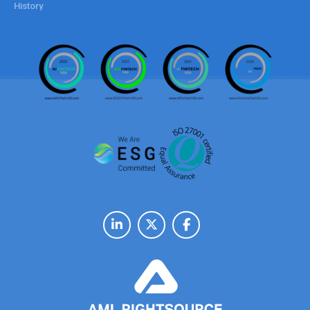
History