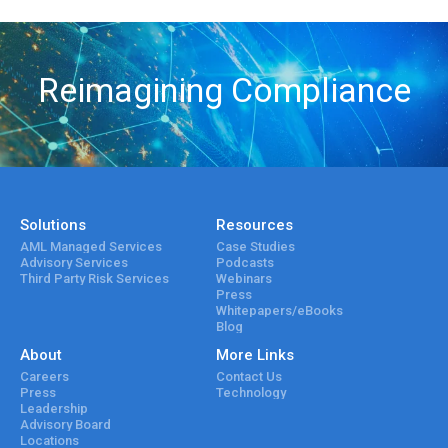
Reimagining Compliance
Solutions
Resources
AML Managed Services
Case Studies
Advisory Services
Podcasts
Third Party Risk Services
Webinars
Press
Whitepapers/eBooks
Blog
About
More Links
Careers
Contact Us
Press
Technology
Leadership
Advisory Board
Locations