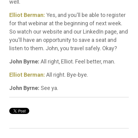
well.
Elliot Berman:
Yes, and you'll be able to register
for that webinar at the beginning of next week.
So watch our website and our LinkedIn page, and
you'll have an opportunity to save a seat and
listen to them. John, you travel safely. Okay?
John Byrne:
All right, Elliot. Feel better, man.
Elliot Berman:
All right. Bye-bye.
John Byrne:
See ya.