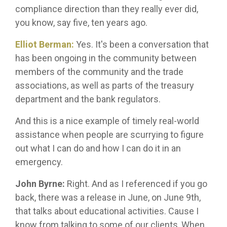
compliance direction than they really ever did,
you know, say five, ten years ago.
Elliot Berman:
Yes. It's been a conversation that
has been ongoing in the community between
members of the community and the trade
associations, as well as parts of the treasury
department and the bank regulators.
And this is a nice example of timely real-world
assistance when people are scurrying to figure
out what I can do and how I can do it in an
emergency.
John Byrne:
Right. And as I referenced if you go
back, there was a release in June, on June 9th,
that talks about educational activities. Cause I
know from talking to some of our clients, When