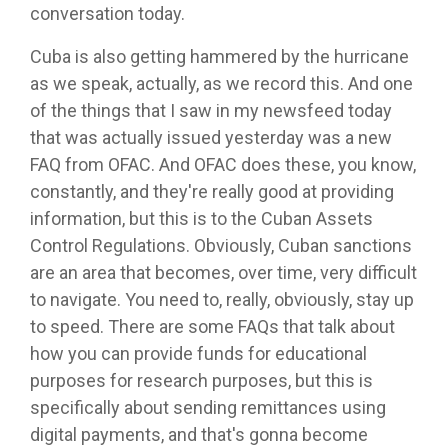
conversation today.
Cuba is also getting hammered by the hurricane
as we speak, actually, as we record this. And one
of the things that I saw in my newsfeed today
that was actually issued yesterday was a new
FAQ from OFAC. And OFAC does these, you know,
constantly, and they're really good at providing
information, but this is to the Cuban Assets
Control Regulations. Obviously, Cuban sanctions
are an area that becomes, over time, very difficult
to navigate. You need to, really, obviously, stay up
to speed. There are some FAQs that talk about
how you can provide funds for educational
purposes for research purposes, but this is
specifically about sending remittances using
digital payments, and that's gonna become