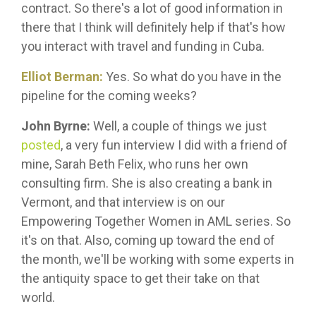
contract. So there's a lot of good information in
there that I think will definitely help if that's how
you interact with travel and funding in Cuba.
Elliot Berman:
Yes. So what do you have in the
pipeline for the coming weeks?
John Byrne:
Well, a couple of things we just
posted
, a very fun interview I did with a friend of
mine, Sarah Beth Felix, who runs her own
consulting firm. She is also creating a bank in
Vermont, and that interview is on our
Empowering Together Women in AML series. So
it's on that. Also, coming up toward the end of
the month, we'll be working with some experts in
the antiquity space to get their take on that
world.