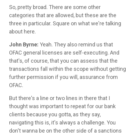
So, pretty broad. There are some other
categories that are allowed, but these are the
three in particular. Square on what we're talking
about here.
John Byrne:
Yeah. They also remind us that
OFAC general licenses are self-executing. And
that's, of course, that you can assess that the
transactions fall within the scope without getting
further permission if you will, assurance from
OFAC.
But there's a line or two lines in there that I
thought was important to repeat for our bank
clients because you gotta, as they say,
navigating this is, it's always a challenge. You
don't wanna be on the other side of a sanctions