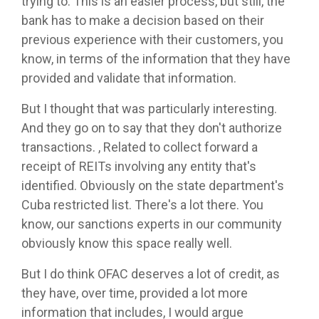
trying to. This is an easier process, but still, the
bank has to make a decision based on their
previous experience with their customers, you
know, in terms of the information that they have
provided and validate that information.
But I thought that was particularly interesting.
And they go on to say that they don't authorize
transactions. , Related to collect forward a
receipt of REITs involving any entity that's
identified. Obviously on the state department's
Cuba restricted list. There's a lot there. You
know, our sanctions experts in our community
obviously know this space really well.
But I do think OFAC deserves a lot of credit, as
they have, over time, provided a lot more
information that includes, I would argue