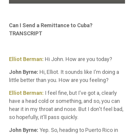
Can I Send a Remittance to Cuba?
TRANSCRIPT
Elliot Berman:
Hi John. How are you today?
John Byrne:
Hi, Elliot. It sounds like I'm doing a
little better than you. How are you feeling?
Elliot Berman:
I feel fine, but I've got a, clearly
have a head cold or something, and so, you can
hear it in my throat and nose. But I don't feel bad,
so hopefully, it'll pass quickly.
John Byrne:
Yep. So, heading to Puerto Rico in