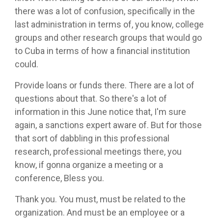
there was a lot of confusion, specifically in the
last administration in terms of, you know, college
groups and other research groups that would go
to Cuba in terms of how a financial institution
could.
Provide loans or funds there. There are a lot of
questions about that. So there's a lot of
information in this June notice that, I'm sure
again, a sanctions expert aware of. But for those
that sort of dabbling in this professional
research, professional meetings there, you
know, if gonna organize a meeting or a
conference, Bless you.
Thank you. You must, must be related to the
organization. And must be an employee or a