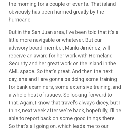
the morning for a couple of events. That island
obviously has been harmed greatly by the
hurricane.
But in the San Juan area, I've been told that it's a
little more navigable or whatever. But our
advisory board member, Marilu Jiménez, will
receive an award for her work with Homeland
Security and her great work on the island in the
AML space. So that's great. And then the next
day, she and I are gonna be doing some training
for bank examiners, some extensive training, and
a whole host of issues. So looking forward to
that. Again, I know that travel's always dicey, but I
think, next week after we're back, hopefully, I'll be
able to report back on some good things there.
So that's all going on, which leads me to our