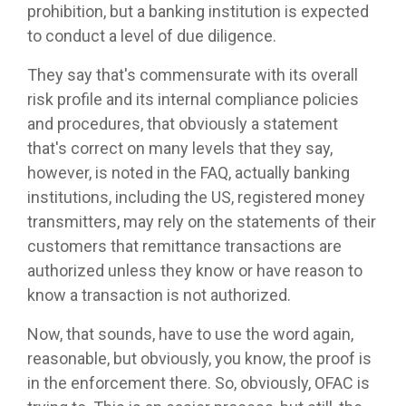
prohibition, but a banking institution is expected
to conduct a level of due diligence.
They say that's commensurate with its overall
risk profile and its internal compliance policies
and procedures, that obviously a statement
that's correct on many levels that they say,
however, is noted in the FAQ, actually banking
institutions, including the US, registered money
transmitters, may rely on the statements of their
customers that remittance transactions are
authorized unless they know or have reason to
know a transaction is not authorized.
Now, that sounds, have to use the word again,
reasonable, but obviously, you know, the proof is
in the enforcement there. So, obviously, OFAC is