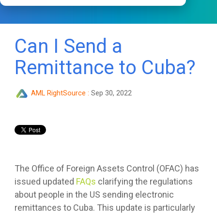
Can I Send a
Remittance to Cuba?
AML RightSource
:
Sep 30, 2022
The Office of Foreign Assets Control (OFAC) has
issued updated
FAQs
clarifying the regulations
about people in the US sending electronic
remittances to Cuba. This update is particularly