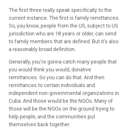
The first three really speak specifically to the
current instance. The first is family remittances.
So, you know, people from the US, subject to US
jurisdiction who are 18 years or older, can send
to family members that are defined. But it's also
a reasonably broad definition.
Generally, you're gonna catch many people that
you would think you would, donative
remittances. So you can do that. And then
remittances to certain individuals and
independent non-governmental organizations in
Cuba. And those would be the NGOs. Many of
those will be the NGOs on the ground trying to
help people, and the communities put
themselves back together.