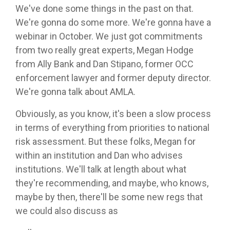
We've done some things in the past on that.
We're gonna do some more. We're gonna have a
webinar in October. We just got commitments
from two really great experts, Megan Hodge
from Ally Bank and Dan Stipano, former OCC
enforcement lawyer and former deputy director.
We're gonna talk about AMLA.
Obviously, as you know, it's been a slow process
in terms of everything from priorities to national
risk assessment. But these folks, Megan for
within an institution and Dan who advises
institutions. We'll talk at length about what
they're recommending, and maybe, who knows,
maybe by then, there'll be some new regs that
we could also discuss as