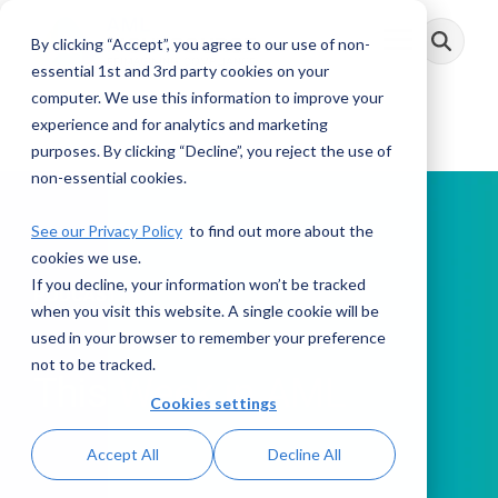
Skip
to
By clicking “Accept”, you agree to our use of non-
Toggle
the
Menu
main
essential 1st and 3rd party cookies on your
content.
computer. We use this information to improve your
experience and for analytics and marketing
purposes. By clicking “Decline”, you reject the use of
non-essential cookies.
See our Privacy Policy
to find out more about the
cookies we use.
If you decline, your information won’t be tracked
PODCAST
when you visit this website. A single cookie will be
used in your browser to remember your preference
not to be tracked.
This Week in AML
Cookies settings
Accept All
Decline All