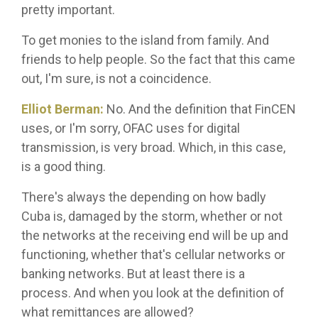
pretty important.
To get monies to the island from family. And
friends to help people. So the fact that this came
out, I'm sure, is not a coincidence.
Elliot Berman:
No. And the definition that FinCEN
uses, or I'm sorry, OFAC uses for digital
transmission, is very broad. Which, in this case,
is a good thing.
There's always the depending on how badly
Cuba is, damaged by the storm, whether or not
the networks at the receiving end will be up and
functioning, whether that's cellular networks or
banking networks. But at least there is a
process. And when you look at the definition of
what remittances are allowed?