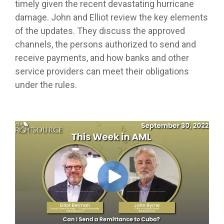
timely given the recent devastating hurricane
damage. John and Elliot review the key elements
of the updates. They discuss the approved
channels, the persons authorized to send and
receive payments, and how banks and other
service providers can meet their obligations
under the rules.