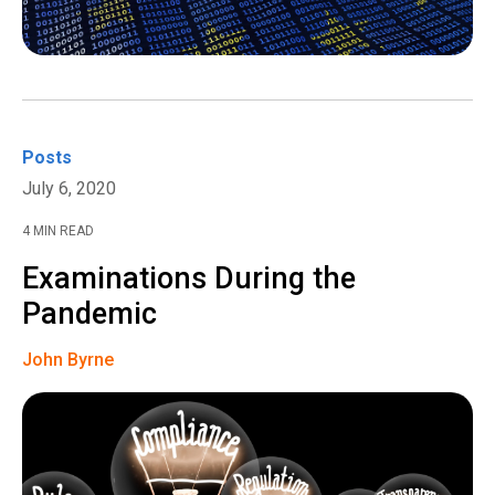
Posts
July 6, 2020
4 MIN READ
Examinations During the
Pandemic
John Byrne