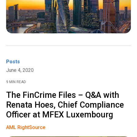
Posts
June 4, 2020
9 MIN READ
The FinCrime Files – Q&A with
Renata Hoes, Chief Compliance
Officer at MFEX Luxembourg
AML RightSource