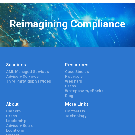
Reimagining Compliance
Solutions
Resources
AML Managed Services
Case Studies
Advisory Services
Podcasts
Third Party Risk Services
Webinars
Press
Whitepapers/eBooks
Blog
About
More Links
Careers
Contact Us
Press
Technology
Leadership
Advisory Board
Locations