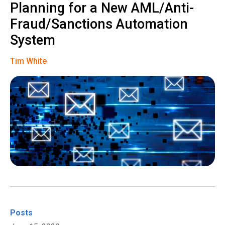
Planning for a New AML/Anti-
Fraud/Sanctions Automation
System
Tim White
Posts