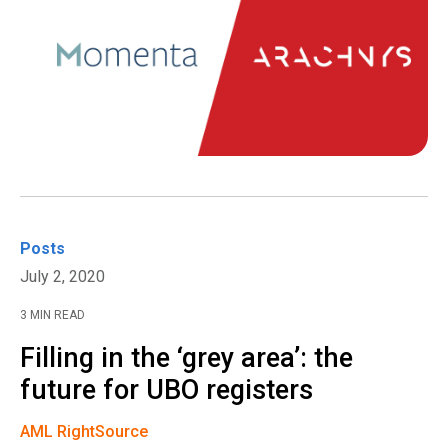
Posts
July 2, 2020
3 MIN READ
Filling in the ‘grey area’: the
future for UBO registers
AML RightSource