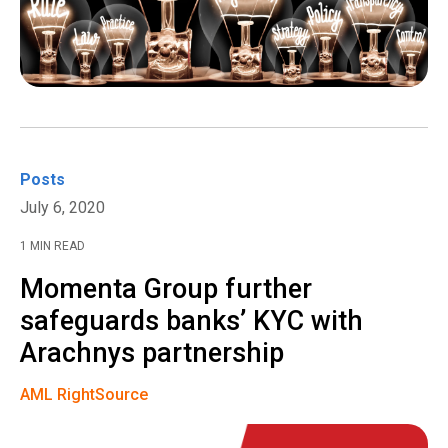
Posts
July 6, 2020
1 MIN READ
Momenta Group further
safeguards banks’ KYC with
Arachnys partnership
AML RightSource