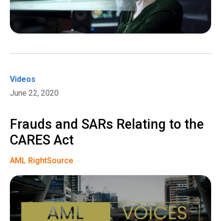
Videos
June 22, 2020
Frauds and SARs Relating to the
CARES Act
AML RightSource