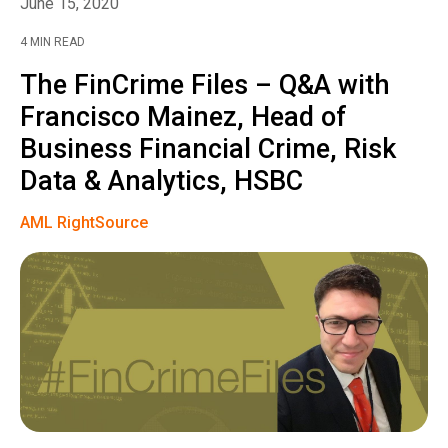
June 15, 2020
4 MIN READ
The FinCrime Files – Q&A with
Francisco Mainez, Head of
Business Financial Crime, Risk
Data & Analytics, HSBC
AML RightSource