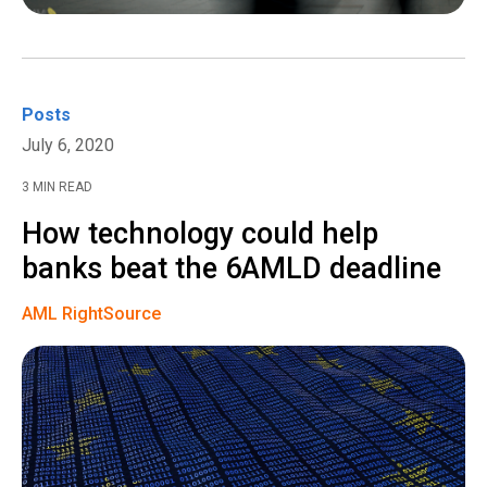
Posts
July 6, 2020
3 MIN READ
How technology could help
banks beat the 6AMLD deadline
AML RightSource