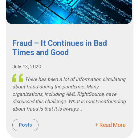
Fraud – It Continues in Bad
Times and Good
July 13, 2020
There has been a lot of information circulating
about fraud during the pandemic. Many
organizations, including AML RightSource, have
discussed this challenge. What is most confounding
about fraud is that it is always...
+ Read More
Posts