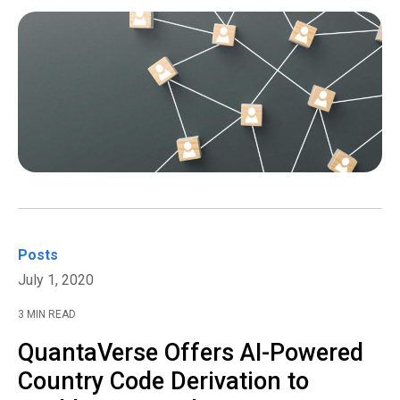
Posts
July 1, 2020
3 MIN READ
QuantaVerse Offers AI-Powered
Country Code Derivation to