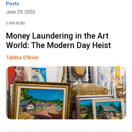
Posts
June 29, 2020
5 MIN READ
Money Laundering in the Art
World: The Modern Day Heist
Tabitha O'Brien