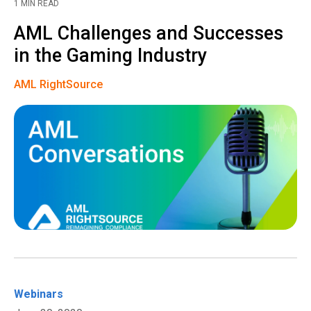
1 MIN READ
AML Challenges and Successes
in the Gaming Industry
AML RightSource
Webinars