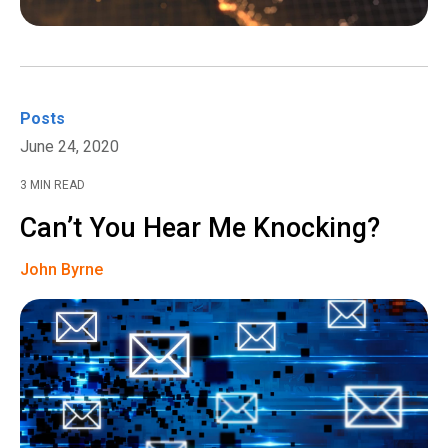
Posts
June 24, 2020
3 MIN READ
Can’t You Hear Me Knocking?
John Byrne