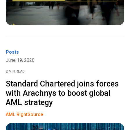
Posts
June 19, 2020
2 MIN READ
Standard Chartered joins forces
with Arachnys to boost global
AML strategy
AML RightSource