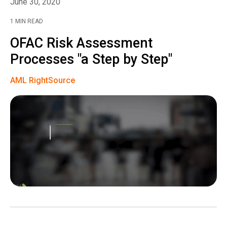
June 30, 2020
1 MIN READ
OFAC Risk Assessment
Processes "a Step by Step"
AML RightSource