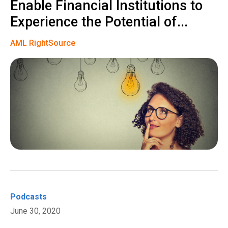
Enable Financial Institutions to
Experience the Potential of...
AML RightSource
Podcasts
June 30, 2020