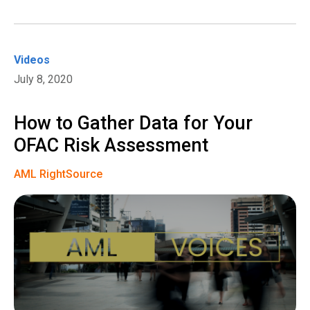
Videos
July 8, 2020
How to Gather Data for Your
OFAC Risk Assessment
AML RightSource