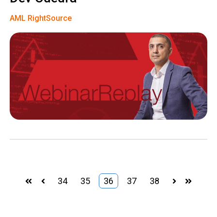
AML RightSource
34
35
36
37
38
First
Prev
Next
Last