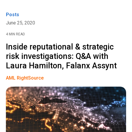
Posts
June 25, 2020
4 MIN READ
Inside reputational & strategic
risk investigations: Q&A with
Laura Hamilton, Falanx Assynt
AML RightSource