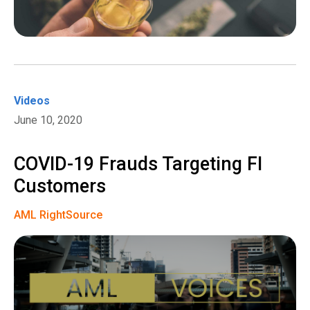
Videos
June 10, 2020
COVID-19 Frauds Targeting FI
Customers
AML RightSource