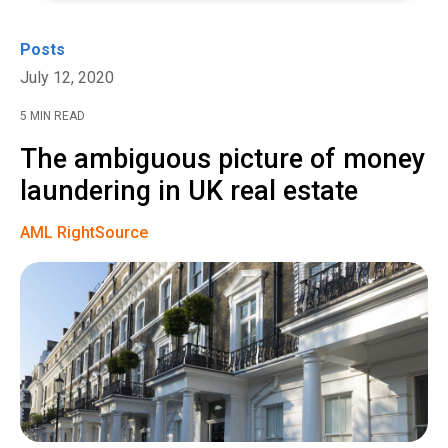
Posts
July 12, 2020
5 MIN READ
The ambiguous picture of money
laundering in UK real estate
AML RightSource