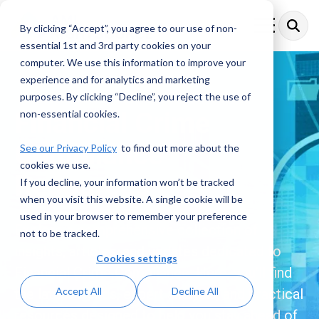
Skip
to
By clicking “Accept”, you agree to our use of non-
Toggle
the
Menu
essential 1st and 3rd party cookies on your
main
content.
computer. We use this information to improve your
experience and for analytics and marketing
purposes. By clicking “Decline”, you reject the use of
Financial Crime
non-essential cookies.
Compliance
See our Privacy Policy
to find out more about the
cookies we use.
Resources
If you decline, your information won’t be tracked
when you visit this website. A single cookie will be
used in your browser to remember your preference
Explore a comprehensive collection of
not to be tracked.
insights, articles, and updates dedicated to
Cookies settings
Financial Crime Compliance. Here, you’ll find
Accept All
Decline All
the latest trends, expert analysis, and practical
resources designed to help you stay ahead of