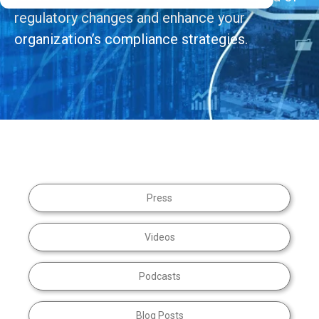
regulatory changes and enhance your
organization’s compliance strategies.
Press
Videos
Podcasts
Blog Posts