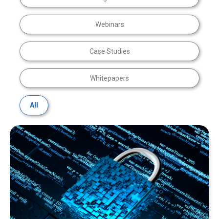
Webinars
Case Studies
Whitepapers
All