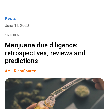
Posts
June 11, 2020
4 MIN READ
Marijuana due diligence:
retrospectives, reviews and
predictions
AML RightSource