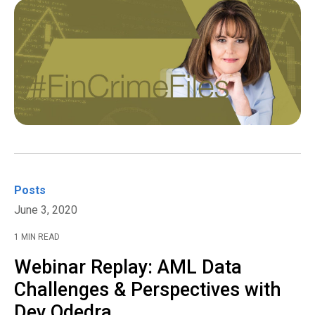
Posts
June 3, 2020
1 MIN READ
Webinar Replay: AML Data
Challenges & Perspectives with
Dev Odedra