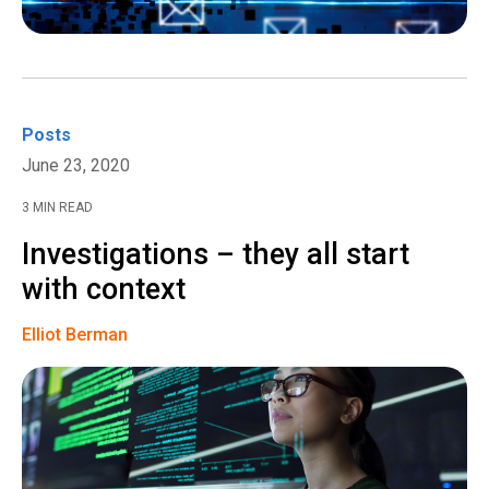
Posts
June 23, 2020
3 MIN READ
Investigations – they all start
with context
Elliot Berman