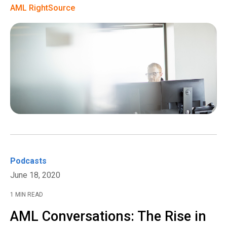
AML RightSource
Podcasts
June 18, 2020
1 MIN READ
AML Conversations: The Rise in