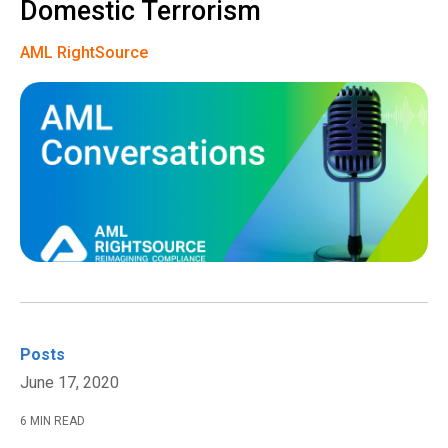
Domestic Terrorism
AML RightSource
Posts
June 17, 2020
6 MIN READ