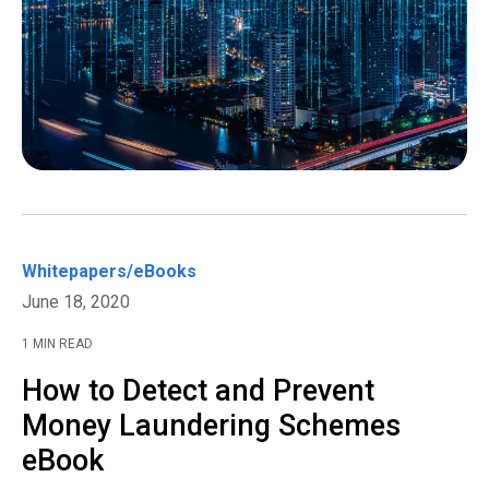
Whitepapers/eBooks
June 18, 2020
1 MIN READ
How to Detect and Prevent
Money Laundering Schemes
eBook