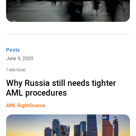
Posts
June 9, 2020
7 MIN READ
Why Russia still needs tighter
AML procedures
AML RightSource