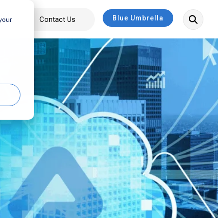
Blue Umbrella
bout
Contact Us
 your