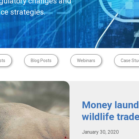
egulatory changes and
ce strategies.
sts
Blog Posts
Webinars
Case Stu
Money launde
wildlife trad
January 30, 2020