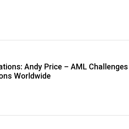
tions: Andy Price – AML Challenges
ions Worldwide