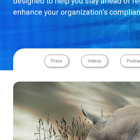
designed to help you stay ahead of r
enhance your organization’s complian
Press
Videos
Podca