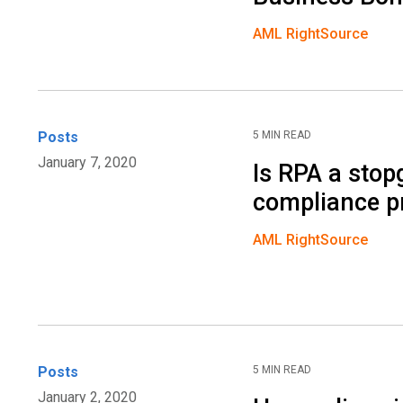
AML RightSource
Posts
5 MIN READ
January 7, 2020
Is RPA a sto
compliance p
AML RightSource
Posts
5 MIN READ
January 2, 2020