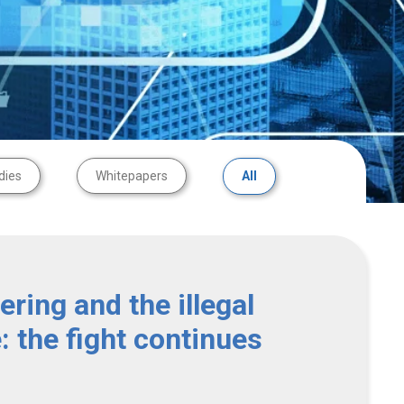
dies
Whitepapers
All
ring and the illegal
e: the fight continues