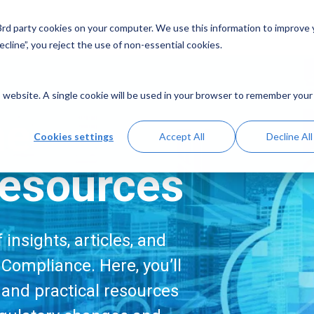
Solutions
Resources
A
 3rd party cookies on your computer. We use this information to improve
cline”, you reject the use of non-essential cookies.
is website. A single cookie will be used in your browser to remember your
me
Cookies settings
Accept All
Decline All
esources
insights, articles, and
Compliance. Here, you’ll
, and practical resources