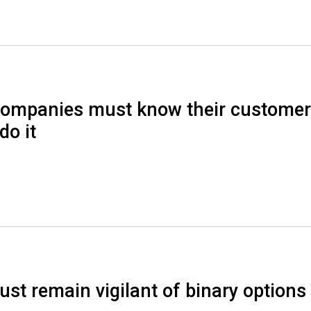
ompanies must know their custome
do it
t remain vigilant of binary options