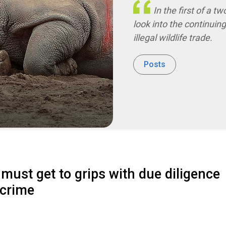
In the first of a tw
look into the continuin
illegal wildlife trade.
Posts
must get to grips with due diligence
 crime