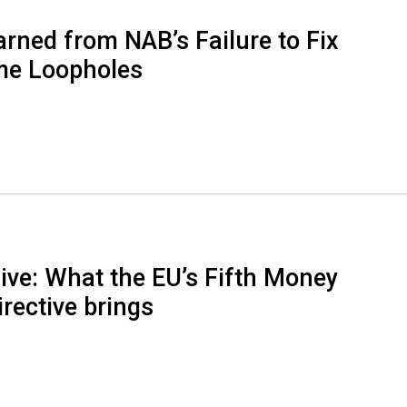
rned from NAB’s Failure to Fix
ime Loopholes
ive: What the EU’s Fifth Money
rective brings