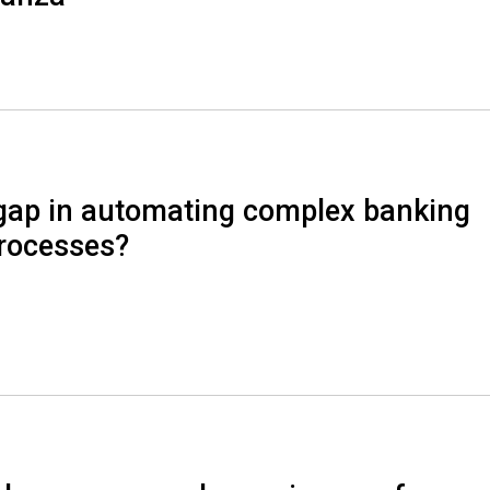
pgap in automating complex banking
rocesses?