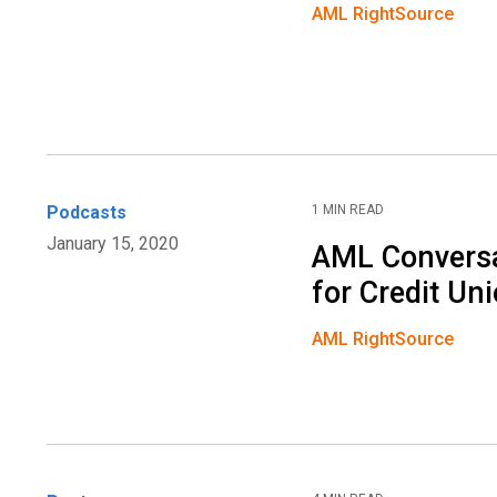
AML RightSource
Podcasts
1 MIN READ
January 15, 2020
AML Conversa
for Credit Un
AML RightSource