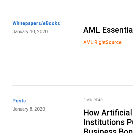
Whitepapers/eBooks
AML Essentia
January 10, 2020
AML RightSource
Posts
3 MIN READ
January 8, 2020
How Artificial
Institutions P
Business Bo