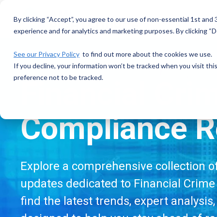
Skip
to
By clicking “Accept”, you agree to our use of non-essential 1st and
the
experience and for analytics and marketing purposes. By clicking “De
main
content.
See our Privacy Policy
to find out more about the cookies we use.
If you decline, your information won’t be tracked when you visit th
preference not to be tracked.
Financial Cri
Compliance R
Explore a comprehensive collection of 
updates dedicated to Financial Crime 
find the latest trends, expert analysis