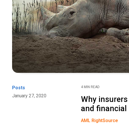
Posts
4 MIN READ
January 27, 2020
Why insurers 
and financial
AML RightSource