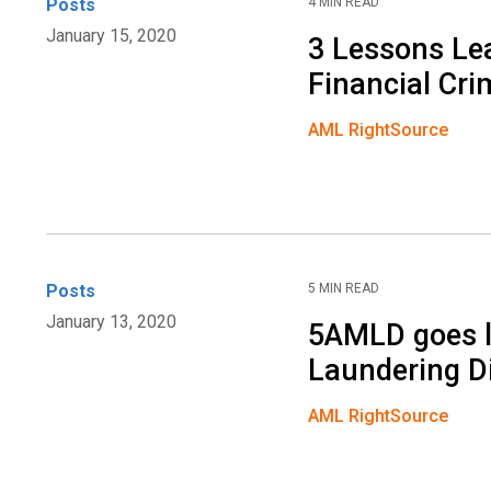
Posts
4 MIN READ
January 15, 2020
3 Lessons Lea
Financial Cr
AML RightSource
Posts
5 MIN READ
January 13, 2020
5AMLD goes l
Laundering Di
AML RightSource