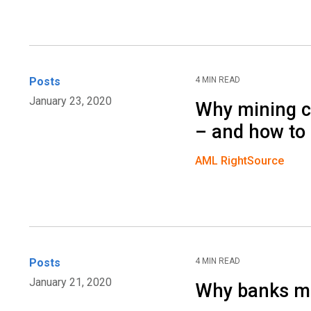
Posts
4 MIN READ
January 23, 2020
Why mining c
– and how to 
AML RightSource
Posts
4 MIN READ
January 21, 2020
Why banks mus