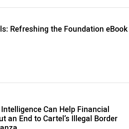
ls: Refreshing the Foundation eBook
 Intelligence Can Help Financial
ut an End to Cartel’s Illegal Border
nanza