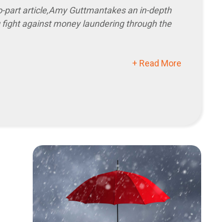
o-part article,
Amy Guttman
takes an in-depth
g fight against money laundering through the
+ Read More