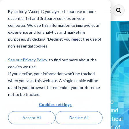
Skip
to
By clicking “Accept”, you agree to our use of non-
Toggle
the
Menu
essential 1st and 3rd party cookies on your
main
content.
computer. We use this information to improve your
experience and for analytics and marketing
purposes. By clicking “Decline”, you reject the use of
Financial Crime
non-essential cookies.
Compliance
See our Privacy Policy
to find out more about the
cookies we use.
Resources
If you decline, your information won’t be tracked
when you visit this website. A single cookie will be
used in your browser to remember your preference
Explore a comprehensive collection of
not to be tracked.
insights, articles, and updates dedicated to
Cookies settings
Financial Crime Compliance. Here, you’ll find
Accept All
Decline All
the latest trends, expert analysis, and practical
resources designed to help you stay ahead of