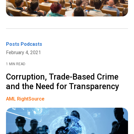
Posts
Podcasts
February 4, 2021
1 MIN READ
Corruption, Trade-Based Crime
and the Need for Transparency
AML RightSource