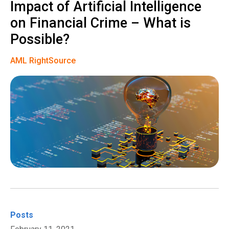
Impact of Artificial Intelligence
on Financial Crime – What is
Possible?
AML RightSource
Posts