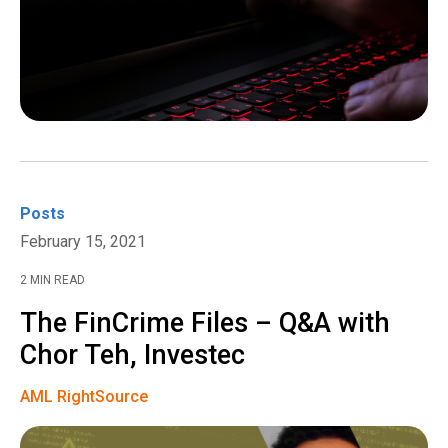
Posts
February 15, 2021
2 MIN READ
The FinCrime Files – Q&A with
Chor Teh, Investec
AML RightSource