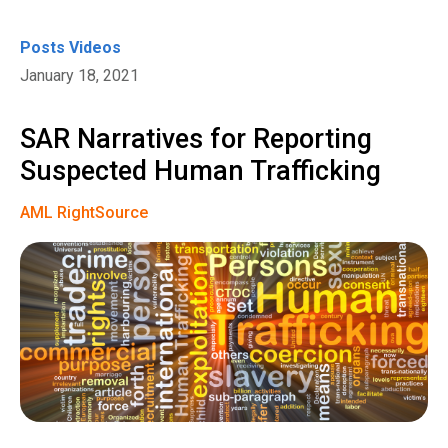
Posts
Videos
January 18, 2021
SAR Narratives for Reporting
Suspected Human Trafficking
AML RightSource