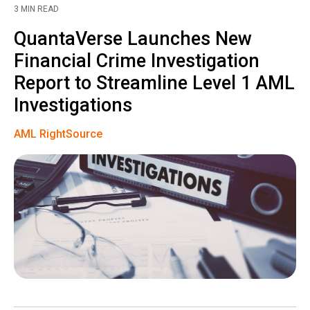
3 MIN READ
QuantaVerse Launches New
Financial Crime Investigation
Report to Streamline Level 1 AML
Investigations
AML RightSource