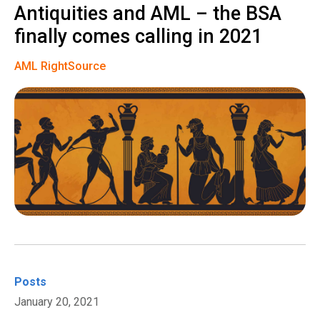
Antiquities and AML – the BSA
finally comes calling in 2021
AML RightSource
Posts
January 20, 2021