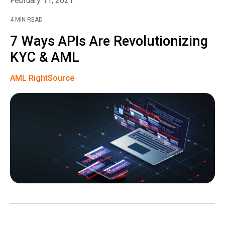
February 11, 2021
4 MIN READ
7 Ways APIs Are Revolutionizing
KYC & AML
AML RightSource