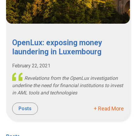
OpenLux: exposing money
laundering in Luxembourg
February 22, 2021
Revelations from the OpenLux investigation
underline the need for financial institutions to invest
in AML tools and technologies
+ Read More
Posts