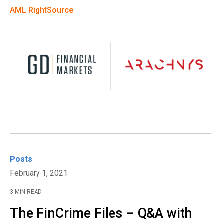
AML RightSource
Posts
February 1, 2021
3 MIN READ
The FinCrime Files – Q&A with