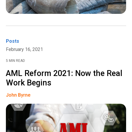
Posts
February 16, 2021
5 MIN READ
AML Reform 2021: Now the Real
Work Begins
John Byrne