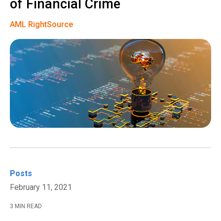
of Financial Crime
AML RightSource
Posts
February 11, 2021
3 MIN READ