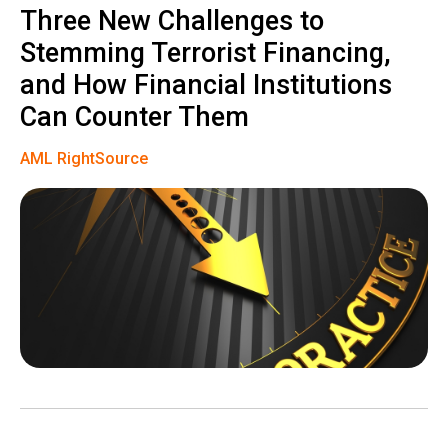
Three New Challenges to
Stemming Terrorist Financing,
and How Financial Institutions
Can Counter Them
AML RightSource