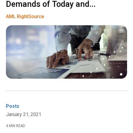
Demands of Today and...
AML RightSource
Posts
January 21, 2021
4 MIN READ