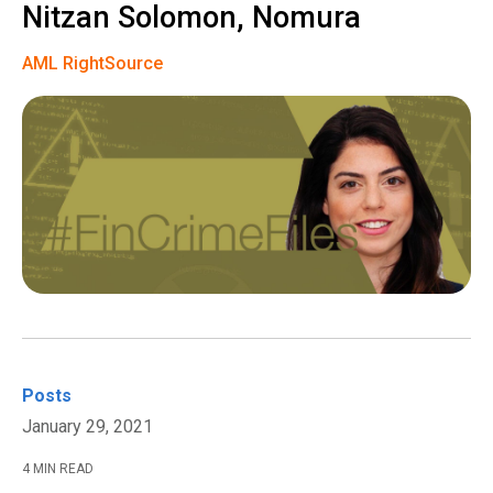
Nitzan Solomon, Nomura
AML RightSource
Posts
January 29, 2021
4 MIN READ