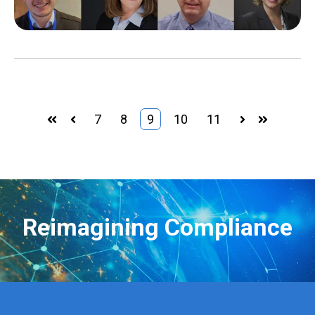
7
8
9
10
11
First
Prev
Next
Last
Reimagining Compliance