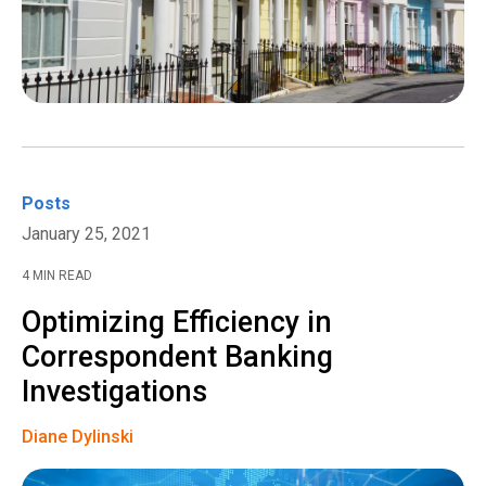
Posts
January 25, 2021
4 MIN READ
Optimizing Efficiency in
Correspondent Banking
Investigations
Diane Dylinski