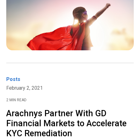
Posts
February 2, 2021
2 MIN READ
Arachnys Partner With GD
Financial Markets to Accelerate
KYC Remediation