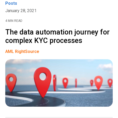
Posts
January 28, 2021
4 MIN READ
The data automation journey for
complex KYC processes
AML RightSource