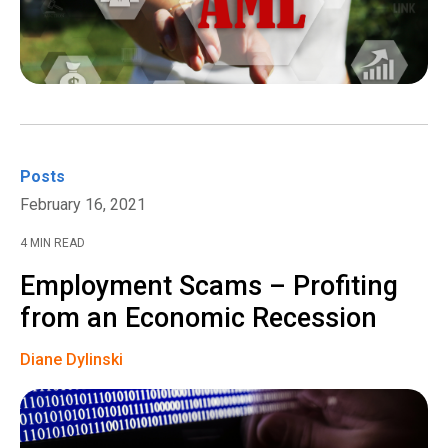
Posts
February 16, 2021
4 MIN READ
Employment Scams – Profiting
from an Economic Recession
Diane Dylinski