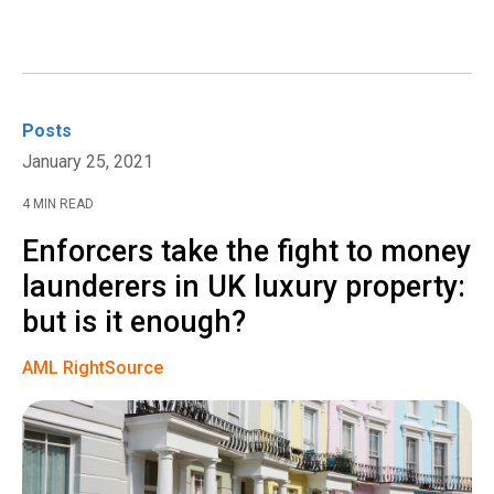
Posts
January 25, 2021
4 MIN READ
Enforcers take the fight to money
launderers in UK luxury property:
but is it enough?
AML RightSource