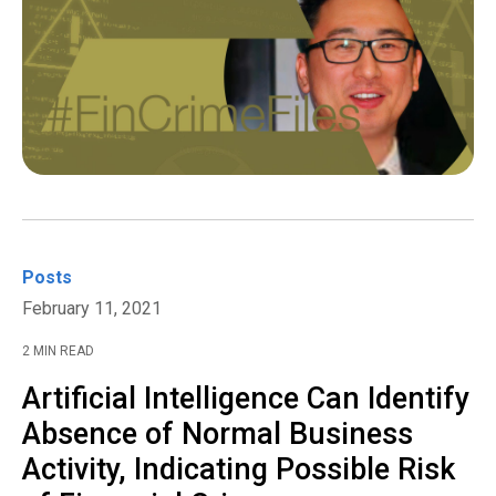
Posts
February 11, 2021
2 MIN READ
Artificial Intelligence Can Identify
Absence of Normal Business
Activity, Indicating Possible Risk