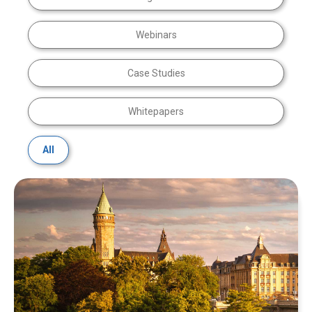
Webinars
Case Studies
Whitepapers
All