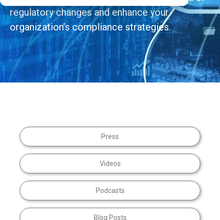
regulatory changes and enhance your
organization’s compliance strategies.
Press
Videos
Podcasts
Blog Posts