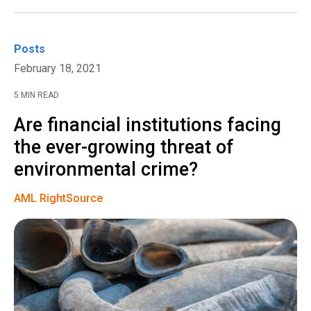
Posts
February 18, 2021
5 MIN READ
Are financial institutions facing
the ever-growing threat of
environmental crime?
AML RightSource