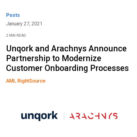
Posts
January 27, 2021
2 MIN READ
Unqork and Arachnys Announce
Partnership to Modernize
Customer Onboarding Processes
AML RightSource