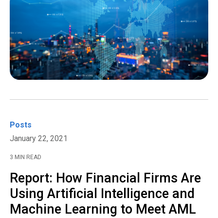
Posts
January 22, 2021
3 MIN READ
Report: How Financial Firms Are
Using Artificial Intelligence and
Machine Learning to Meet AML