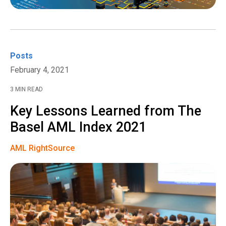
Posts
February 4, 2021
3 MIN READ
Key Lessons Learned from The
Basel AML Index 2021
AML RightSource