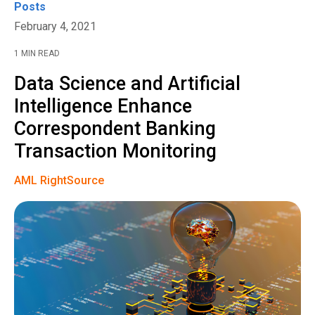
Posts
February 4, 2021
1 MIN READ
Data Science and Artificial
Intelligence Enhance
Correspondent Banking
Transaction Monitoring
AML RightSource