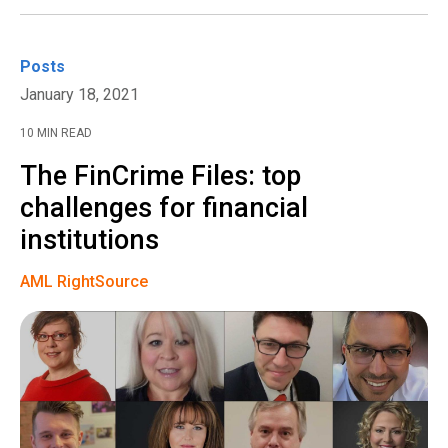
Posts
January 18, 2021
10 MIN READ
The FinCrime Files: top
challenges for financial
institutions
AML RightSource