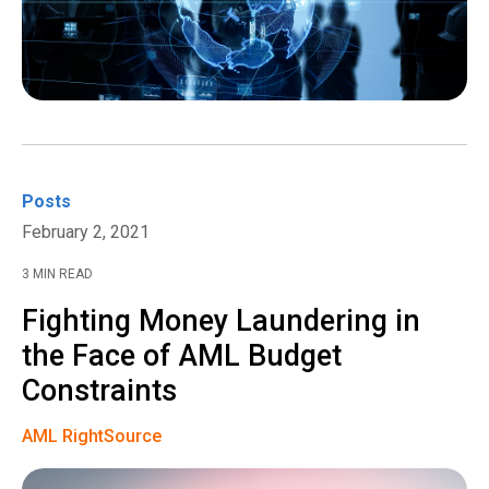
Posts
February 2, 2021
3 MIN READ
Fighting Money Laundering in
the Face of AML Budget
Constraints
AML RightSource