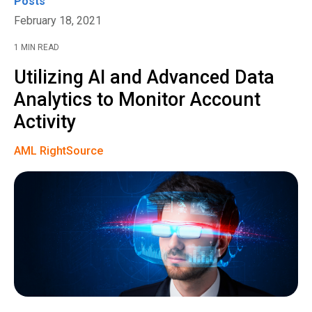
Posts
February 18, 2021
1 MIN READ
Utilizing AI and Advanced Data
Analytics to Monitor Account
Activity
AML RightSource