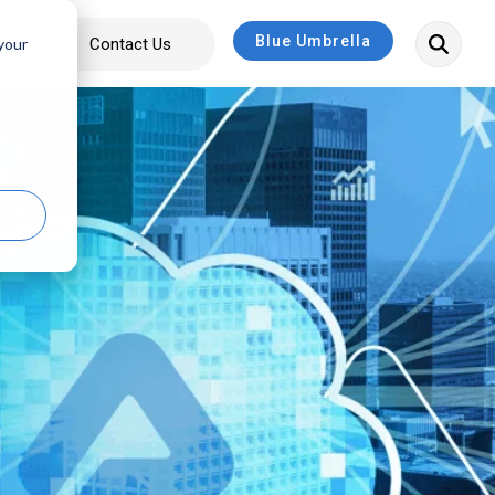
Blue Umbrella
bout
Contact Us
 your