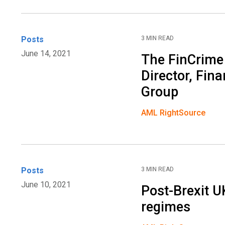
Posts
3 MIN READ
June 14, 2021
The FinCrime
Director, Fin
Group
AML RightSource
Posts
3 MIN READ
June 10, 2021
Post-Brexit U
regimes