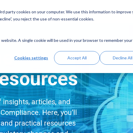
Solutions
Resources
A
 3rd party cookies on your computer. We use this information to improve
cline”, you reject the use of non-essential cookies.
is website. A single cookie will be used in your browser to remember your
me
Cookies settings
Accept All
Decline All
esources
insights, articles, and
Compliance. Here, you’ll
, and practical resources