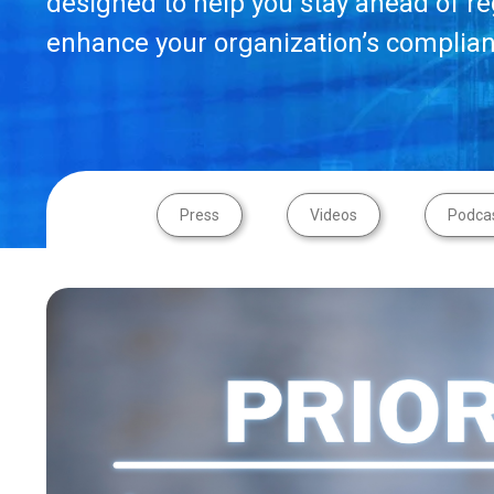
designed to help you stay ahead of r
enhance your organization’s complian
Press
Videos
Podca