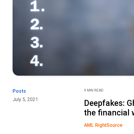
Posts
9 MIN READ
July 5, 2021
Deepfakes: Gh
the financial 
AML RightSource