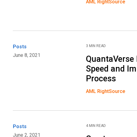
AML RightSource
Posts
3 MIN READ
June 8, 2021
QuantaVerse 
Speed and Imp
Process
AML RightSource
Posts
4 MIN READ
June 2, 2021