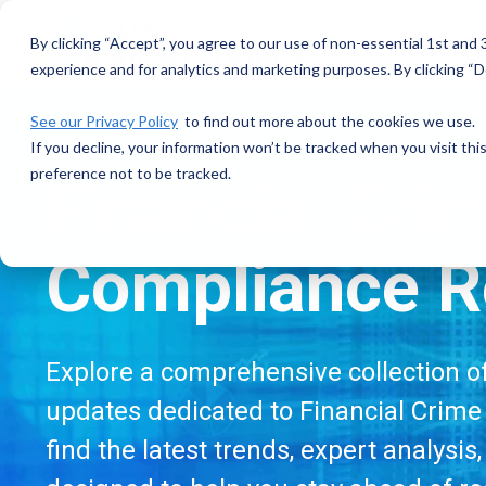
Skip
to
By clicking “Accept”, you agree to our use of non-essential 1st and
the
experience and for analytics and marketing purposes. By clicking “De
main
content.
See our Privacy Policy
to find out more about the cookies we use.
If you decline, your information won’t be tracked when you visit th
preference not to be tracked.
Financial Cri
Compliance R
Explore a comprehensive collection of 
updates dedicated to Financial Crime 
find the latest trends, expert analysis