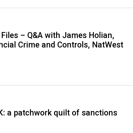
 Files – Q&A with James Holian,
ancial Crime and Controls, NatWest
K: a patchwork quilt of sanctions