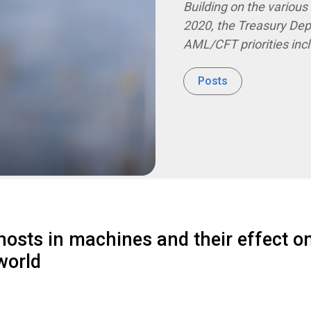
Building on the variou
2020, the Treasury De
AML/CFT priorities inc
Posts
osts in machines and their effect o
world