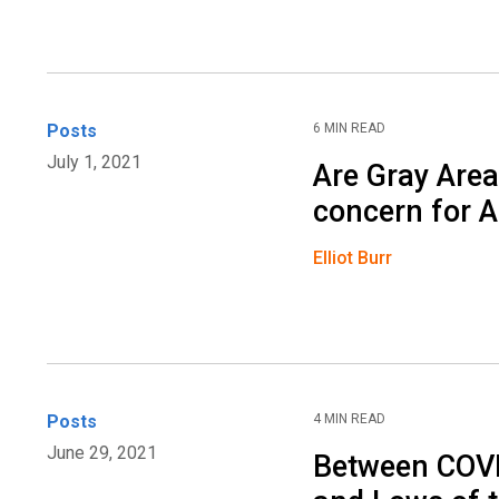
Posts
6 MIN READ
July 1, 2021
Are Gray Are
concern for 
Elliot Burr
Posts
4 MIN READ
June 29, 2021
Between COVI