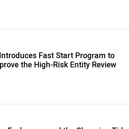
Introduces Fast Start Program to
rove the High-Risk Entity Review