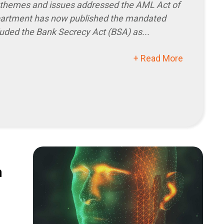
s themes and issues addressed the AML Act of
partment has now published the mandated
luded the Bank Secrecy Act (BSA) as...
+ Read More
n