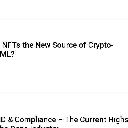
a NFTs the New Source of Crypto-
AML?
D & Compliance – The Current High