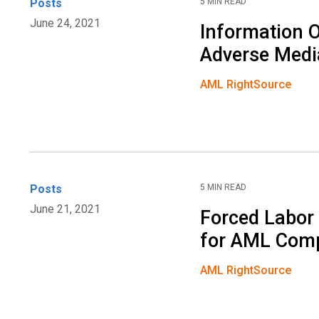
Posts
5 MIN READ
June 24, 2021
Information O
Adverse Medi
AML RightSource
Posts
5 MIN READ
June 21, 2021
Forced Labor
for AML Com
AML RightSource