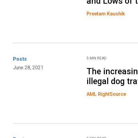
and Lows of 
Preetam Kaushik
Posts
5 MIN READ
June 28, 2021
The increasin
illegal dog tra
AML RightSource