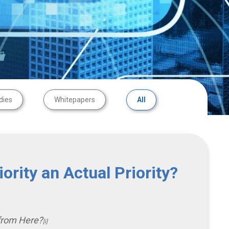
dies
Whitepapers
All
ority an Actual Priority?
from Here?
[i]