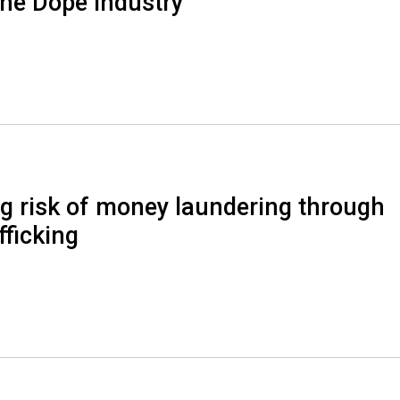
the Dope Industry
g risk of money laundering through
fficking