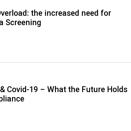
verload: the increased need for
a Screening
 & Covid-19 – What the Future Holds
pliance