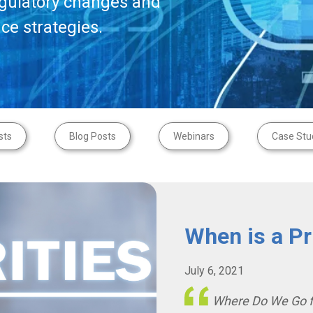
egulatory changes and
ce strategies.
sts
Blog Posts
Webinars
Case Stu
When is a Pri
July 6, 2021
Where Do We Go 