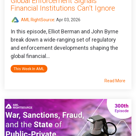
Global Enforcement Signals
Financial Institutions Can’t Ignore
AML RightSource
:
Apr 03, 2026
In this episode, Elliot Berman and John Byrne
break down a wide‑ranging set of regulatory
and enforcement developments shaping the
global financial...
This Week In AML
Read More