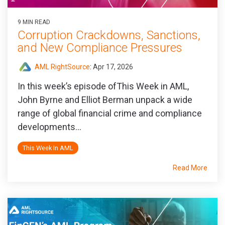
9 MIN READ
Corruption Crackdowns, Sanctions,
and New Compliance Pressures
AML RightSource
:
Apr 17, 2026
In this week’s episode ofThis Week in AML,
John Byrne and Elliot Berman unpack a wide
range of global financial crime and compliance
developments...
This Week In AML
Read More