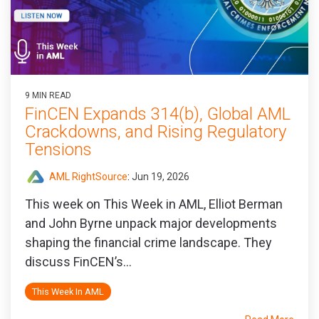
9 MIN READ
FinCEN Expands 314(b), Global AML
Crackdowns, and Rising Regulatory
Tensions
AML RightSource
:
Jun 19, 2026
This week on This Week in AML, Elliot Berman
and John Byrne unpack major developments
shaping the financial crime landscape. They
discuss FinCEN’s...
This Week In AML