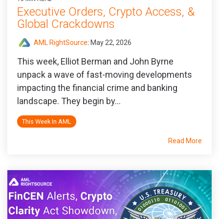
Executive Orders, Crypto Access, &
Global Crackdowns
AML RightSource
:
May 22, 2026
This week, Elliot Berman and John Byrne
unpack a wave of fast-moving developments
impacting the financial crime and banking
landscape. They begin by...
This Week In AML
Read More