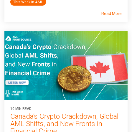
This Week In AML
Read More
10 MIN READ
Canada’s Crypto Crackdown, Global
AML Shifts, and New Fronts in
Financial Crime