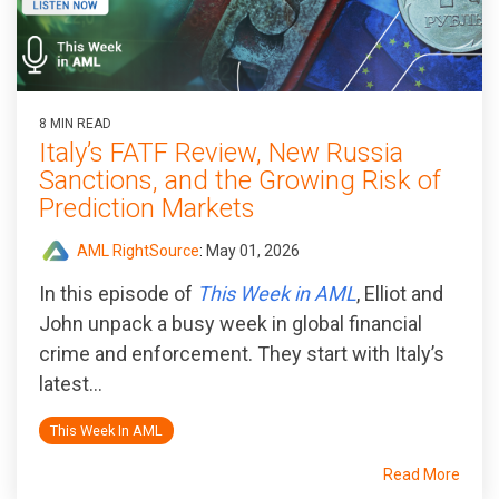
8 MIN READ
Italy’s FATF Review, New Russia
Sanctions, and the Growing Risk of
Prediction Markets
AML RightSource
:
May 01, 2026
In this episode of
This Week in AML
, Elliot and
John unpack a busy week in global financial
crime and enforcement. They start with Italy’s
latest...
This Week In AML
Read More