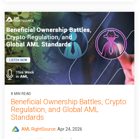
8 MIN READ
Beneficial Ownership Battles, Crypto
Regulation, and Global AML
Standards
AML RightSource
:
Apr 24, 2026