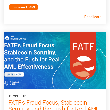
This Week In AML
Read More
11 MIN READ
FATF’s Fraud Focus, Stablecoin
Scrutiny, and the Push for Real AML