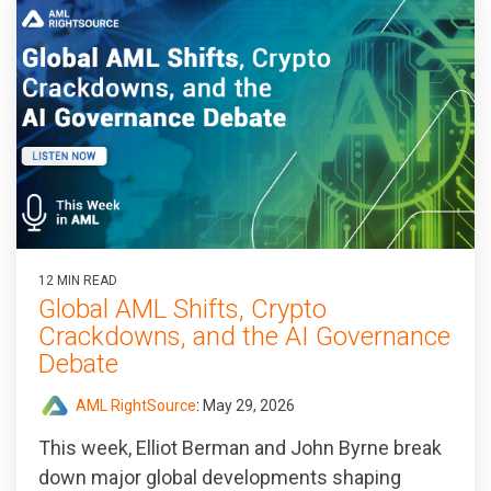
12 MIN READ
Global AML Shifts, Crypto
Crackdowns, and the AI Governance
Debate
AML RightSource
:
May 29, 2026
This week, Elliot Berman and John Byrne break
down major global developments shaping