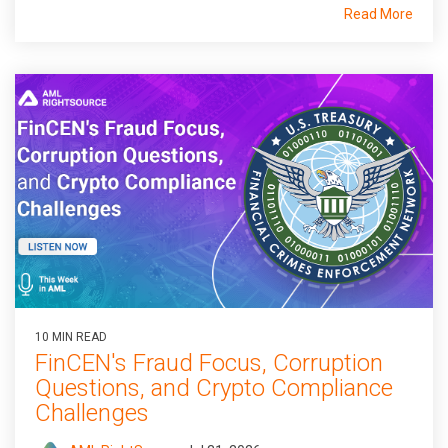
Read More
10 MIN READ
FinCEN's Fraud Focus, Corruption
Questions, and Crypto Compliance
Challenges