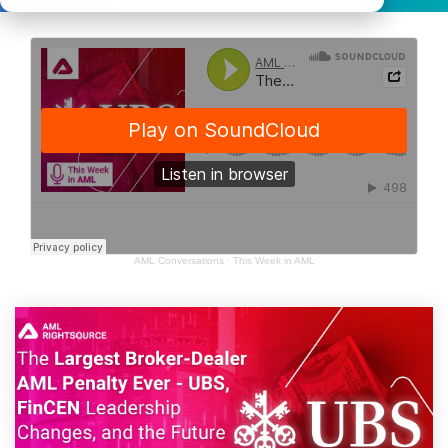
AML Conversations
·
This Week in AML