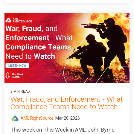
8 MIN READ
War, Fraud, and Enforcement - What
Compliance Teams Need to Watch
AML RightSource
:
Mar 20, 2026
This week on This Week in AML, John Byrne