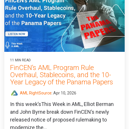
11 MIN READ
FinCEN’s AML Program Rule
Overhaul, Stablecoins, and the 10-
Year Legacy of the Panama Papers
AML RightSource
:
Apr 10, 2026
In this week’sThis Week in AML, Elliot Berman
and John Byrne break down FinCEN’s newly
released notice of proposed rulemaking to
modernize the...