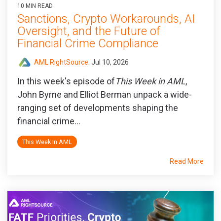
10 MIN READ
Sanctions, Crypto Workarounds, AI
Oversight, and the Future of
Financial Crime Compliance
AML RightSource
:
Jul 10, 2026
In this week's episode of
This Week in AML
,
John Byrne and Elliot Berman unpack a wide-
ranging set of developments shaping the
financial crime...
This Week In AML
Read More