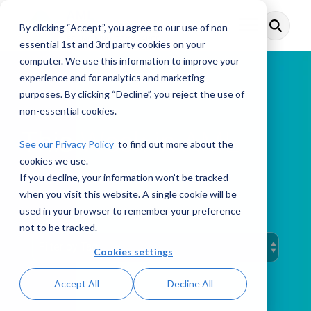
Skip
to
By clicking “Accept”, you agree to our use of non-
Toggle
the
Menu
main
essential 1st and 3rd party cookies on your
content.
computer. We use this information to improve your
experience and for analytics and marketing
purposes. By clicking “Decline”, you reject the use of
non-essential cookies.
This Week in AML
See our Privacy Policy
to find out more about the
cookies we use.
If you decline, your information won’t be tracked
when you visit this website. A single cookie will be
PODCAST
used in your browser to remember your preference
not to be tracked.
Cookies settings
Accept All
Decline All