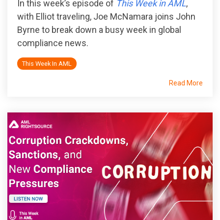
In this week’s episode of
This Week in AML
,
with Elliot traveling, Joe McNamara joins John
Byrne to break down a busy week in global
compliance news.
This Week In AML
Read More