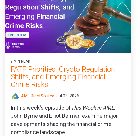
9 MIN READ
FATF Priorities, Crypto Regulation
Shifts, and Emerging Financial
Crime Risks
AML RightSource
:
Jul 03, 2026
In this week's episode of
This Week in AML
,
John Byrne and Elliot Berman examine major
developments shaping the financial crime
compliance landscape....