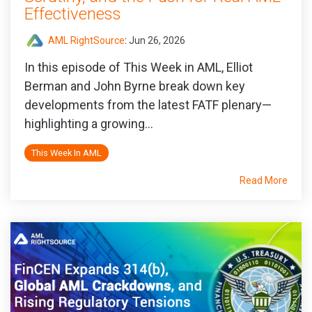
Effectiveness
AML RightSource
:
Jun 26, 2026
In this episode of This Week in AML, Elliot
Berman and John Byrne break down key
developments from the latest FATF plenary—
highlighting a growing...
This Week In AML
Read More