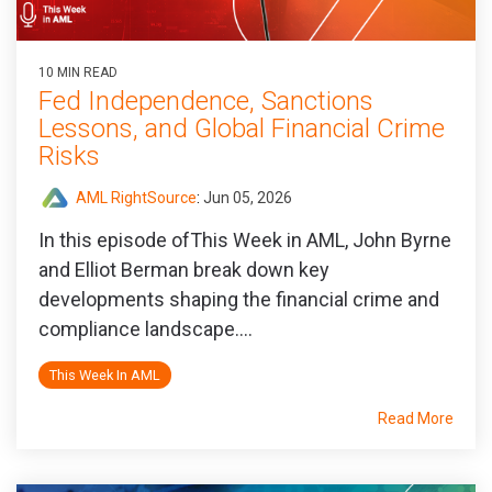
10 MIN READ
Fed Independence, Sanctions
Lessons, and Global Financial Crime
Risks
AML RightSource
:
Jun 05, 2026
In this episode ofThis Week in AML, John Byrne
and Elliot Berman break down key
developments shaping the financial crime and
compliance landscape....
This Week In AML
Read More