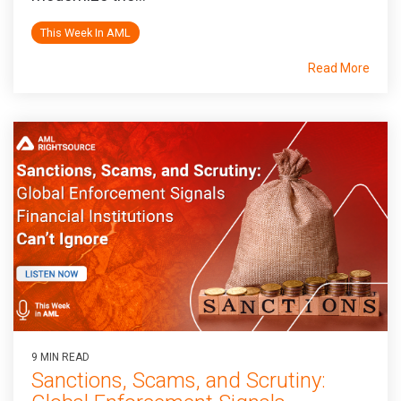
This Week In AML
Read More
9 MIN READ
Sanctions, Scams, and Scrutiny: