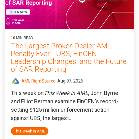
10 MIN READ
The Largest Broker-Dealer AML
Penalty Ever - UBS, FinCEN
Leadership Changes, and the Future
of SAR Reporting
AML RightSource
:
Aug 07, 2026
This week on
This Week in AML
, John Byrne
and Elliot Berman examine FinCEN's record-
setting $125 million enforcement action
against UBS, the largest...
This Week In AML