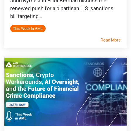
John Byrne and Elliot Berman discuss the
renewed push for a bipartisan U.S. sanctions
bill targeting...
This Week In AML
Read More