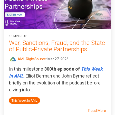
13 MIN READ
War, Sanctions, Fraud, and the State
of Public‑Private Partnerships
AML RightSource
:
Mar 27, 2026
In this milestone
300th episode of
This Week
in AML
, Elliot Berman and John Byrne reflect
briefly on the evolution of the podcast before
diving into...
This Week In AML
Read More