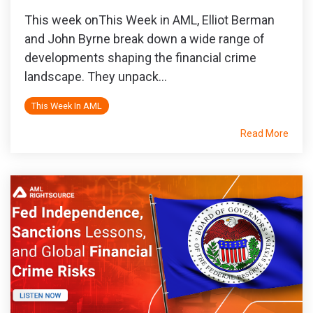
This week onThis Week in AML, Elliot Berman
and John Byrne break down a wide range of
developments shaping the financial crime
landscape. They unpack...
This Week In AML
Read More