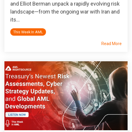
and Elliot Berman unpack a rapidly evolving risk
landscape—from the ongoing war with Iran and
its...
This Week In AML
Read More