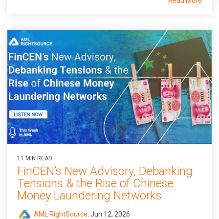
Read More
11 MIN READ
FinCEN’s New Advisory, Debanking
Tensions & the Rise of Chinese
Money Laundering Networks
AML RightSource
:
Jun 12, 2026