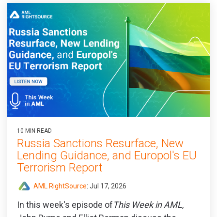
10 MIN READ
Russia Sanctions Resurface, New
Lending Guidance, and Europol's EU
Terrorism Report
AML RightSource
:
Jul 17, 2026
In this week's episode of
This Week in AML
,