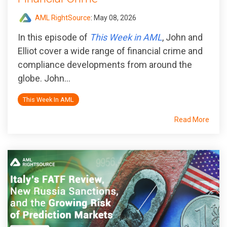
AML RightSource
:
May 08, 2026
In this episode of
This Week in AML
, John and
Elliot cover a wide range of financial crime and
compliance developments from around the
globe. John...
This Week In AML
Read More