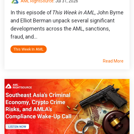
AML RightSource
:
Jul 31, 2026
In this episode of
This Week in AML
, John Byrne
and Elliot Berman unpack several significant
developments across the AML, sanctions,
fraud, and...
This Week In AML
Read More