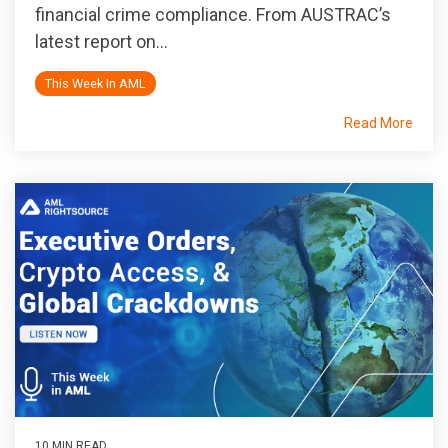
financial crime compliance. From AUSTRAC’s
latest report on...
This Week In AML
Read More
10 MIN READ