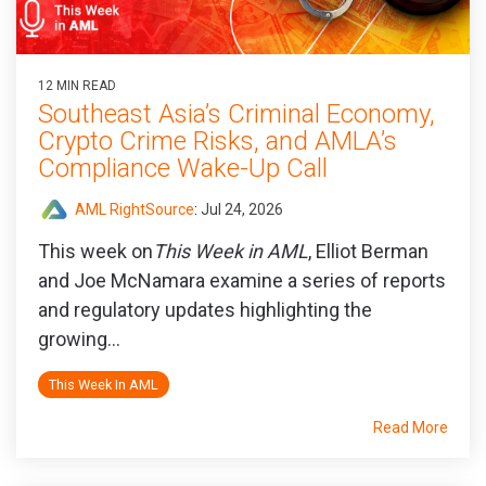
12 MIN READ
Southeast Asia’s Criminal Economy,
Crypto Crime Risks, and AMLA’s
Compliance Wake-Up Call
AML RightSource
:
Jul 24, 2026
This week on
This Week in AML
, Elliot Berman
and Joe McNamara examine a series of reports
and regulatory updates highlighting the
growing...
This Week In AML
Read More