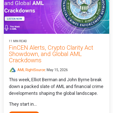
11 MIN READ
FinCEN Alerts, Crypto Clarity Act
Showdown, and Global AML
Crackdowns
AML RightSource
:
May 15, 2026
This week, Elliot Berman and John Byrne break
down a packed slate of AML and financial crime
developments shaping the global landscape.
They start in...