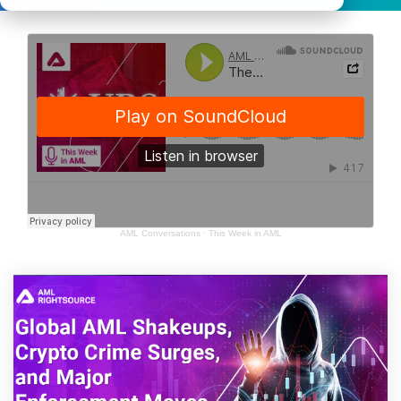
AML Conversations
·
This Week in AML