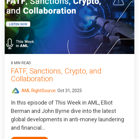
8 MIN READ
FATF, Sanctions, Crypto, and
Collaboration
AML RightSource
:
Oct 31, 2025
In this episode of T
his Week in AML
, Elliot
Berman and John Byrne dive into the latest
global developments in anti-money laundering
and financial...