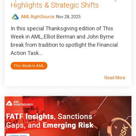
Highlights & Strategic Shifts
AML RightSource
:
Nov 28, 2025
In this special Thanksgiving edition of
This
Week in AML
, Elliot Berman and John Byrne
break from tradition to spotlight the Financial
Action Task...
This Week In AML
Read More