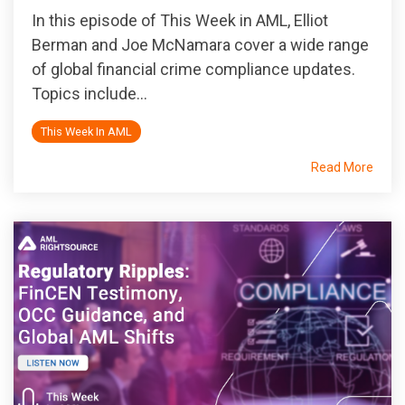
In this episode of
This Week in AML
, Elliot
Berman and Joe McNamara cover a wide range
of global financial crime compliance updates.
Topics include...
This Week In AML
Read More