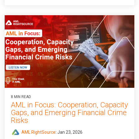
8 MIN READ
AML in Focus: Cooperation, Capacity
Gaps, and Emerging Financial Crime
Risks
AML RightSource
:
Jan 23, 2026