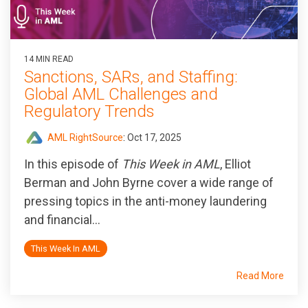
14 MIN READ
Sanctions, SARs, and Staffing:
Global AML Challenges and
Regulatory Trends
AML RightSource
:
Oct 17, 2025
In this episode of
This Week in AML
, Elliot
Berman and John Byrne cover a wide range of
pressing topics in the anti-money laundering
and financial...
This Week In AML
Read More