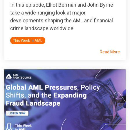
In this episode, Elliot Berman and John Byrne
take a wide-ranging look at major
developments shaping the AML and financial
crime landscape worldwide.
This Week In AML
Read More