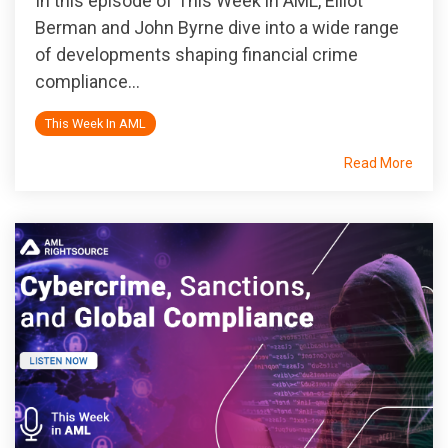
In this episode of
This Week in AML
, Elliot
Berman and John Byrne dive into a wide range
of developments shaping financial crime
compliance...
This Week In AML
Read More