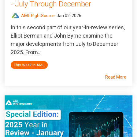
- July Through December
AML RightSource
:
Jan 02, 2026
In this second part of our year-in-review series,
Elliot Berman and John Byrne examine the
major developments from July to December
2025. From...
This Week In AML
Read More