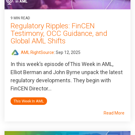
9 MIN READ
Regulatory Ripples: FinCEN
Testimony, OCC Guidance, and
Global AML Shifts
AML RightSource
:
Sep 12, 2025
In this week’s episode ofThis Week in AML,
Elliot Berman and John Byrne unpack the latest
regulatory developments. They begin with
FinCEN Director...
This Week In AML
Read More