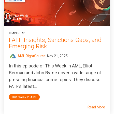
8 MIN READ
FATF Insights, Sanctions Gaps, and
Emerging Risk
AML RightSource
:
Nov 21, 2025
In this episode of
This Week in AML
, Elliot
Berman and John Byrne cover a wide range of
pressing financial crime topics. They discuss
FATF’s latest...
This Week In AML
Read More