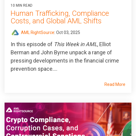
10 MIN READ
Human Trafficking, Compliance
Costs, and Global AML Shifts
AML RightSource
:
Oct 03, 2025
In this episode of
This Week in AML
, Elliot
Berman and John Byrne unpack a range of
pressing developments in the financial crime
prevention space....
Read More