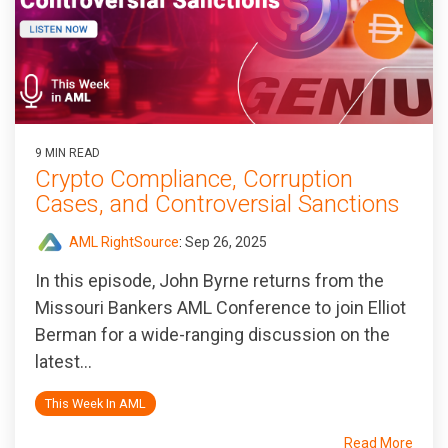
9 MIN READ
Crypto Compliance, Corruption
Cases, and Controversial Sanctions
AML RightSource
:
Sep 26, 2025
In this episode, John Byrne returns from the
Missouri Bankers AML Conference to join Elliot
Berman for a wide-ranging discussion on the
latest...
This Week In AML
Read More