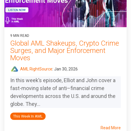
9 MIN READ
Global AML Shakeups, Crypto Crime
Surges, and Major Enforcement
Moves
AML RightSource
:
Jan 30, 2026
In this week’s episode, Elliot and John cover a
fast-moving slate of anti–financial crime
developments across the U.S. and around the
globe. They...
This Week In AML
Read More