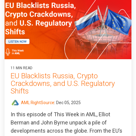
11 MIN READ
EU Blacklists Russia, Crypto
Crackdowns, and U.S. Regulatory
Shifts
AML RightSource
:
Dec 05, 2025
In this episode of
This Week in AML
, Elliot
Berman and John Byrne unpack a pile of
developments across the globe. From the EU’s