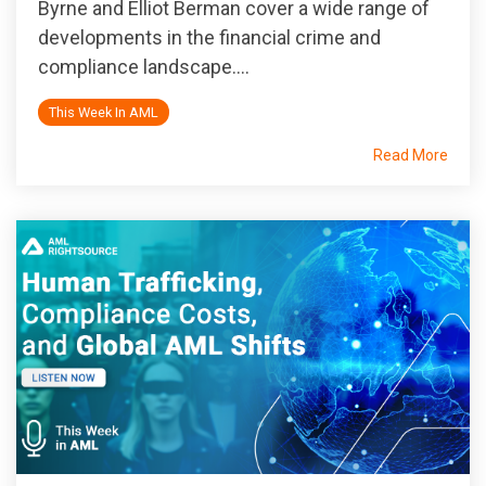
Byrne and Elliot Berman cover a wide range of
developments in the financial crime and
compliance landscape....
This Week In AML
Read More