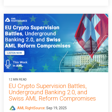
12 MIN READ
EU Crypto Supervision Battles,
Underground Banking 2.0, and
Swiss AML Reform Compromises
AML RightSource
:
Sep 19, 2025