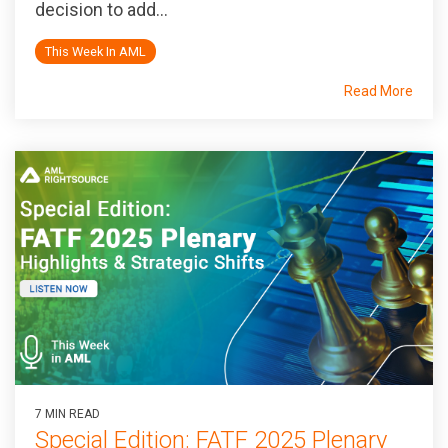
decision to add...
This Week In AML
Read More
7 MIN READ
Special Edition: FATF 2025 Plenary