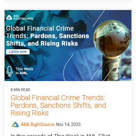
8 MIN READ
Global Financial Crime Trends:
Pardons, Sanctions Shifts, and
Rising Risks
AML RightSource
:
Nov 14, 2025