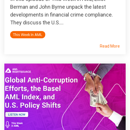
Berman and John Byrne unpack the latest
developments in financial crime compliance.
They discuss the U.S....
This Week In AML
Read More