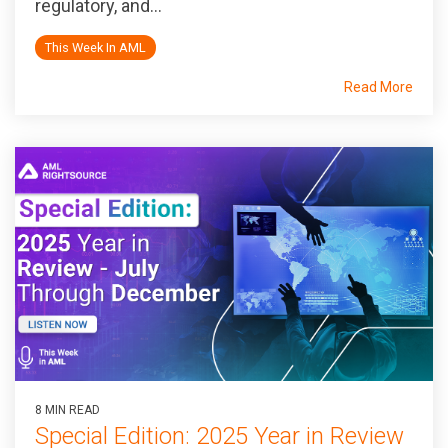
regulatory, and...
This Week In AML
Read More
8 MIN READ
Special Edition: 2025 Year in Review