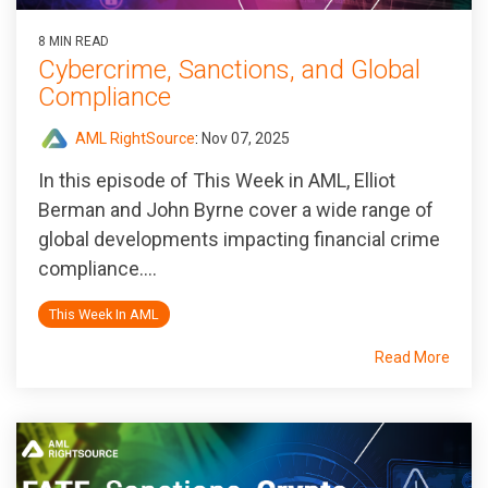
8 MIN READ
Cybercrime, Sanctions, and Global
Compliance
AML RightSource
:
Nov 07, 2025
In this episode of
This Week in AML
, Elliot
Berman and John Byrne cover a wide range of
global developments impacting financial crime
compliance....
This Week In AML
Read More