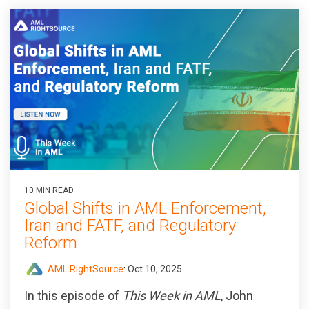
10 MIN READ
Global Shifts in AML Enforcement,
Iran and FATF, and Regulatory
Reform
AML RightSource
:
Oct 10, 2025
In this episode of
This Week in AML
, John