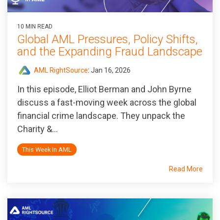
10 MIN READ
Global AML Pressures, Policy Shifts,
and the Expanding Fraud Landscape
AML RightSource
:
Jan 16, 2026
In this episode, Elliot Berman and John Byrne
discuss a fast-moving week across the global
financial crime landscape. They unpack the
Charity &...
This Week In AML
Read More