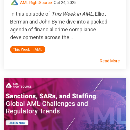
AML RightSource
:
Oct 24, 2025
In this episode of
This Week in AML
, Elliot
Berman and John Byrne dive into a packed
agenda of financial crime compliance
developments across the...
This Week In AML
Read More