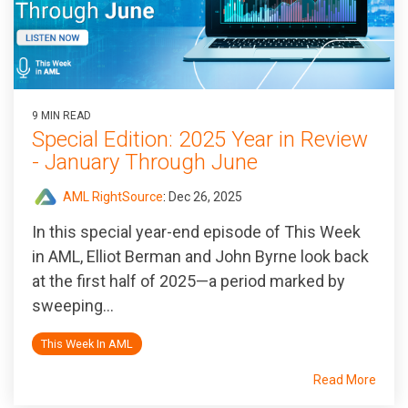
9 MIN READ
Special Edition: 2025 Year in Review
- January Through June
AML RightSource
:
Dec 26, 2025
In this special year-end episode of
This Week
in AML
, Elliot Berman and John Byrne look back
at the first half of 2025—a period marked by
sweeping...
This Week In AML
Read More