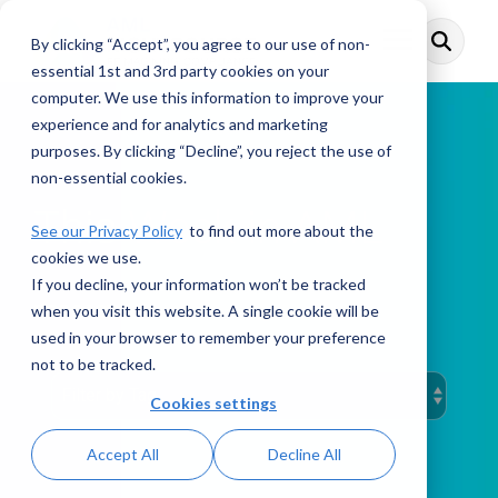
Skip
to
By clicking “Accept”, you agree to our use of non-
Toggle
the
Menu
main
essential 1st and 3rd party cookies on your
content.
computer. We use this information to improve your
experience and for analytics and marketing
purposes. By clicking “Decline”, you reject the use of
non-essential cookies.
This Week in AML
See our Privacy Policy
to find out more about the
cookies we use.
If you decline, your information won’t be tracked
when you visit this website. A single cookie will be
PODCAST
used in your browser to remember your preference
not to be tracked.
Cookies settings
Accept All
Decline All