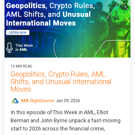
10 MIN READ
Geopolitics, Crypto Rules, AML
Shifts, and Unusual International
Moves
AML RightSource
:
Jan 09, 2026
In this episode ofThis Week in AML, Elliot
Berman and John Byrne unpack a fast‑moving
start to 2026 across the financial crime,