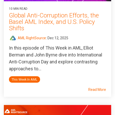
10 MIN READ
Global Anti-Corruption Efforts, the
Basel AML Index, and U.S. Policy
Shifts
AML RightSource
:
Dec 12, 2025
In this episode of
This Week in AML
, Elliot
Berman and John Byrne dive into International
Anti-Corruption Day and explore contrasting
approaches to...
This Week In AML
Read More