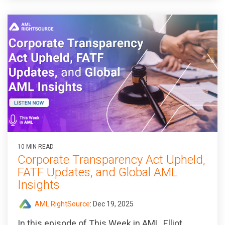
10 MIN READ
Corporate Transparency Act Upheld,
FATF Updates, and Global AML
Insights
AML RightSource
:
Dec 19, 2025
In this episode of
This Week in AML
, Elliot