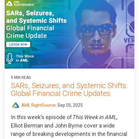
9 MIN READ
SARs, Seizures, and Systemic Shifts:
Global Financial Crime Updates
AML RightSource
:
Sep 05, 2025
In this week’s episode of
This Week in AML
,
Elliot Berman and John Byrne cover a wide
range of breaking developments in the financial