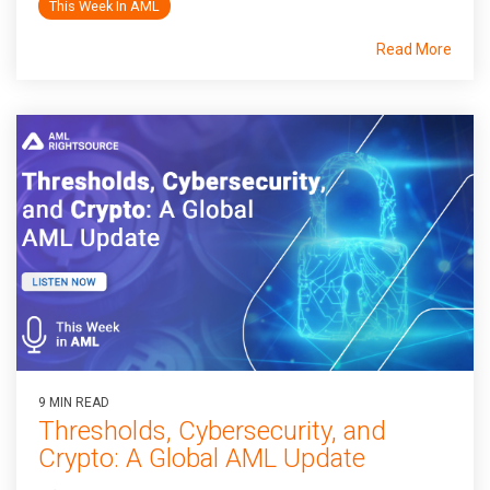
This Week In AML
Read More
9 MIN READ
Thresholds, Cybersecurity, and
Crypto: A Global AML Update